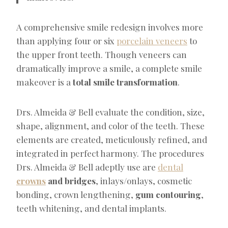
A comprehensive smile redesign involves more
than applying four or six
porcelain veneers
to
the upper front teeth. Though veneers can
dramatically improve a smile, a complete smile
makeover is a
total smile transformation
.
Drs. Almeida & Bell evaluate the condition, size,
shape, alignment, and color of the teeth. These
elements are created, meticulously refined, and
integrated in perfect harmony. The procedures
Drs. Almeida & Bell adeptly use are
dental
crowns
and bridges
, inlays/onlays, cosmetic
bonding, crown lengthening,
gum contouring
,
teeth whitening, and dental implants.