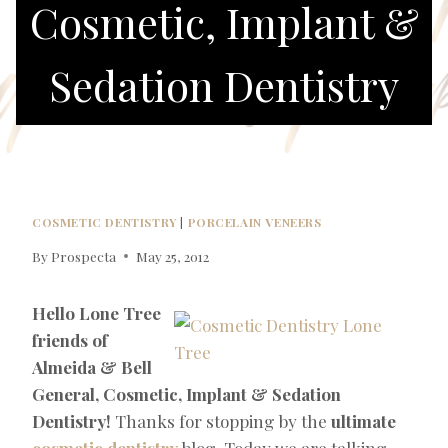
Cosmetic, Implant &
Sedation Dentistry
COSMETIC DENTISTRY
|
PORCELAIN VENEERS
By
Prospecta
May 25, 2012
Hello Lone Tree
friends of
Almeida & Bell
General, Cosmetic, Implant & Sedation
Dentistry!
Thanks for stopping by the
ultimate
cosmetic dentistry
blog. Today we are talking