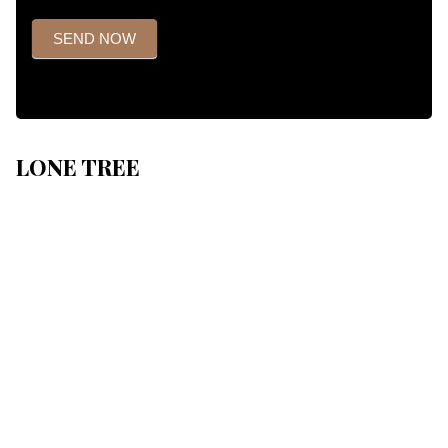
SEND NOW
LONE TREE