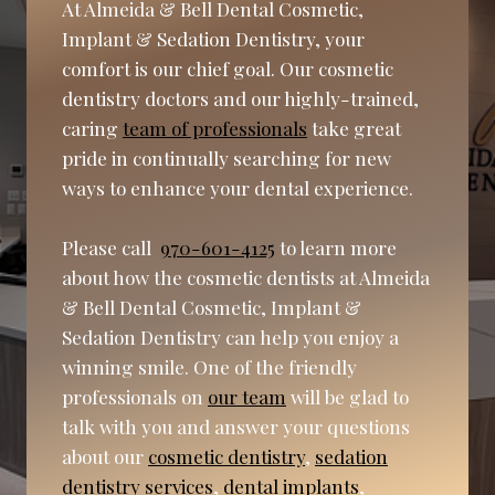
At Almeida & Bell Dental Cosmetic,
Implant & Sedation Dentistry, your
comfort is our chief goal. Our cosmetic
dentistry doctors and our highly-trained,
caring
team of professionals
take great
pride in continually searching for new
ways to enhance your dental experience.
Please call
970-601-4125
to learn more
about how the cosmetic dentists at Almeida
& Bell Dental Cosmetic, Implant &
Sedation Dentistry can help you enjoy a
winning smile. One of the friendly
professionals on
our team
will be glad to
talk with you and answer your questions
about our
cosmetic dentistry
,
sedation
dentistry services
,
dental implants
,