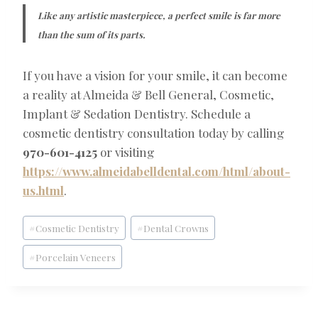
Like any artistic masterpiece, a perfect smile is far more
than the sum of its parts.
If you have a vision for your smile, it can become
a reality at Almeida & Bell General, Cosmetic,
Implant & Sedation Dentistry. Schedule a
cosmetic dentistry consultation today by calling
970-601-4125
or visiting
https://www.almeidabelldental.com/html/about-
us.html
.
Post
#
Cosmetic Dentistry
#
Dental Crowns
Tags:
#
Porcelain Veneers