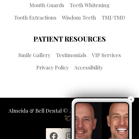
Mouth Guards
Teeth Whitening
Tooth Extractions
Wisdom Teeth
TMJ/TMD
PATIENT RESOURCES
Smile Gallery
Testimonials
VIP Services
Privacy Policy
Accessibility
×
Almeida & Bell Dental © 2026 | Propelled by
LUMN