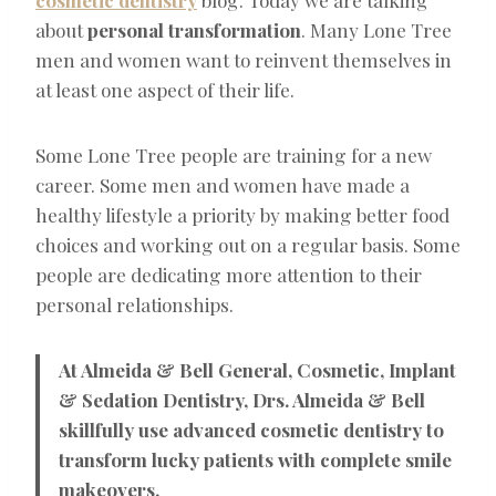
about
personal transformation
. Many Lone Tree
men and women want to reinvent themselves in
at least one aspect of their life.
Some Lone Tree people are training for a new
career. Some men and women have made a
healthy lifestyle a priority by making better food
choices and working out on a regular basis. Some
people are dedicating more attention to their
personal relationships.
At Almeida & Bell General, Cosmetic, Implant
& Sedation Dentistry, Drs. Almeida & Bell
skillfully use advanced cosmetic dentistry to
transform lucky patients with complete smile
makeovers.