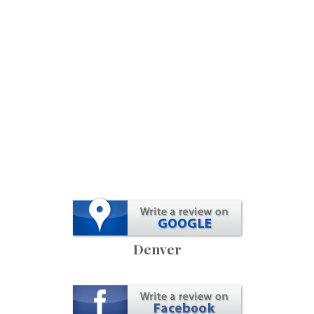
Denver