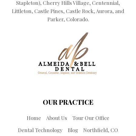
Stapleton), Cherry Hills Village, Centennial,
Littleton, Castle Pines, Castle Rock, Aurora, and
Parker, Colorado.
OUR PRACTICE
Home
About Us
Tour Our Office
Dental Technology
Blog
Northfield, CO