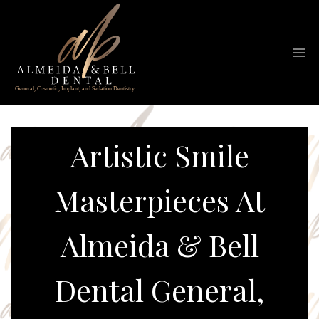
Skip
to
content
Artistic Smile
Masterpieces At
Almeida & Bell
Dental General,