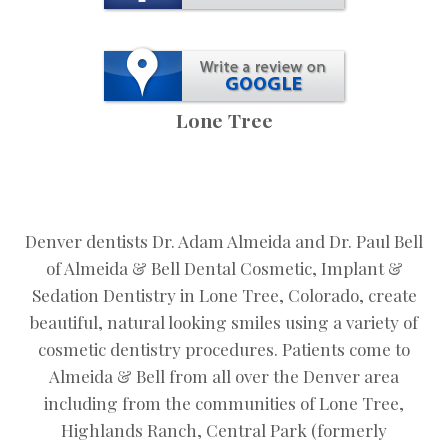
Lone Tree
Denver dentists Dr. Adam Almeida and Dr. Paul Bell
of Almeida & Bell Dental Cosmetic, Implant &
Sedation Dentistry in Lone Tree, Colorado, create
beautiful, natural looking smiles using a variety of
cosmetic dentistry procedures. Patients come to
Almeida & Bell from all over the Denver area
including from the communities of Lone Tree,
Highlands Ranch, Central Park (formerly