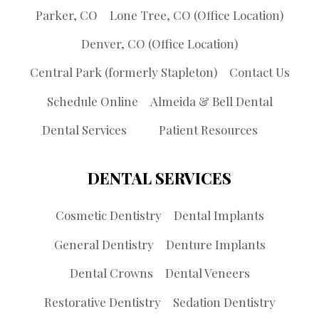
Parker, CO
Lone Tree, CO (Office Location)
Denver, CO (Office Location)
Central Park (formerly Stapleton)
Contact Us
Schedule Online
Almeida & Bell Dental
Dental Services
Patient Resources
DENTAL SERVICES
Cosmetic Dentistry
Dental Implants
General Dentistry
Denture Implants
Dental Crowns
Dental Veneers
Restorative Dentistry
Sedation Dentistry