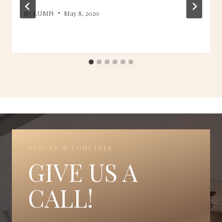
By
LUMN
May 8, 2020
DENVER & LONETREE
GIVE US A
CALL!