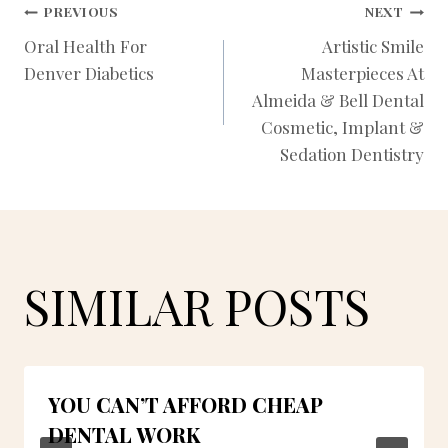
POST
PREVIOUS
NEXT
Oral Health For
Artistic Smile
Denver Diabetics
Masterpieces At
NAVIGATION
Almeida & Bell Dental
Cosmetic, Implant &
Sedation Dentistry
SIMILAR POSTS
YOU CAN’T AFFORD CHEAP
DENTAL WORK