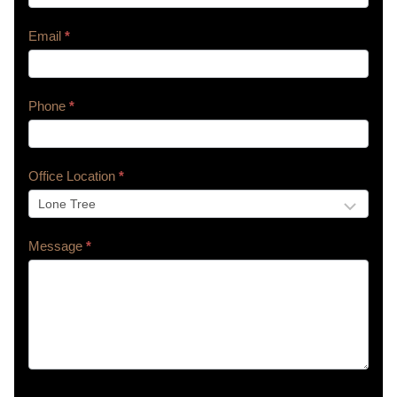
Email
*
Phone
*
Office Location
*
Message
*