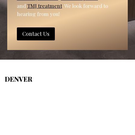
and
TMJ treatment
. We look forward to
hearing from you!
Contact Us
DENVER