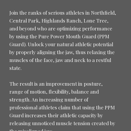
Join the ranks of serious athletes in Northfield,
Central Park, Highlands Ranch, Lone Tree,
and beyond who are optimizing performance
by using the Pure Power Mouth Guard (PPM
Guard). Unlock your natural athletic potential
by properly aligning the jaw, thus relaxing the
muscles of the face, jaw and neck to a restful
state.
The result is an improvement in posture,
range of motion, flexibility, balance and
strength. An increasing number of
professional athletes claim that using the PPM
Guard increases their athletic capacity by
releasing unnoticed muscle tension created by
the misaligned jaw.