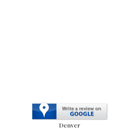
Denver