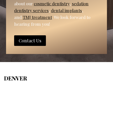
about our
cosmetic dentistry
,
sedation
dentistry services
,
dental implants
,
and
TMJ treatment
. We look forward to
hearing from you!
Contact Us
DENVER