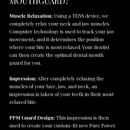
MOUTHGUARD?
Muscle Relaxation:
Using a TENS device, we
completely relax your neck and jaw muscles.
Computer technology is used to track your jaw
movement, and it determines the position
where your bite is most relaxed. Your dentist
can then create the optimal dental mouth
guard for you.
Impression:
After completely relaxing the
muscles of your face, jaw, and neck, an
impression is taken of your teeth in their most
relaxed bite.
PPM Guard Design:
This impression is then
used to create your custom-fit new Pure Power