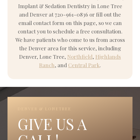
Implant & Sedation Dentistry in Lone Tree
and Denver at 720-961-0836 or fill out the
email contact form on this page, so we can
contact you to schedule a free consultation.
We have patients who come to us from across
the Denver area for this service, including
Denver, Lone Tree,
Northfield
,
Highlands
Ranch
, and
Central Park
.
DENVER & LONETREE
GIVE US A
CALL!