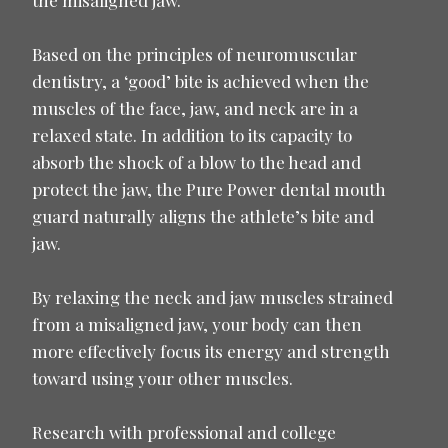
Based on the principles of neuromuscular
dentistry, a ‘good’ bite is achieved when the
muscles of the face, jaw, and neck are in a
relaxed state. In addition to its capacity to
absorb the shock of a blow to the head and
protect the jaw, the Pure Power dental mouth
guard naturally aligns the athlete’s bite and
jaw.
By relaxing the neck and jaw muscles strained
from a misaligned jaw, your body can then
more effectively focus its energy and strength
toward using your other muscles.
Research with professional and college