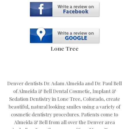
Lone Tree
Denver dentists Dr. Adam Almeida and Dr. Paul Bell
of Almeida & Bell Dental Cosmetic, Implant &
Sedation Dentistry in Lone Tree, Colorado, create
beautiful, natural looking smiles using a variety of
cosmetic dentistry procedures. Patients come to
Almeida & Bell from all over the Denver area