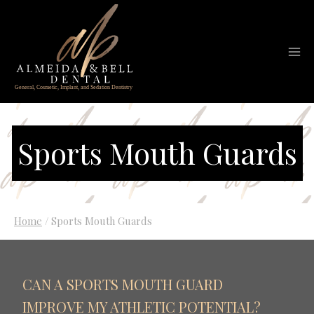
Skip
to
content
Sports Mouth Guards
Home
/
Sports Mouth Guards
CAN A SPORTS MOUTH GUARD
IMPROVE MY ATHLETIC POTENTIAL?