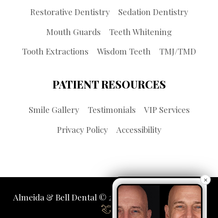
Restorative Dentistry
Sedation Dentistry
Mouth Guards
Teeth Whitening
Tooth Extractions
Wisdom Teeth
TMJ/TMD
PATIENT RESOURCES
Smile Gallery
Testimonials
VIP Services
Privacy Policy
Accessibility
×
Almeida & Bell Dental © 2026 | Propelled by
LUMN