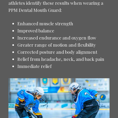
athletes identify these results when wearing a
PPM Dental Mouth Guard:
Enhanced muscle strength
Improved balance
Increased endurance and oxygen flow
Greater range of motion and flexibility
Corrected posture and body alignment
Relief from headache, neck, and back pain
Immediate relief