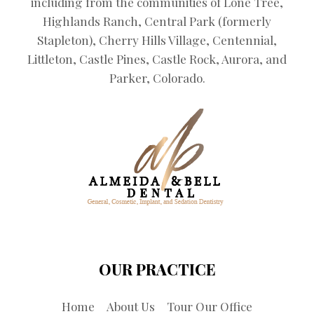
including from the communities of Lone Tree,
Highlands Ranch, Central Park (formerly
Stapleton), Cherry Hills Village, Centennial,
Littleton, Castle Pines, Castle Rock, Aurora, and
Parker, Colorado.
OUR PRACTICE
Home
About Us
Tour Our Office