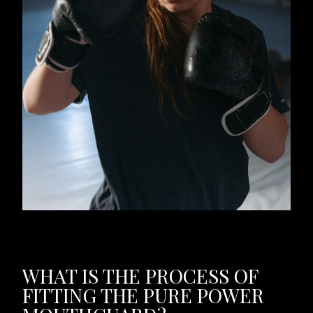
WHAT IS THE PROCESS OF
FITTING THE PURE POWER