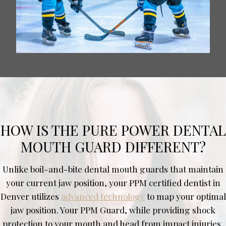
HOW IS THE PURE POWER DENTAL
MOUTH GUARD DIFFERENT?
Unlike boil-and-bite dental mouth guards that maintain
your current jaw position, your PPM certified dentist in
Denver utilizes
advanced technology
to map your optimal
jaw position. Your PPM Guard, while providing shock
protection to your mouth and head from impact injuries,