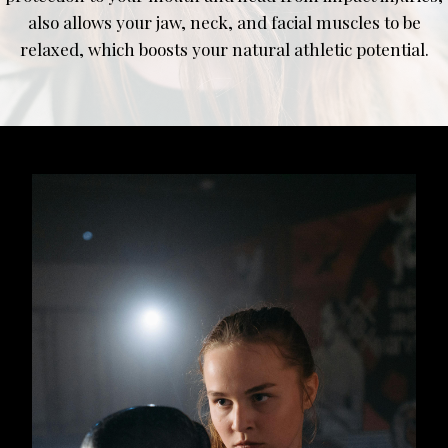
also allows your jaw, neck, and facial muscles to be
relaxed, which boosts your natural athletic potential.