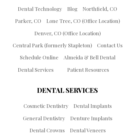
Dental Technology
Blog
Northfield, CO
Parker, CO
Lone Tree, CO (Office Location)
Denver, CO (Office Location)
Central Park (formerly Stapleton)
Contact Us
Schedule Online
Almeida & Bell Dental
Dental Services
Patient Resources
DENTAL SERVICES
Cosmetic Dentistry
Dental Implants
General Dentistry
Denture Implants
Dental Crowns
Dental Veneers