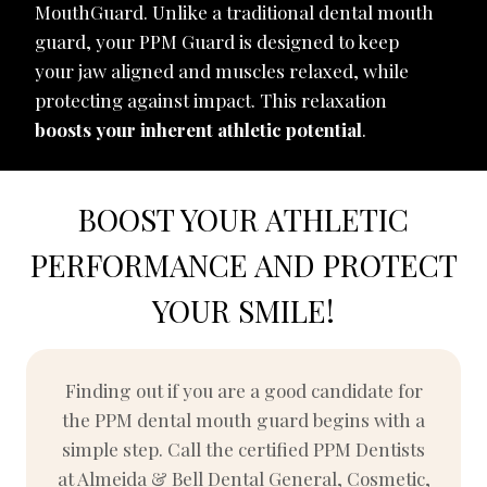
MouthGuard. Unlike a traditional dental mouth
guard, your PPM Guard is designed to keep
your jaw aligned and muscles relaxed, while
protecting against impact. This relaxation
boosts your inherent athletic potential
.
BOOST YOUR ATHLETIC
PERFORMANCE AND PROTECT
YOUR SMILE!
Finding out if you are a good candidate for
the PPM dental mouth guard begins with a
simple step. Call the certified PPM Dentists
at Almeida & Bell Dental General, Cosmetic,