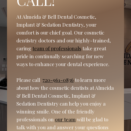
At Almeida & Bell Dental Cosmetic,
Implant & Sedation Dentistry, your
comfort is our chief goal. Our cosmetic
dentistry doctors and our highly-trained,
caring
team of professionals
take great
pride in continually searching for new
ways to enhance your dental experience.
Please call
720-961-0836
to learn more
about how the cosmetic dentists at Almeida
& Bell Dental Cosmetic, Implant &
Sedation Dentistry can help you enjoy a
winning smile. One of the friendly
professionals on
our team
will be glad to
talk with you and answer your questions