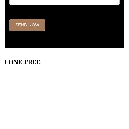
SEND NOW
LONE TREE