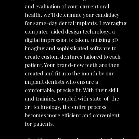
and evaluation of your current oral
health, we’ll determine your candidacy
for same-day dental implants. Leveraging
computer-aided design technology, a
digital impression is taken, utilizing 3D
imaging and sophisticated software to
create custom dentures tailored to each
patient. Your brand-new teeth are then
created and fit into the mouth by our
implant dentists who ensure a
comfortable, precise fit. With their skill
and training, coupled with state-of-the-
art technology, the entire process
becomes more efficient and convenient
for patients.