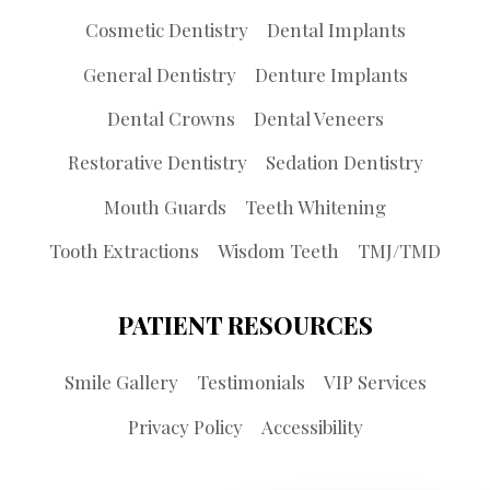
Cosmetic Dentistry
Dental Implants
General Dentistry
Denture Implants
Dental Crowns
Dental Veneers
Restorative Dentistry
Sedation Dentistry
Mouth Guards
Teeth Whitening
Tooth Extractions
Wisdom Teeth
TMJ/TMD
PATIENT RESOURCES
Smile Gallery
Testimonials
VIP Services
Privacy Policy
Accessibility