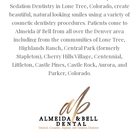
Sedation Dentistry in Lone Tree, Colorado, create
beautiful, natural looking smiles using a variety of
cosmetic dentistry procedures. Patients come to
Almeida & Bell from all over the Denver area
including from the communities of Lone Tree,
Highlands Ranch, Central Park (formerly
Stapleton), Cherry Hills Village, Centennial,
Littleton, Castle Pines, Castle Rock, Aurora, and
Parker, Colorado.