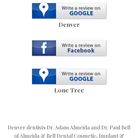
Denver
Lone Tree
Denver dentists Dr. Adam Almeida and Dr. Paul Bell
of Almeida & Bell Dental Cosmetic, Implant &