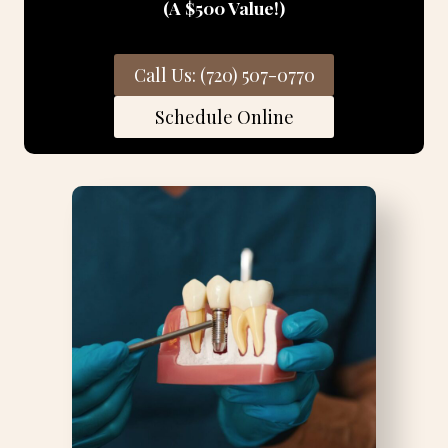
(A $500 Value!)
Call Us: (720) 507-0770
Schedule Online