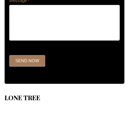
Message
*
SEND NOW
LONE TREE