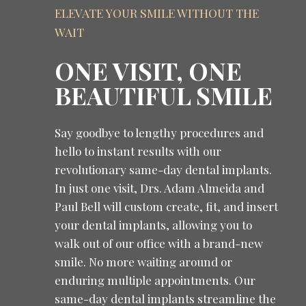
ELEVATE YOUR SMILE WITHOUT THE
WAIT
ONE VISIT, ONE
BEAUTIFUL SMILE
Say goodbye to lengthy procedures and
hello to instant results with our
revolutionary same-day dental implants.
In just one visit, Drs. Adam Almeida and
Paul Bell will custom create, fit, and insert
your dental implants, allowing you to
walk out of our office with a brand-new
smile. No more waiting around or
enduring multiple appointments. Our
same-day dental implants streamline the