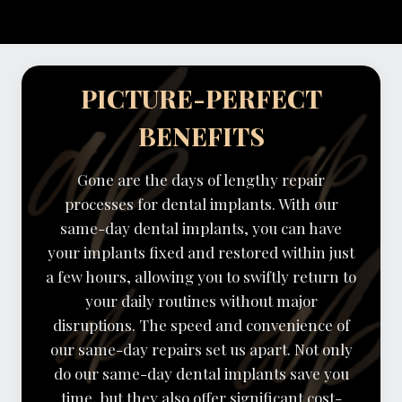
PICTURE-PERFECT
BENEFITS
Gone are the days of lengthy repair
processes for dental implants. With our
same-day dental implants, you can have
your implants fixed and restored within just
a few hours, allowing you to swiftly return to
your daily routines without major
disruptions. The speed and convenience of
our same-day repairs set us apart. Not only
do our same-day dental implants save you
time, but they also offer significant cost-