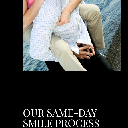
OUR SAME-DAY
SMILE PROCESS