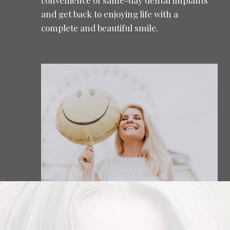
and get back to enjoying life with a
complete and beautiful smile.