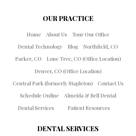
OUR PRACTICE
Home
About Us
Tour Our Office
Dental Technology
Blog
Northfield, CO
Parker, CO
Lone Tree, CO (Office Location)
Denver, CO (Office Location)
Central Park (formerly Stapleton)
Contact Us
Schedule Online
Almeida & Bell Dental
Dental Services
Patient Resources
DENTAL SERVICES