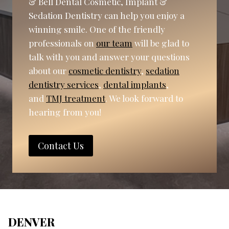
& Bell Dental Cosmetic, Implant &
Sedation Dentistry can help you enjoy a
winning smile. One of the friendly
professionals on
our team
will be glad to
talk with you and answer your questions
about our
cosmetic dentistry
,
sedation
dentistry services
,
dental implants
,
and
TMJ treatment
. We look forward to
hearing from you!
Contact Us
DENVER