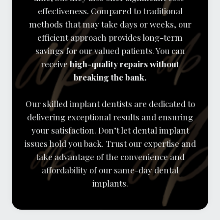
effectiveness. Compared to traditional
methods that may take days or weeks, our
efficient approach provides long-term
savings for our valued patients. You can
receive
high-quality repairs without
breaking the bank.
Our skilled implant dentists are dedicated to
delivering exceptional results and ensuring
your satisfaction. Don’t let dental implant
issues hold you back. Trust our expertise and
take advantage of the convenience and
affordability of our same-day dental
implants.