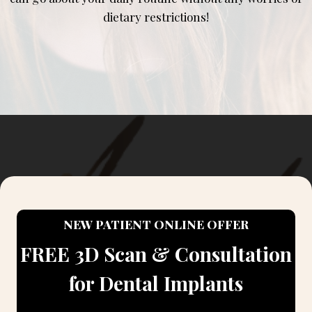
dietary restrictions!
NEW PATIENT ONLINE OFFER
FREE 3D Scan & Consultation
for Dental Implants