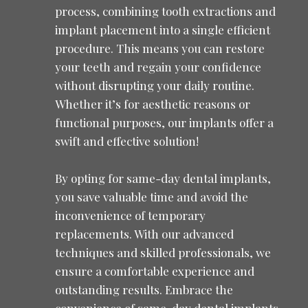
process, combining tooth extractions and
implant placement into a single efficient
procedure. This means you can restore
your teeth and regain your confidence
without disrupting your daily routine.
Whether it’s for aesthetic reasons or
functional purposes, our implants offer a
swift and effective solution!
By opting for same-day dental implants,
you save valuable time and avoid the
inconvenience of temporary
replacements. With our advanced
techniques and skilled professionals, we
ensure a comfortable experience and
outstanding results. Embrace the
convenience of same-day dental implants