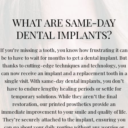
WHAT ARE SAME-DAY
DENTAL IMPLANTS?
If you’re missing a tooth, you know how frustrating it can
be to have to wait for months to get a dental implant. But
thanks to cutting-edge techniques and technology, you
can now receive an implant and a replacement tooth in a
single visit. With same-day dental implants, you don’t
have to endure lengthy healing periods or settle for
temporary solutions. While they aren’t the final
restoration, our printed prosthetics provide an
immediate improvement to your smile and quality of life.
They’re securely attached to the implant, ensuring you
can go about your daily routine without any worries or