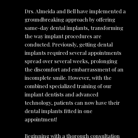
Drs. Almeida and Bell have implemented a
groundbreaking approach by offering
same-day dental implants, transforming
the way implant procedures are
conducted. Previously, getting dental
implants required several appointments
spread over several weeks, prolonging
the discomfort and embarrassment of an
incomplete smile. However, with the
combined specialized training of our
implant dentists and advanced
technology, patients can now have their
dental implants fitted in one
appointment!
Beginning with a thorough consultation