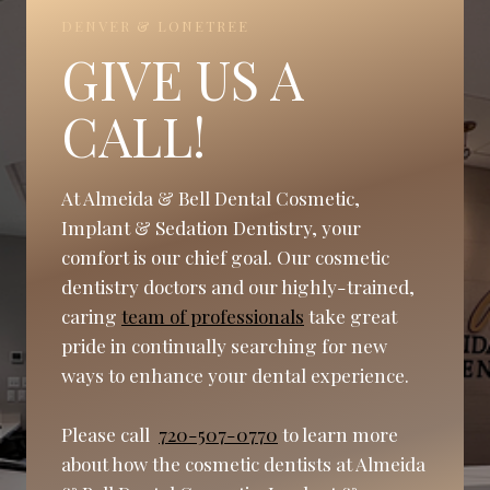
DENVER & LONETREE
GIVE US A
CALL!
At Almeida & Bell Dental Cosmetic,
Implant & Sedation Dentistry, your
comfort is our chief goal. Our cosmetic
dentistry doctors and our highly-trained,
caring
team of professionals
take great
pride in continually searching for new
ways to enhance your dental experience.
Please call
720-507-0770
to learn more
about how the cosmetic dentists at Almeida