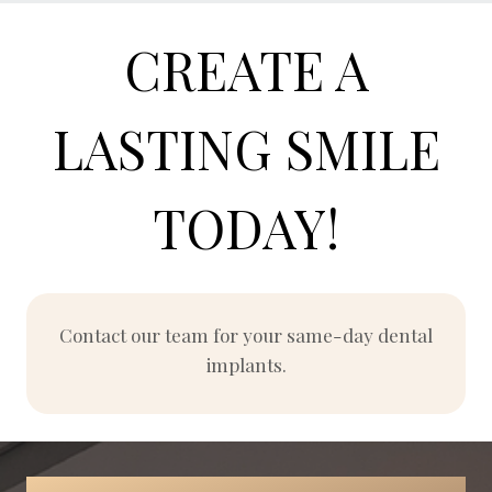
CREATE A
LASTING SMILE
TODAY!
Contact our team for your same-day dental
implants.