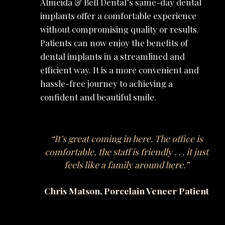
Almeida & Bell Dental’s same-day dental
implants offer a comfortable experience
without compromising quality or results.
Patients can now enjoy the benefits of
dental implants in a streamlined and
efficient way. It is a more convenient and
hassle-free journey to achieving a
confident and beautiful smile.
“It’s great coming in here. The office is
comfortable, the staff is friendly . . . it just
feels like a family around here.”
Chris Matson, Porcelain Veneer Patient