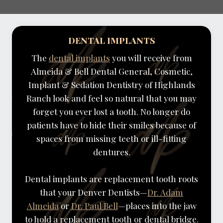
DENTAL IMPLANTS
The
dental implants
you will receive from
Almeida & Bell Dental General, Cosmetic,
Implant & Sedation Dentistry of Highlands
Ranch look and feel so natural that you may
forget you ever lost a tooth. No longer do
patients have to hide their smiles because of
spaces from missing teeth or ill-fitting
dentures.
Dental implants are replacement tooth roots
that your Denver Dentists—
Dr. Adam
Almeida
or
Dr. Paul Bell
—places into the jaw
to hold a replacement tooth or dental bridge.