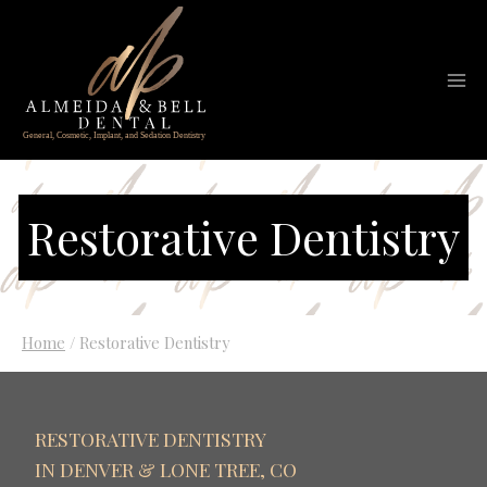
Skip
to
content
Restorative Dentistry
Home
/
Restorative Dentistry
RESTORATIVE DENTISTRY
IN DENVER & LONE TREE, CO