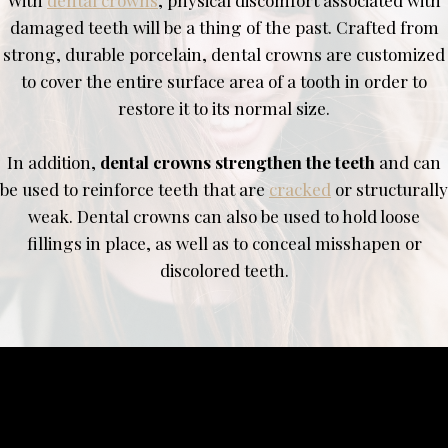
damaged teeth will be a thing of the past. Crafted from
strong, durable porcelain, dental crowns are customized
to cover the entire surface area of a tooth in order to
restore it to its normal size.
In addition,
dental crowns strengthen the teeth
and can
be used to reinforce teeth that are
cracked
or structurally
weak. Dental crowns can also be used to hold loose
fillings in place, as well as to conceal misshapen or
discolored teeth.