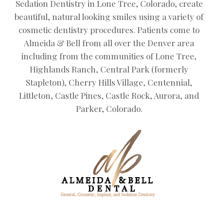
Sedation Dentistry in Lone Tree, Colorado, create
beautiful, natural looking smiles using a variety of
cosmetic dentistry procedures. Patients come to
Almeida & Bell from all over the Denver area
including from the communities of Lone Tree,
Highlands Ranch, Central Park (formerly
Stapleton), Cherry Hills Village, Centennial,
Littleton, Castle Pines, Castle Rock, Aurora, and
Parker, Colorado.