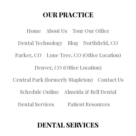
OUR PRACTICE
Home
About Us
Tour Our Office
Dental Technology
Blog
Northfield, CO
Parker, CO
Lone Tree, CO (Office Location)
Denver, CO (Office Location)
Central Park (formerly Stapleton)
Contact Us
Schedule Online
Almeida & Bell Dental
Dental Services
Patient Resources
DENTAL SERVICES