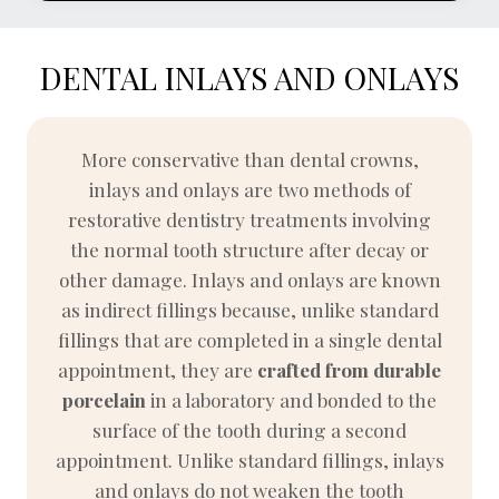
DENTAL INLAYS AND ONLAYS
More conservative than dental crowns,
inlays and onlays are two methods of
restorative dentistry treatments involving
the normal tooth structure after decay or
other damage. Inlays and onlays are known
as indirect fillings because, unlike standard
fillings that are completed in a single dental
appointment, they are
crafted from durable
porcelain
in a laboratory and bonded to the
surface of the tooth during a second
appointment. Unlike standard fillings, inlays
and onlays do not weaken the tooth