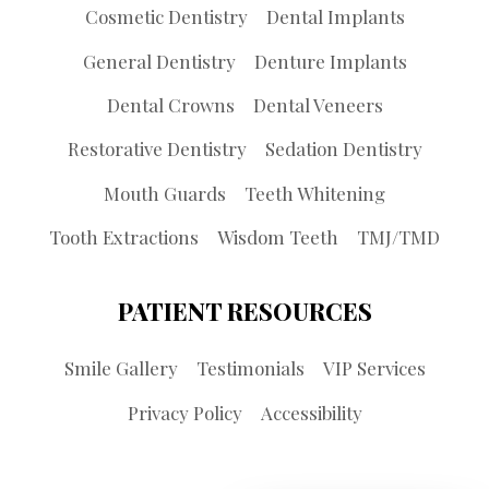
Cosmetic Dentistry
Dental Implants
General Dentistry
Denture Implants
Dental Crowns
Dental Veneers
Restorative Dentistry
Sedation Dentistry
Mouth Guards
Teeth Whitening
Tooth Extractions
Wisdom Teeth
TMJ/TMD
PATIENT RESOURCES
Smile Gallery
Testimonials
VIP Services
Privacy Policy
Accessibility