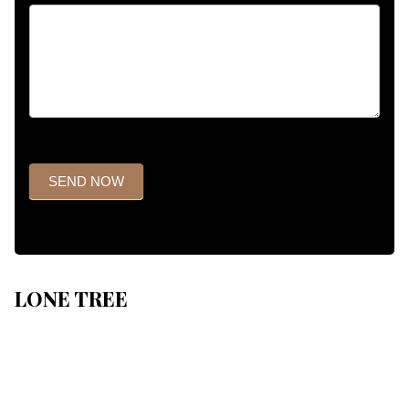
SEND NOW
LONE TREE