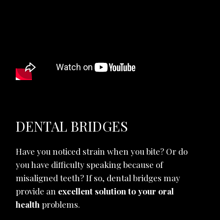
DENTAL BRIDGES
Have you noticed strain when you bite? Or do
you have difficulty speaking because of
misaligned teeth? If so, dental bridges may
provide an
excellent solution to your oral
health
problems.