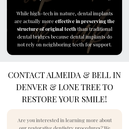
While high-tech in nature, dental implants
are actually more
effective in preserving the
structure of original teeth
than traditional
dental bridges because dental implants do
not rely on neighboring teeth for support.
CONTACT ALMEIDA & BELL IN
DENVER & LONE TREE TO
RESTORE YOUR SMILE!
Are you interested in learning more about
our restorative dentistry procedures? We