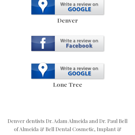
Denver
Lone Tree
Denver dentists Dr. Adam Almeida and Dr. Paul Bell
of Almeida & Bell Dental Cosmetic, Implant &