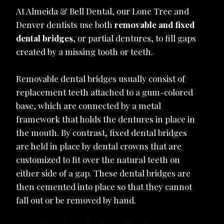
At Almeida & Bell Dental, our Lone Tree and
Denver dentists use both
removable and fixed
dental bridges
, or partial dentures, to fill gaps
created by a missing tooth or teeth.
Removable dental bridges usually consist of
replacement teeth attached to a gum-colored
base, which are connected by a metal
framework that holds the dentures in place in
the mouth. By contrast, fixed dental bridges
are held in place by dental crowns that are
customized to fit over the natural teeth on
either side of a gap. These dental bridges are
then cemented into place so that they cannot
fall out or be removed by hand.