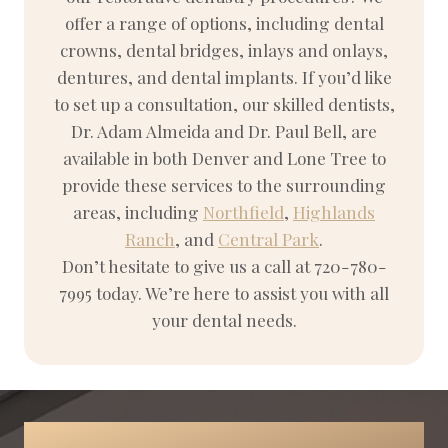
offer a range of options, including dental
crowns, dental bridges, inlays and onlays,
dentures, and dental implants. If you’d like
to set up a consultation, our skilled dentists,
Dr. Adam Almeida and Dr. Paul Bell, are
available in both Denver and Lone Tree to
provide these services to the surrounding
areas, including
Northfield
,
Highlands
Ranch
, and
Central Park
.
Don’t hesitate to give us a call at 720-780-
7995 today. We’re here to assist you with all
your dental needs.