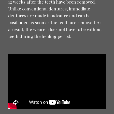
12 weeks after the teeth have been removed.
Unlike conventional dentures, immediate
dentures are made in advance and can be
positioned as soon as the teeth are removed. As
a result, the wearer does not have to be without
teeth during the healing period.