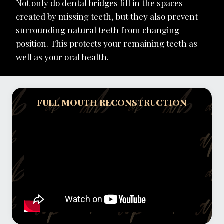
Not only do dental bridges fill in the spaces
created by missing teeth, but they also prevent
surrounding natural teeth from changing
position. This protects your remaining teeth as
well as your oral health.
FULL MOUTH RECONSTRUCTION