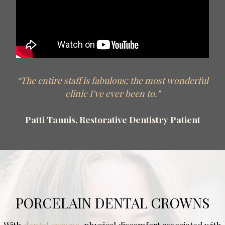
“The entire staff is fabulous; the most wonderful
clinic I’ve ever been to.”
Patti Tannis, Restorative Dentistry Patient
PORCELAIN DENTAL CROWNS
With
dental crowns
, physical discomfort associated with