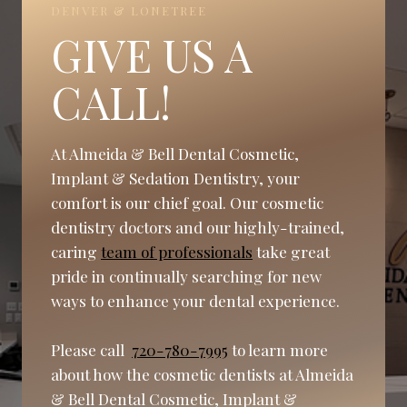
DENVER & LONETREE
GIVE US A
CALL!
At Almeida & Bell Dental Cosmetic,
Implant & Sedation Dentistry, your
comfort is our chief goal. Our cosmetic
dentistry doctors and our highly-trained,
caring
team of professionals
take great
pride in continually searching for new
ways to enhance your dental experience.
Please call
720-780-7995
to learn more
about how the cosmetic dentists at Almeida
& Bell Dental Cosmetic, Implant &