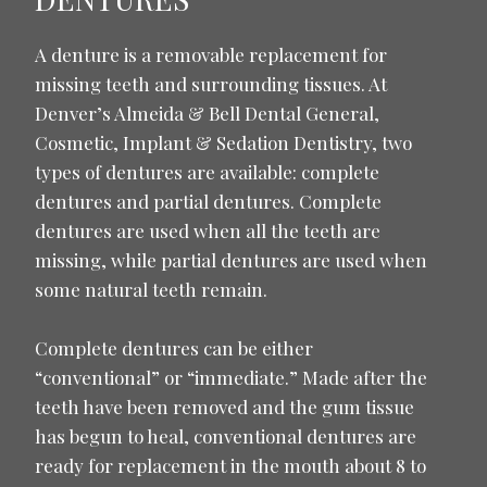
A denture is a removable replacement for
missing teeth and surrounding tissues. At
Denver’s Almeida & Bell Dental General,
Cosmetic, Implant & Sedation Dentistry, two
types of dentures are available: complete
dentures and partial dentures. Complete
dentures are used when all the teeth are
missing, while partial dentures are used when
some natural teeth remain.
Complete dentures can be either
“conventional” or “immediate.” Made after the
teeth have been removed and the gum tissue
has begun to heal, conventional dentures are
ready for replacement in the mouth about 8 to