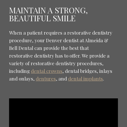
MAINTAIN A STRONG,
BEAUTIFUL SMILE
When a patient requires a restorative dentistry
procedure, your Denver dentist at Almeida &
Bell Dental can provide the best that
restorative dentistry has to offer. We provide a
variety of restorative dentistry procedures,
including
dental crowns
, dental bridges, inlays
and onlays,
dentures
, and
dental implants
.