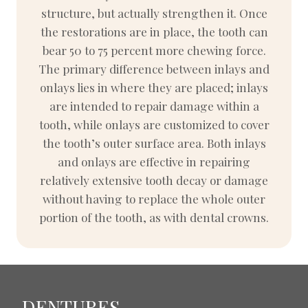
structure, but actually strengthen it. Once
the restorations are in place, the tooth can
bear 50 to 75 percent more chewing force.
The primary difference between inlays and
onlays lies in where they are placed; inlays
are intended to repair damage within a
tooth, while onlays are customized to cover
the tooth’s outer surface area. Both inlays
and onlays are effective in repairing
relatively extensive tooth decay or damage
without having to replace the whole outer
portion of the tooth, as with dental crowns.
DENTURES