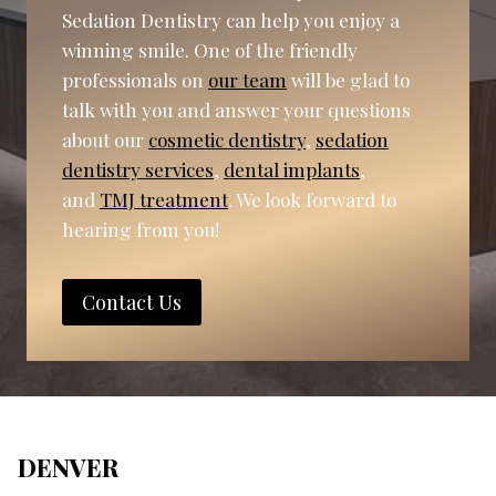
Sedation Dentistry can help you enjoy a
winning smile. One of the friendly
professionals on
our team
will be glad to
talk with you and answer your questions
about our
cosmetic dentistry
,
sedation
dentistry services
,
dental implants
,
and
TMJ treatment
. We look forward to
hearing from you!
Contact Us
DENVER