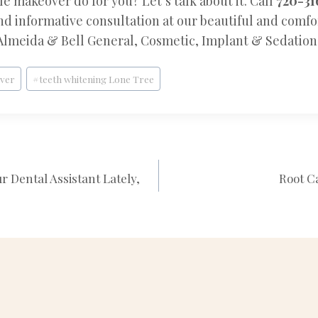
e makeover do for you? Let’s talk about it. Call
720-31
and informative consultation at our beautiful and comf
Almeida & Bell General, Cosmetic, Implant & Sedation 
nver
#
teeth whitening Lone Tree
 Dental Assistant Lately,
Root C
N