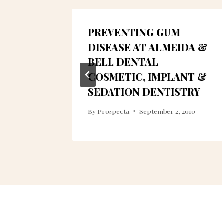
PREVENTING GUM
G
DISEASE AT ALMEIDA &
TRY IN
BELL DENTAL
COSMETIC, IMPLANT &
SEDATION DENTISTRY
8
By
Prospecta
September 2, 2010