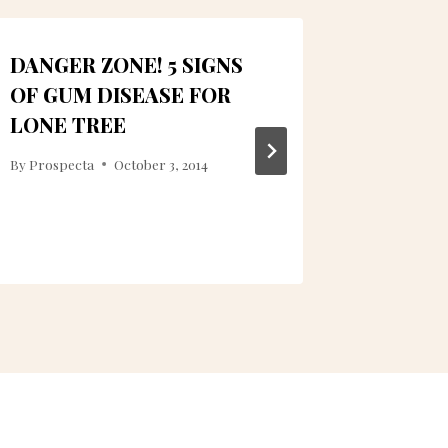
DANGER ZONE! 5 SIGNS
LET US
OF GUM DISEASE FOR
DENTAL
LONE TREE
LONE 
By
Prospecta
October 3, 2014
By
LUMN