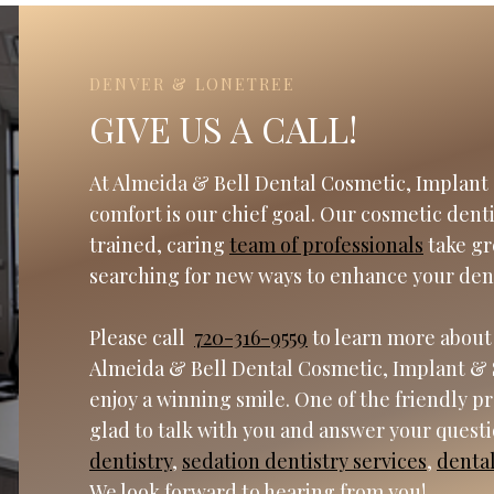
DENVER & LONETREE
GIVE US A CALL!
At Almeida & Bell Dental Cosmetic, Implant 
comfort is our chief goal. Our cosmetic dent
trained, caring
team of professionals
take gr
searching for new ways to enhance your den
Please call
720-316-9559
to learn more about
Almeida & Bell Dental Cosmetic, Implant & 
enjoy a winning smile. One of the friendly p
glad to talk with you and answer your quest
dentistry
,
sedation dentistry services
,
denta
We look forward to hearing from you!