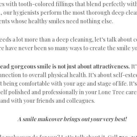
ties with tooth-colored fillings that blend perfectly wit
on, our hygienists perform the most thorough deep clea
ients whose healthy smiles need nothing else.
needs a lot more than a deep cleaning, let’s talk about 
re have never been so many ways to create the smile y
ad gorgeous smile is not just about attractiveness.
It
nnection to overall physical health. It’s about self-est
ut being comfortable with your age and stage of life. It’
elf polished and professionally in your Lone Tree car
and with your friends and colleagues.
A smile makeover brings out your very best!