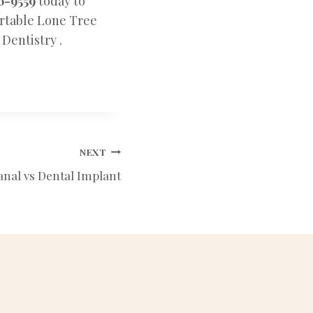
6-9559
today to
ortable Lone Tree
Dentistry .
NEXT
anal vs Dental Implant