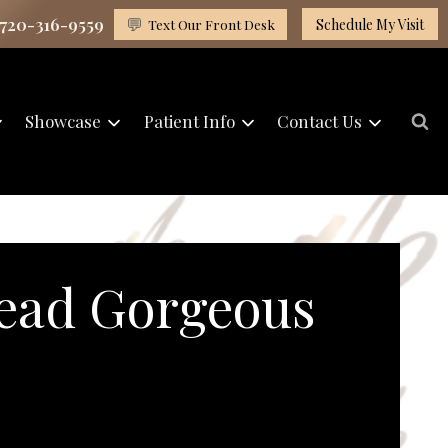
 720-316-9559
💬
Text Our Front Desk
Schedule My Visit
Showcase
Patient Info
Contact Us
ead Gorgeous