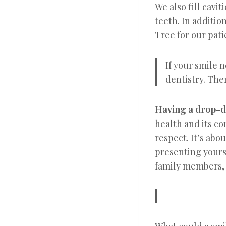
We also fill cavi
teeth. In additi
Tree for our pat
If your smile 
dentistry. The
Having a drop-de
health and its co
respect. It’s abo
presenting yours
family members, 