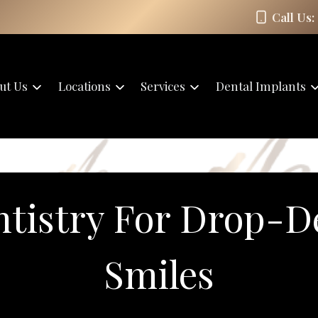
Call Us:
ut Us
Locations
Services
Dental Implants
ntistry For Drop-D
Smiles