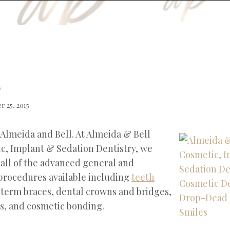
Y
 25, 2015
 Almeida and Bell. At Almeida & Bell
c, Implant & Sedation Dentistry, we
 all of the advanced general and
procedures available including
teeth
t term braces, dental crowns and bridges,
s, and cosmetic bonding.