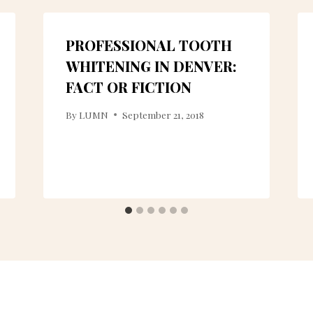
PROFESSIONAL TOOTH
WHITENING IN DENVER:
FACT OR FICTION
By
LUMN
September 21, 2018