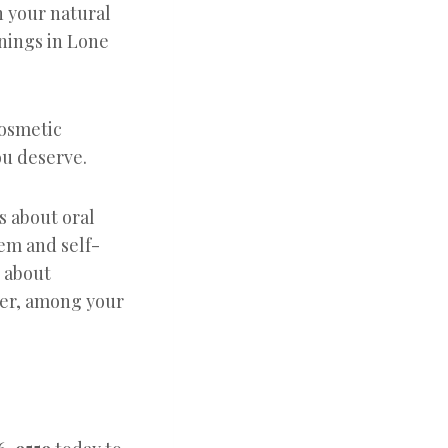
h your natural
nings in Lone
cosmetic
ou deserve.
’s about oral
eem and self-
s about
eer, among your