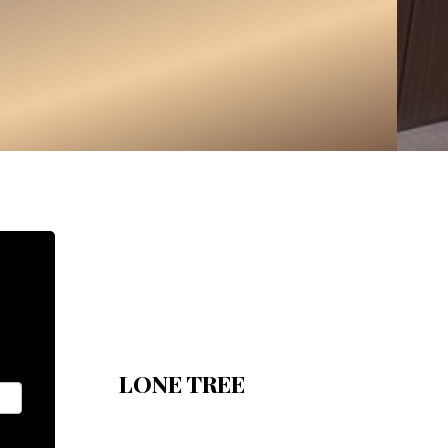
LONE TREE