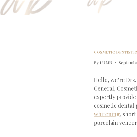
COSMETIC DENTISTR
By
LUMN
September
Hello, we’re Drs.
General, Cosmeti
expertly provide
cosmetic dental 
whitening
, shor
porcelain veneer