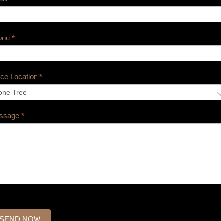
one
*
ice Location
*
ssage
*
SEND NOW