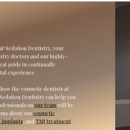
& Sedation Dentistry, your
istry doctors and our highly-
eat pride in continually
tal experience.
 how the cosmetic dentists at
Sedation Dentistry can help you
rofessionals on
our team
will be
ions about our
cosmetic
l implants
, and
TMJ treatment
.