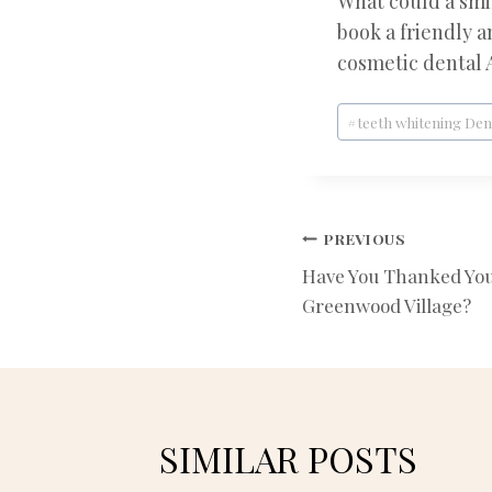
What could a smil
book a friendly 
cosmetic dental 
Post
#
teeth whitening De
Tags:
POST
PREVIOUS
Have You Thanked Your
NAVIGATIO
Greenwood Village?
SIMILAR POSTS