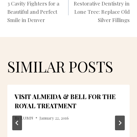
3 Cavity Fighters for a
Restorative Dentistry in
Beautiful and Perfect
Lone Tree: Replace Old
NAVIGATION
Smile in Denver
Silver Fillings
SIMILAR POSTS
VISIT ALMEIDA & BELL FOR THE
ROYAL TREATMENT
By
LUMN
January 22, 2016