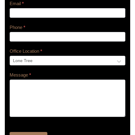
Email
*
Phone
*
Office Location
*
Message
*