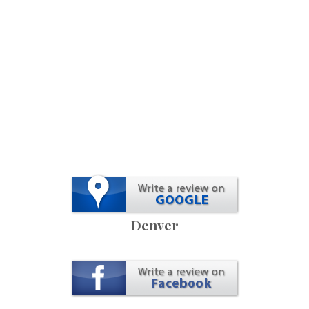
Denver