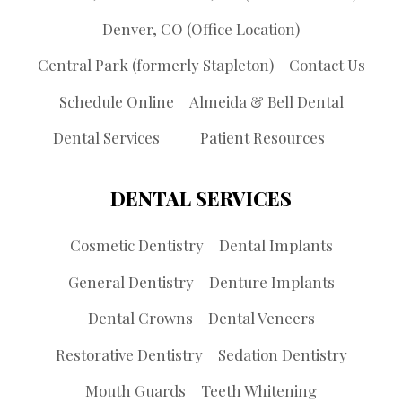
Denver, CO (Office Location)
Central Park (formerly Stapleton)
Contact Us
Schedule Online
Almeida & Bell Dental
Dental Services
Patient Resources
DENTAL SERVICES
Cosmetic Dentistry
Dental Implants
General Dentistry
Denture Implants
Dental Crowns
Dental Veneers
Restorative Dentistry
Sedation Dentistry
Mouth Guards
Teeth Whitening