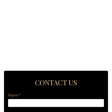
CONTACT US
Contact
Name
*
Us