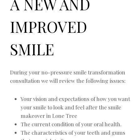
A NEW AND
IMPROVED
SMILE
During your no-pressure smile transformation
consultation we will review the following issues:
Your vision and expectations of how you want
your smile to look and feel after the smile
makeover in Lone Tree
The current condition of your oral health.
The characteristics of your teeth and gums