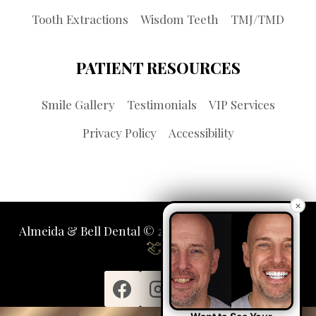
Tooth Extractions
Wisdom Teeth
TMJ/TMD
PATIENT RESOURCES
Smile Gallery
Testimonials
VIP Services
Privacy Policy
Accessibility
×
Almeida & Bell Dental © 2026 | Propelled by
LUMN