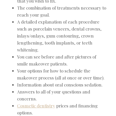
that you wish to fix.
The combination of treatments necessary to
reach your goal.
A detailed explanation of each procedure
such as porcelain veneers, dental crowns,
inlays/onlays, gum contouring, crown
lengthening, tooth implants, or teeth
whitening.
You can see before and after pictures of
smile makeover patients.
Your options for how to schedule the
makeover process (all at once or over time).
Information about oral conscious sedation.
Answers to all of your questions and
concerns.
Cosmetic dentistry
prices and financing
options.