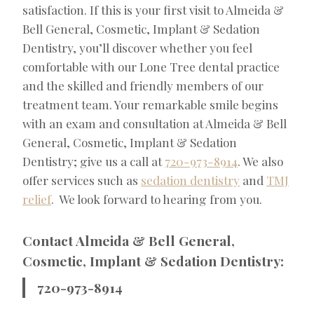
satisfaction. If this is your first visit to Almeida &
Bell General, Cosmetic, Implant & Sedation
Dentistry, you’ll discover whether you feel
comfortable with our Lone Tree dental practice
and the skilled and friendly members of our
treatment team. Your remarkable smile begins
with an exam and consultation at Almeida & Bell
General, Cosmetic, Implant & Sedation
Dentistry; give us a call at
720-973-8914
. We also
offer services such as
sedation dentistry
and
TMJ
relief
. We look forward to hearing from you.
Contact Almeida & Bell General,
Cosmetic, Implant & Sedation Dentistry:
720-973-8914