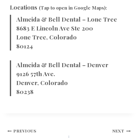
Locations
(Tap to open in Google Maps):
Almeida & Bell Dental – Lone Tree
8683 E Lincoln Ave Ste 200
Lone Tree, Colorado
80124
Almeida & Bell Dental – Denver
9126 57th Ave.
Denver, Colorado
80238
POST
PREVIOUS
NEXT