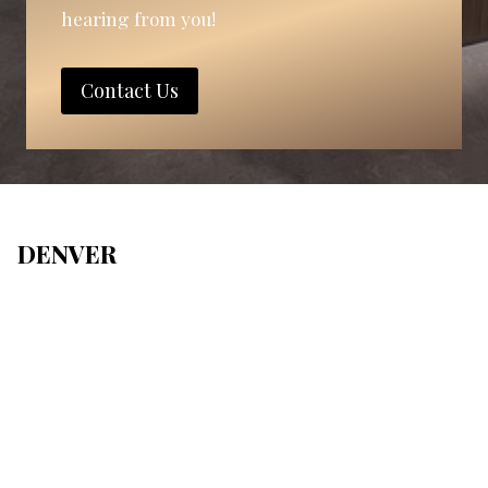
hearing from you!
Contact Us
DENVER