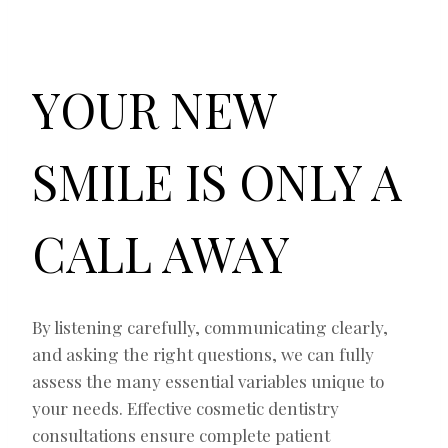
YOUR NEW
SMILE IS ONLY A
CALL AWAY
By listening carefully, communicating clearly,
and asking the right questions, we can fully
assess the many essential variables unique to
your needs. Effective cosmetic dentistry
consultations ensure complete patient