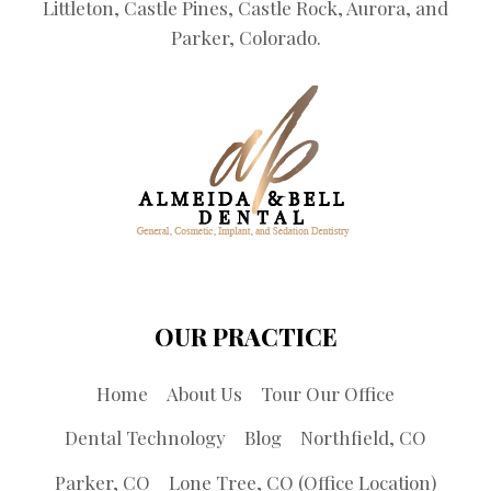
Littleton, Castle Pines, Castle Rock, Aurora, and
Parker, Colorado.
OUR PRACTICE
Home
About Us
Tour Our Office
Dental Technology
Blog
Northfield, CO
Parker, CO
Lone Tree, CO (Office Location)