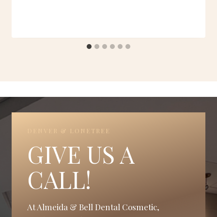
DENVER & LONETREE
GIVE US A
CALL!
At Almeida & Bell Dental Cosmetic,