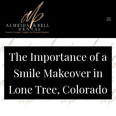
Skip
to
content
The Importance of a
Smile Makeover in
Lone Tree, Colorado