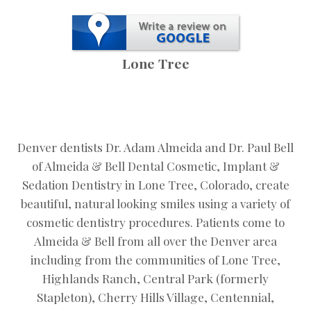
Lone Tree
Denver dentists Dr. Adam Almeida and Dr. Paul Bell
of Almeida & Bell Dental Cosmetic, Implant &
Sedation Dentistry in Lone Tree, Colorado, create
beautiful, natural looking smiles using a variety of
cosmetic dentistry procedures. Patients come to
Almeida & Bell from all over the Denver area
including from the communities of Lone Tree,
Highlands Ranch, Central Park (formerly
Stapleton), Cherry Hills Village, Centennial,