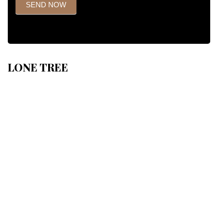
SEND NOW
LONE TREE