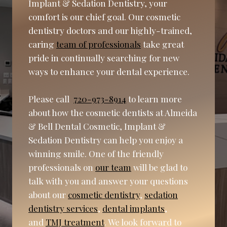
Implant & Sedation Dentistry, your
comfort is our chief goal. Our cosmetic
dentistry doctors and our highly-trained,
caring
team of professionals
take great
pride in continually searching for new
ways to enhance your dental experience.
Please call
720-973-8914
to learn more
about how the cosmetic dentists at Almeida
& Bell Dental Cosmetic, Implant &
Sedation Dentistry can help you enjoy a
winning smile. One of the friendly
professionals on
our team
will be glad to
talk with you and answer your questions
about our
cosmetic dentistry
,
sedation
dentistry services
,
dental implants
,
and
TMJ treatment
. We look forward to