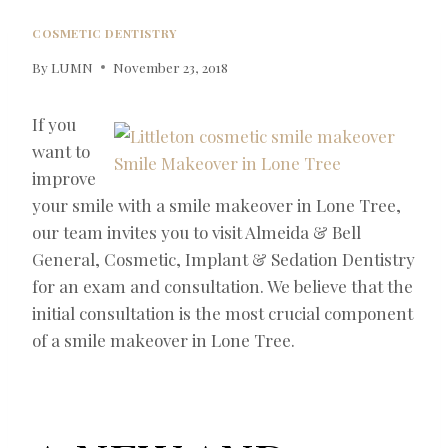
COSMETIC DENTISTRY
By
LUMN
November 23, 2018
If you
want to
improve
your smile with a smile makeover in Lone Tree,
our team invites you to visit Almeida & Bell
General, Cosmetic, Implant & Sedation Dentistry
for an exam and consultation. We believe that the
initial consultation is the most crucial component
of a smile makeover in Lone Tree.