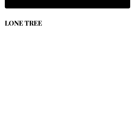
LONE TREE