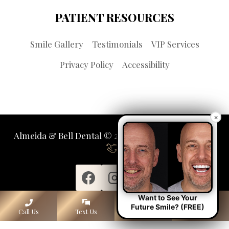
PATIENT RESOURCES
Smile Gallery
Testimonials
VIP Services
Privacy Policy
Accessibility
×
Almeida & Bell Dental © 2026 | Propelled by
LUMN
Want to See Your
Future Smile? (FREE)
Call Us
Text Us
Lone Tree
Denver