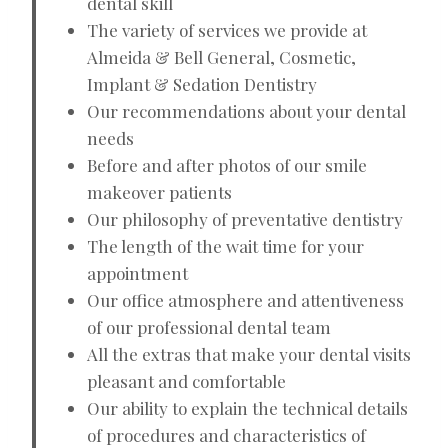
dental skill
The variety of services we provide at
Almeida & Bell General, Cosmetic,
Implant & Sedation Dentistry
Our recommendations about your dental
needs
Before and after photos of our smile
makeover patients
Our philosophy of preventative dentistry
The length of the wait time for your
appointment
Our office atmosphere and attentiveness
of our professional dental team
All the extras that make your dental visits
pleasant and comfortable
Our ability to explain the technical details
of procedures and characteristics of