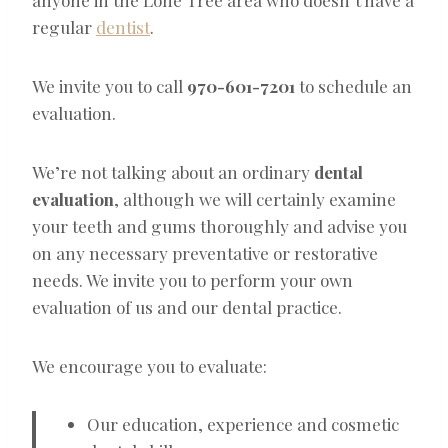
regular
dentist
.
We invite you to call
970-601-7201
to schedule an
evaluation.
We’re not talking about an ordinary
dental
evaluation
, although we will certainly examine
your teeth and gums thoroughly and advise you
on any necessary preventative or restorative
needs. We invite you to perform your own
evaluation of us and our dental practice.
We encourage you to evaluate:
Our education, experience and cosmetic