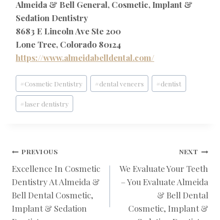
Almeida & Bell General, Cosmetic, Implant &
Sedation Dentistry
8683 E Lincoln Ave Ste 200
Lone Tree, Colorado 80124
https://www.almeidabelldental.com/
Post
#
Cosmetic Dentistry
#
dental veneers
#
dentist
Tags:
#
laser dentistry
POST
PREVIOUS
NEXT
Excellence In Cosmetic
We Evaluate Your Teeth
Dentistry At Almeida &
– You Evaluate Almeida
NAVIGATION
Bell Dental Cosmetic,
& Bell Dental
Implant & Sedation
Cosmetic, Implant &