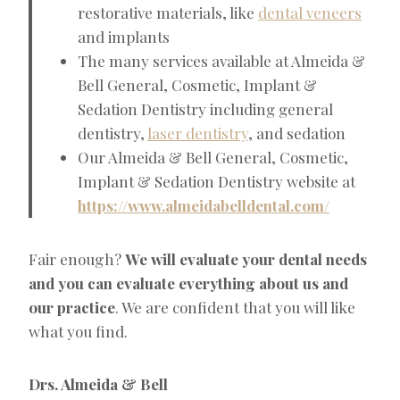
restorative materials, like
dental veneers
and implants
The many services available at Almeida &
Bell General, Cosmetic, Implant &
Sedation Dentistry including general
dentistry,
laser dentistry
, and sedation
Our Almeida & Bell General, Cosmetic,
Implant & Sedation Dentistry website at
https://www.almeidabelldental.com/
Fair enough?
We will evaluate your dental needs
and you can evaluate everything about us and
our practice
. We are confident that you will like
what you find.
Drs. Almeida & Bell