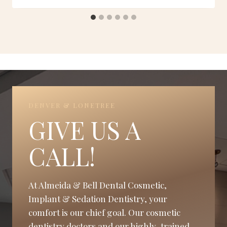
DENVER & LONETREE
GIVE US A
CALL!
At Almeida & Bell Dental Cosmetic,
Implant & Sedation Dentistry, your
comfort is our chief goal. Our cosmetic
dentistry doctors and our highly-trained,