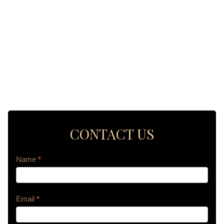
CONTACT US
Contact
Name
*
Us
Email
*