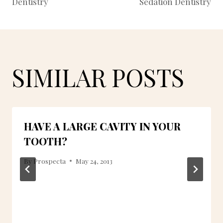
Dentistry
Sedation Dentistry
SIMILAR POSTS
HAVE A LARGE CAVITY IN YOUR
TOOTH?
By
Prospecta
May 24, 2013