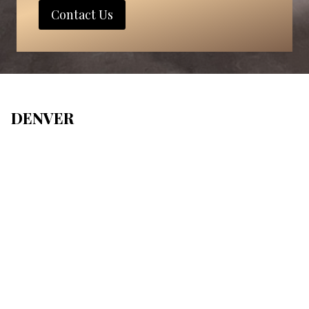
Contact Us
DENVER