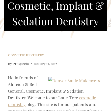
Cosmetic, Implant &
Sedation Dentistry
COSMETIC DENTISTRY
By
Prospecta
January 13, 2012
Hello friends of
Almeida & Bell
General, Cosmetic, Implant & Sedation
Dentistry. Welcome to our Lone Tree
cosmetic
dentistry
blog. This site is for our patients and
anyone in the Lone Tree area who doesn’t have a