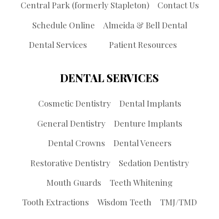
Central Park (formerly Stapleton)
Contact Us
Schedule Online
Almeida & Bell Dental
Dental Services
Patient Resources
DENTAL SERVICES
Cosmetic Dentistry
Dental Implants
General Dentistry
Denture Implants
Dental Crowns
Dental Veneers
Restorative Dentistry
Sedation Dentistry
Mouth Guards
Teeth Whitening
Tooth Extractions
Wisdom Teeth
TMJ/TMD