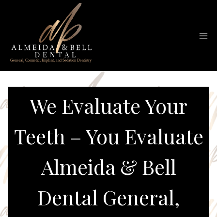
Skip
to
content
We Evaluate Your
Teeth – You Evaluate
Almeida & Bell
Dental General,