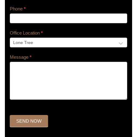
Phone
*
Office Location
*
Message
*
SEND NOW