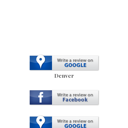
Denver