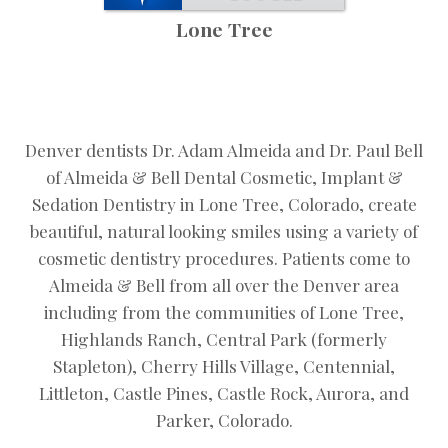
Lone Tree
Denver dentists Dr. Adam Almeida and Dr. Paul Bell
of Almeida & Bell Dental Cosmetic, Implant &
Sedation Dentistry in Lone Tree, Colorado, create
beautiful, natural looking smiles using a variety of
cosmetic dentistry procedures. Patients come to
Almeida & Bell from all over the Denver area
including from the communities of Lone Tree,
Highlands Ranch, Central Park (formerly
Stapleton), Cherry Hills Village, Centennial,
Littleton, Castle Pines, Castle Rock, Aurora, and
Parker, Colorado.