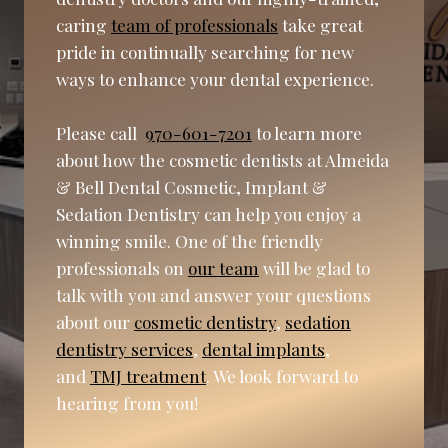
caring
team of professionals
take great
pride in continually searching for new
ways to enhance your dental experience.
Please call
970-601-7201
to learn more
about how the cosmetic dentists at Almeida
& Bell Dental Cosmetic, Implant &
Sedation Dentistry can help you enjoy a
winning smile. One of the friendly
professionals on
our team
will be glad to
talk with you and answer your questions
about our
cosmetic dentistry
,
sedation
dentistry services
,
dental implants
,
and
TMJ treatment
. We look forward to
hearing from you!