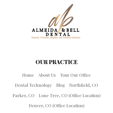
OUR PRACTICE
Home
About Us
Tour Our Office
Dental Technology
Blog
Northfield, CO
Parker, CO
Lone Tree, CO (Office Location)
Denver, CO (Office Location)