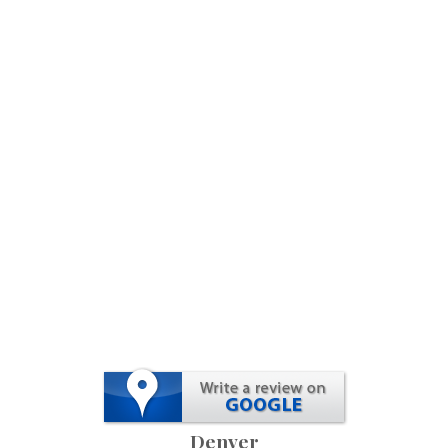
Denver