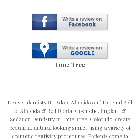
Lone Tree
Denver dentists Dr. Adam Almeida and Dr. Paul Bell
of Almeida & Bell Dental Cosmetic, Implant &
Sedation Dentistry in Lone Tree, Colorado, create
beautiful, natural looking smiles using a variety of
cosmetic dentistry procedures. Patients come to