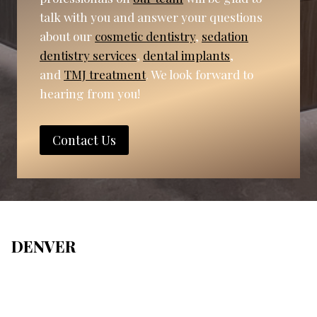
talk with you and answer your questions
about our
cosmetic dentistry
,
sedation
dentistry services
,
dental implants
,
and
TMJ treatment
. We look forward to
hearing from you!
Contact Us
DENVER