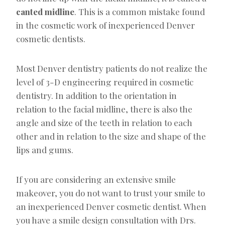
canted midline
. This is a common mistake found
in the cosmetic work of inexperienced Denver
cosmetic dentists.
Most Denver dentistry patients do not realize the
level of 3-D engineering required in cosmetic
dentistry. In addition to the orientation in
relation to the facial midline, there is also the
angle and size of the teeth in relation to each
other and in relation to the size and shape of the
lips and gums.
If you are considering an extensive smile
makeover, you do not want to trust your smile to
an inexperienced Denver cosmetic dentist. When
you have a smile design consultation with Drs.