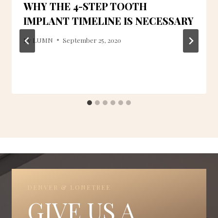
WHY THE 4-STEP TOOTH
IMPLANT TIMELINE IS NECESSARY
By
LUMN
September 25, 2020
DENVER & LONETREE
GIVE US A