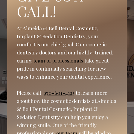
CALL!
At Almeida & Bell Dental Cosmetic,
Implant & Sedation Dentistry, your
comfort is our chief goal. Our cosmetic
dentistry doctors and our highly-trained,
caring
team of professionals
take great
pride in continually searching for new
ways to enhance your dental experience.
Please call
970-601-4125
to learn more
about how the cosmetic dentists at Almeida
& Bell Dental Cosmetic, Implant &
Sedation Dentistry can help you enjoy a
winning smile. One of the friendly
professionals on
our team
will be glad to