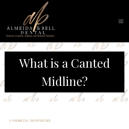
Skip
to
content
What is a Canted
Midline?
COSMETIC DENTISTRY