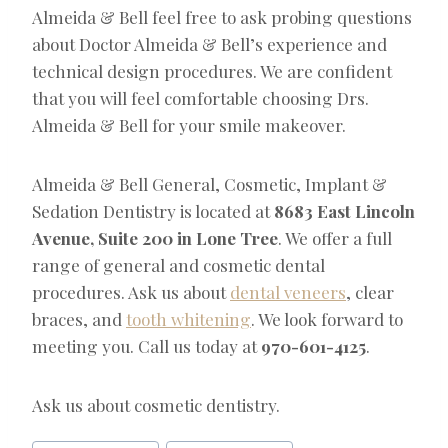
Almeida & Bell feel free to ask probing questions
about Doctor Almeida & Bell’s experience and
technical design procedures. We are confident
that you will feel comfortable choosing Drs.
Almeida & Bell for your smile makeover.
Almeida & Bell General, Cosmetic, Implant &
Sedation Dentistry is located at
8683 East Lincoln
Avenue, Suite 200 in Lone Tree
. We offer a full
range of general and cosmetic dental
procedures. Ask us about
dental veneers
, clear
braces, and
tooth whitening
. We look forward to
meeting you. Call us today at
970-601-4125
.
Ask us about cosmetic dentistry.
Post