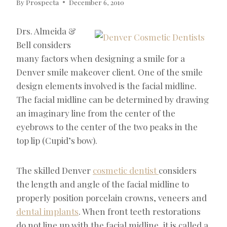
By
Prospecta
December 6, 2010
Drs. Almeida &
Bell considers
many factors when designing a smile for a
Denver smile makeover client. One of the smile
design elements involved is the facial midline.
The facial midline can be determined by drawing
an imaginary line from the center of the
eyebrows to the center of the two peaks in the
top lip (Cupid’s bow).
The skilled Denver
cosmetic dentist
considers
the length and angle of the facial midline to
properly position porcelain crowns, veneers and
dental implants
. When front teeth restorations
do not line up with the facial midline, it is called a