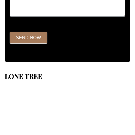
SEND NOW
LONE TREE