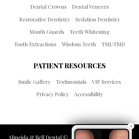
Dental Crowns
Dental Veneers
Restorative Dentistry
Sedation Dentistry
Mouth Guards
Teeth Whitening
Tooth Extractions
Wisdom Teeth
TMJ/TMD
PATIENT RESOURCES
Smile Gallery
Testimonials
VIP Services
Privacy Policy
Accessibility
×
Almeida & Bell Dental © 2026 | Propelled by
LUMN