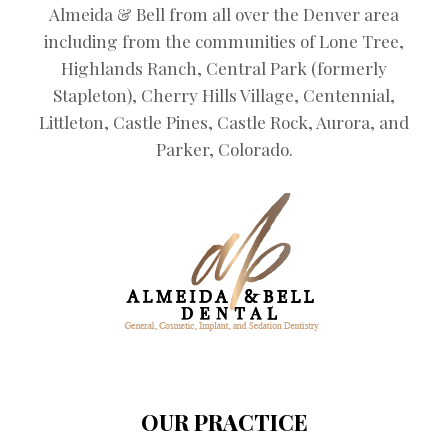
Almeida & Bell from all over the Denver area
including from the communities of Lone Tree,
Highlands Ranch, Central Park (formerly
Stapleton), Cherry Hills Village, Centennial,
Littleton, Castle Pines, Castle Rock, Aurora, and
Parker, Colorado.
OUR PRACTICE