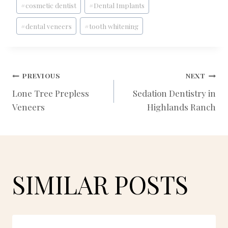
#
cosmetic dentist
#
Dental Implants
Tags:
#
dental veneers
#
tooth whitening
POST
PREVIOUS
NEXT
Lone Tree Prepless
Sedation Dentistry in
Veneers
Highlands Ranch
NAVIGATION
SIMILAR POSTS