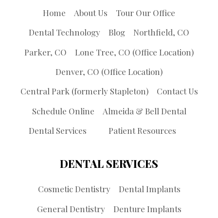
Home
About Us
Tour Our Office
Dental Technology
Blog
Northfield, CO
Parker, CO
Lone Tree, CO (Office Location)
Denver, CO (Office Location)
Central Park (formerly Stapleton)
Contact Us
Schedule Online
Almeida & Bell Dental
Dental Services
Patient Resources
DENTAL SERVICES
Cosmetic Dentistry
Dental Implants
General Dentistry
Denture Implants