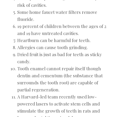
risk of cavities.
Some home faucet water filters remove
fluoride.
19 percent of children between the ages of 2
and 19 have untreated cavities.
Heartburn can be harmful for teeth.
Allergies can cause tooth grinding.
Dried fruit is just as bad for teeth as sticky
candy.
Tooth enamel cannot repair itself though
dentin and cementum (the substance that
surrounds the tooth root) are capable of
partial regeneration.
A Harvard-led team recently used low-
powered lasers to activate stem cells and
stimulate the growth of teeth in rats and