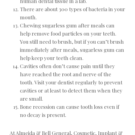
human dental tissue in a lab.
There are about 300 types of bacteria in your
mouth.
Chewing sugarless gum after meals can
help remove food particles on your teeth.
You still need to brush, but if you can’t brush
immediately after meals, sugarless gum can
help keep your teeth clean.
Cavities often don’t cause pain until they
have reached the root and nerve of the
tooth. Visit your dentist regularly to prevent
cavities or at least to detect them when they
are small.
Bone recession can cause tooth loss even if
no decay is present.
At Almeida & Bell General, Cosmetic, Implant &