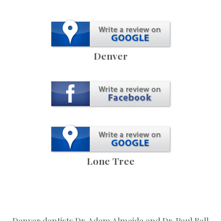
Denver
Lone Tree
Denver dentists Dr. Adam Almeida and Dr. Paul Bell