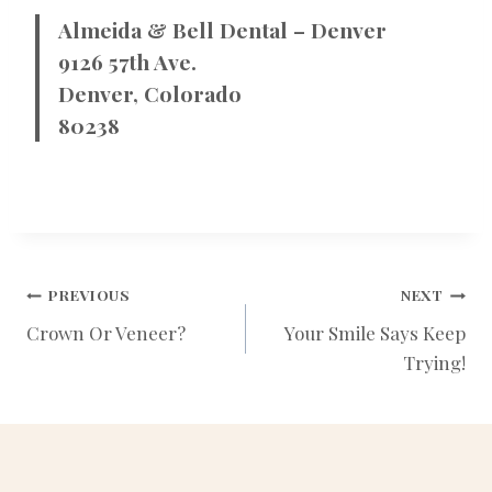
Almeida & Bell Dental – Denver
9126 57th Ave.
Denver, Colorado
80238
POST
PREVIOUS
NEXT
Crown Or Veneer?
Your Smile Says Keep
Trying!
NAVIGATION