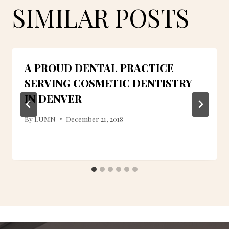
SIMILAR POSTS
A PROUD DENTAL PRACTICE
SERVING COSMETIC DENTISTRY
IN DENVER
By
LUMN
December 21, 2018