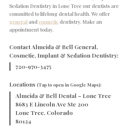
Sedation Dentistry in Lone Tree our dentists are
committed to lifelong dental health. We offer
general
and
cosmetic
dentistry. Make an
appointment today.
Contact Almeida & Bell General,
Cosmetic, Implant & Sedation Dentistry:
720-970-3475
Locations
(Tap to open in Google Maps):
Almeida & Bell Dental – Lone Tree
8683 E Lincoln Ave Ste 200
Lone Tree, Colorado
80124