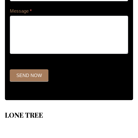
Message
*
SEND NOW
LONE TREE