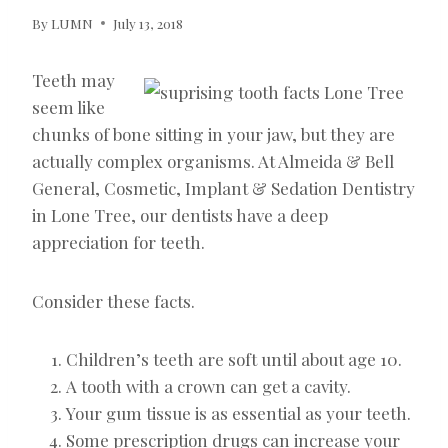
By
LUMN
July 13, 2018
Teeth may
seem like
chunks of bone sitting in your jaw, but they are
actually complex organisms. At Almeida & Bell
General, Cosmetic, Implant & Sedation Dentistry
in Lone Tree, our dentists have a deep
appreciation for teeth.
Consider these facts.
Children’s teeth are soft until about age 10.
A tooth with a crown can get a cavity.
Your gum tissue is as essential as your teeth.
Some prescription drugs can increase your