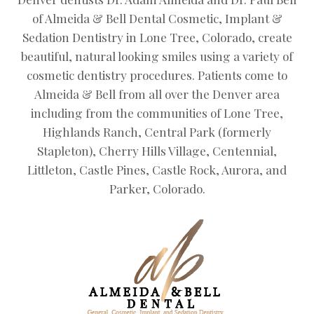
of Almeida & Bell Dental Cosmetic, Implant &
Sedation Dentistry in Lone Tree, Colorado, create
beautiful, natural looking smiles using a variety of
cosmetic dentistry procedures. Patients come to
Almeida & Bell from all over the Denver area
including from the communities of Lone Tree,
Highlands Ranch, Central Park (formerly
Stapleton), Cherry Hills Village, Centennial,
Littleton, Castle Pines, Castle Rock, Aurora, and
Parker, Colorado.