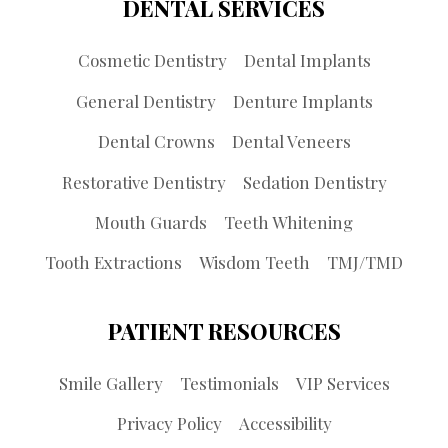
DENTAL SERVICES
Cosmetic Dentistry
Dental Implants
General Dentistry
Denture Implants
Dental Crowns
Dental Veneers
Restorative Dentistry
Sedation Dentistry
Mouth Guards
Teeth Whitening
Tooth Extractions
Wisdom Teeth
TMJ/TMD
PATIENT RESOURCES
Smile Gallery
Testimonials
VIP Services
Privacy Policy
Accessibility