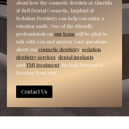
about how the cosmetic dentists at Almeida
& Bell Dental Cosmetic, Implant &
Sedation Dentistry can help you enjoy a
winning smile. One of the friendly
professionals on
our team
will be glad to
talk with you and answer your questions
about our
cosmetic dentistry
,
sedation
dentistry services
,
dental implants
,
and
TMJ treatment
. We look forward to
hearing from you!
Contact Us