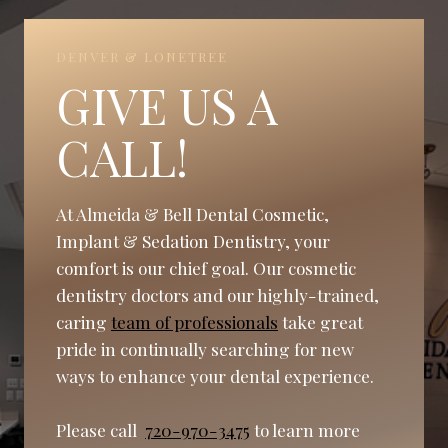
DENVER & LONETREE
GIVE US A
CALL!
At Almeida & Bell Dental Cosmetic,
Implant & Sedation Dentistry, your
comfort is our chief goal. Our cosmetic
dentistry doctors and our highly-trained,
caring
team of professionals
take great
pride in continually searching for new
ways to enhance your dental experience.
Please call
720-970-3475
to learn more