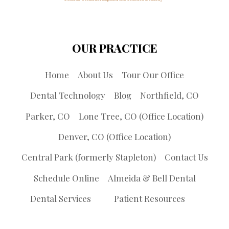
OUR PRACTICE
Home
About Us
Tour Our Office
Dental Technology
Blog
Northfield, CO
Parker, CO
Lone Tree, CO (Office Location)
Denver, CO (Office Location)
Central Park (formerly Stapleton)
Contact Us
Schedule Online
Almeida & Bell Dental
Dental Services
Patient Resources