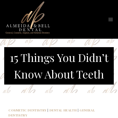
Skip
to
content
15 Things You Didn’t
Know About Teeth
COSMETIC DENTISTRY
|
DENTAL HEALTH
|
GENERAL
DENTISTRY