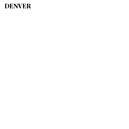
DENVER