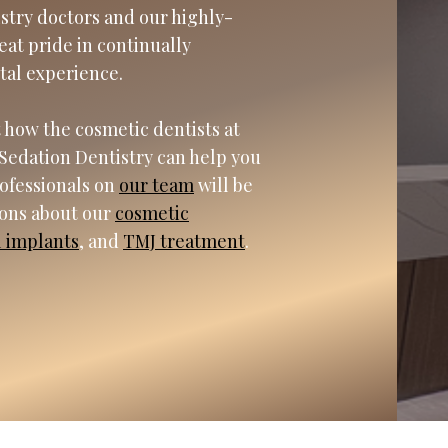
istry doctors and our highly-
eat pride in continually
tal experience.
 how the cosmetic dentists at
Sedation Dentistry can help you
rofessionals on
our team
will be
ions about our
cosmetic
l implants
, and
TMJ treatment
.