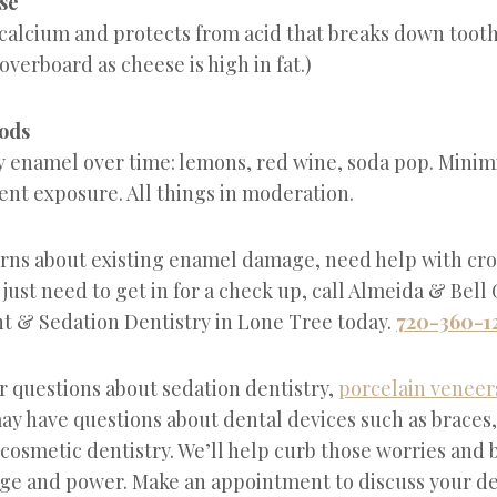
se
calcium and protects from acid that breaks down tooth 
 overboard as cheese is high in fat.)
oods
y enamel over time: lemons, red wine, soda pop. Minimi
ent exposure. All things in moderation.
erns about existing enamel damage, need help with cr
 just need to get in for a check up, call Almeida & Bell
t & Sedation Dentistry in Lone Tree today.
720-360-1
r questions about sedation dentistry,
porcelain veneer
ay have questions about dental devices such as braces
 cosmetic dentistry. We’ll help curb those worries and 
ge and power. Make an appointment to discuss your de