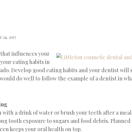
 24, 2017
 that influences your
your eating habits in
ado. Develop good eating habits and your dentist will
 would do well to follow the example of a dentist in w
ting
 with a drink of water or brush your teeth after a meal
long tooth exposure to sugars and food debris. Planned
een keeps your oral health on top.