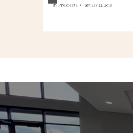
013
By
Prospecta
January 22, 2010