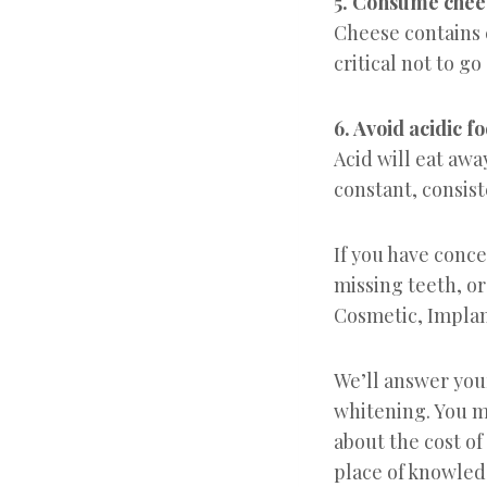
5. Consume chee
Cheese contains 
critical not to go
6. Avoid acidic f
Acid will eat awa
constant, consist
If you have conc
missing teeth, or
Cosmetic, Implan
We’ll answer you
whitening. You m
about the cost of
place of knowled