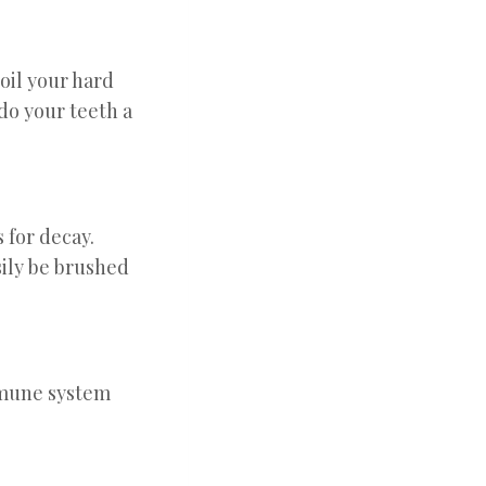
oil your hard
do your teeth a
 for decay.
sily be brushed
immune system