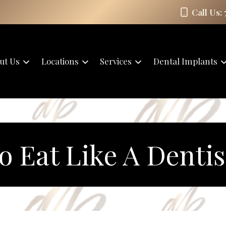
Call Us:
ut Us
Locations
Services
Dental Implants
o Eat Like A Dentis