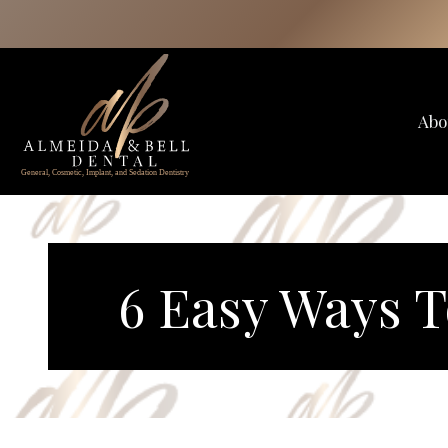
Skip
to
content
Abo
6 Easy Ways T