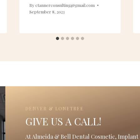
By
ctannerconsulting@gmail.com
September 8, 2023
DENVER & LONETREE
GIVE US A CALL!
At Almeida & Bell Dental Cosmetic, Implant 