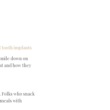
 smile down on
hat and how they
. Folks who snack
 meals with