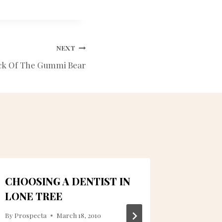
NEXT
ck Of The Gummi Bear
CHOOSING A DENTIST IN
DENTA
LONE TREE
LONE T
NECESS
By
Prospecta
March 18, 2010