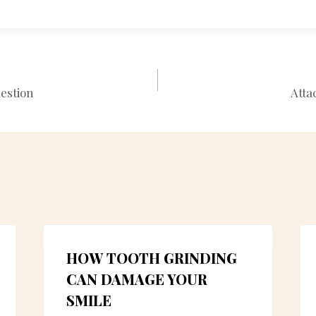
estion
Atta
N
HOW TOOTH GRINDING
CAN DAMAGE YOUR
SMILE