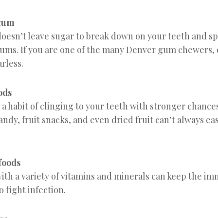
 gum
oesn’t leave sugar to break down on your teeth and sp
ums. If you are one of the many Denver gum chewers, 
rless.
oods
 a habit of clinging to your teeth with stronger chances
dy, fruit snacks, and even dried fruit can’t always ea
 foods
with a variety of vitamins and minerals can keep the 
o fight infection.