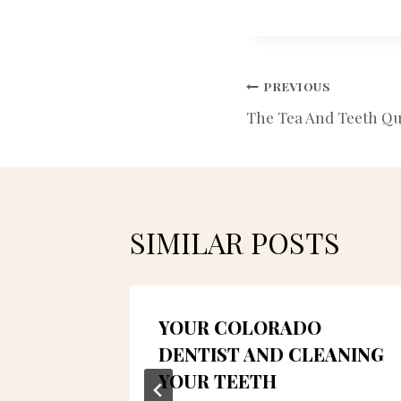
POST
PREVIOUS
The Tea And Teeth Qu
NAVIGATIO
SIMILAR POSTS
ESS
YOUR COLORADO
TH,
DENTIST AND CLEANING
YOUR TEETH