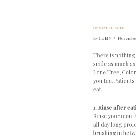
DENTAL HEALTH
By
LUMN
November
There is nothing
smile as much as 
Lone Tree, Color
you too. Patients
eat.
1. Rinse after ea
Rinse your mouth
all day long pro
brushing in betw