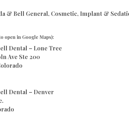
a & Bell General, Cosmetic, Implant & Sedati
to open in Google Maps):
ell Dental – Lone Tree
ln Ave Ste 200
Colorado
ell Dental – Denver
e.
orado