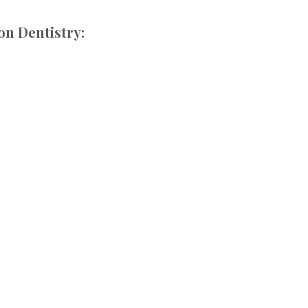
on Dentistry: