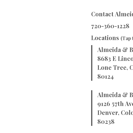
Contact Almeid
720-360-1228
Locations
(Tap 
Almeida & B
8683 E Linco
Lone Tree, 
80124
Almeida & B
9126 57th Av
Denver, Col
80238