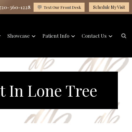
 720-360-1228
💬
Text Our Front Desk
Schedule My Visit
Showcase
Patient Info
Contact Us
t In Lone Tree