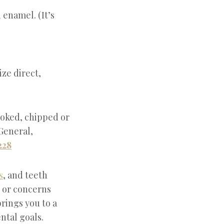
enamel. (It’s
ze direct,
ooked, chipped or
 General,
228
s
, and teeth
, or concerns
brings you to a
ntal goals.