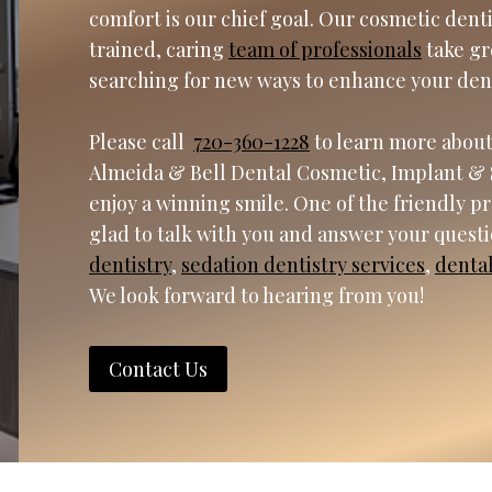
comfort is our chief goal. Our cosmetic dent
trained, caring
team of professionals
take gr
searching for new ways to enhance your den
Please call
720-360-1228
to learn more about
Almeida & Bell Dental Cosmetic, Implant & 
enjoy a winning smile. One of the friendly p
glad to talk with you and answer your quest
dentistry
,
sedation dentistry services
,
denta
We look forward to hearing from you!
Contact Us