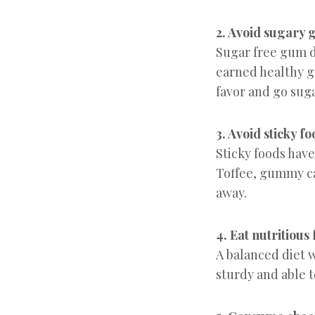
2. Avoid sugary
Sugar free gum d
earned healthy g
favor and go suga
3. Avoid sticky f
Sticky foods have
Toffee, gummy can
away.
4. Eat nutritious
A balanced diet 
sturdy and able t