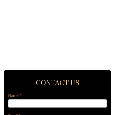
CONTACT US
Contact
Name
*
Us