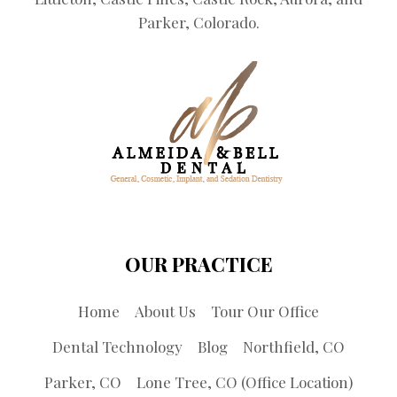
Parker, Colorado.
OUR PRACTICE
Home
About Us
Tour Our Office
Dental Technology
Blog
Northfield, CO
Parker, CO
Lone Tree, CO (Office Location)