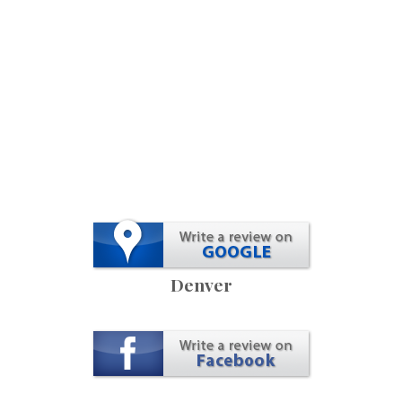
Denver