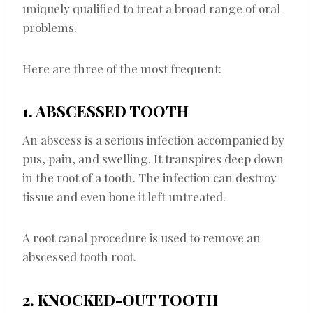
uniquely qualified to treat a broad range of oral
problems.
Here are three of the most frequent:
1. ABSCESSED TOOTH
An abscess is a serious infection accompanied by
pus, pain, and swelling. It transpires deep down
in the root of a tooth. The infection can destroy
tissue and even bone it left untreated.
A root canal procedure is used to remove an
abscessed tooth root.
2. KNOCKED-OUT TOOTH