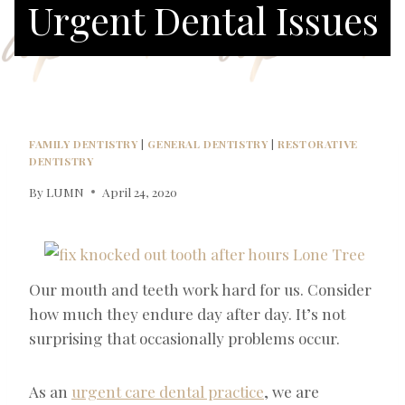
Urgent Dental Issues
FAMILY DENTISTRY
|
GENERAL DENTISTRY
|
RESTORATIVE
DENTISTRY
By
LUMN
April 24, 2020
Our mouth and teeth work hard for us. Consider
how much they endure day after day. It’s not
surprising that occasionally problems occur.
As an
urgent care dental practice
, we are