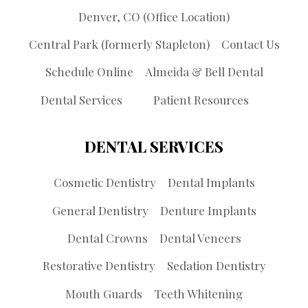
Denver, CO (Office Location)
Central Park (formerly Stapleton)
Contact Us
Schedule Online
Almeida & Bell Dental
Dental Services
Patient Resources
DENTAL SERVICES
Cosmetic Dentistry
Dental Implants
General Dentistry
Denture Implants
Dental Crowns
Dental Veneers
Restorative Dentistry
Sedation Dentistry
Mouth Guards
Teeth Whitening