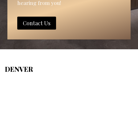
hearing from you!
Contact Us
DENVER