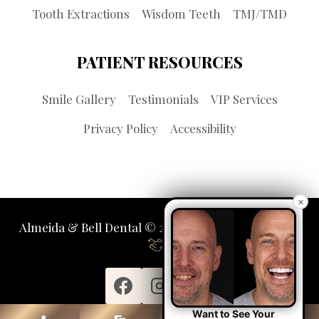
Tooth Extractions
Wisdom Teeth
TMJ/TMD
PATIENT RESOURCES
Smile Gallery
Testimonials
VIP Services
Privacy Policy
Accessibility
×
Almeida & Bell Dental © 2026 | Propelled by
LUMN
Want to See Your