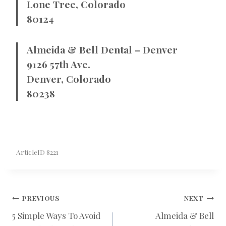
Lone Tree, Colorado
80124
Almeida & Bell Dental – Denver
9126 57th Ave.
Denver, Colorado
80238
ArticleID 8221
POST
PREVIOUS
NEXT
5 Simple Ways To Avoid
Almeida & Bell