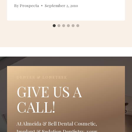
By
Prospecta
September 2, 2010
DENVER & LONETREE
GIVE US A
CALL!
At Almeida & Bell Dental Cosmetic,
Implant & Sedation Dentistry, your