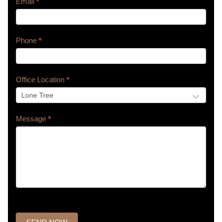
Email
*
Phone
*
Office Location
*
Message
*