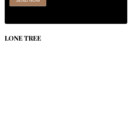
SEND NOW
LONE TREE