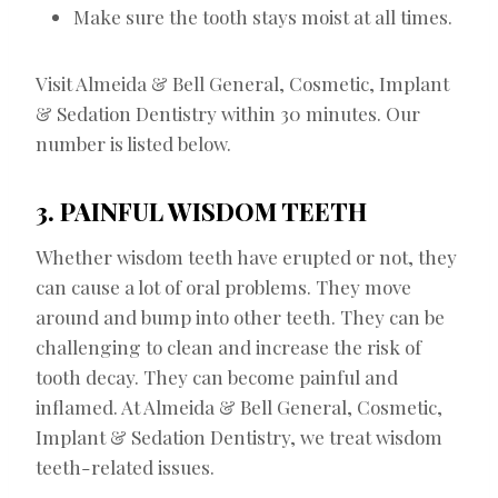
Make sure the tooth stays moist at all times.
Visit Almeida & Bell General, Cosmetic, Implant
& Sedation Dentistry within 30 minutes. Our
number is listed below.
3. PAINFUL WISDOM TEETH
Whether wisdom teeth have erupted or not, they
can cause a lot of oral problems. They move
around and bump into other teeth. They can be
challenging to clean and increase the risk of
tooth decay. They can become painful and
inflamed. At Almeida & Bell General, Cosmetic,
Implant & Sedation Dentistry, we treat wisdom
teeth-related issues.