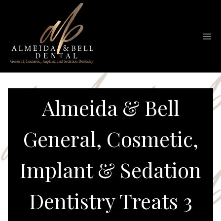
Skip
to
content
Almeida & Bell
General, Cosmetic,
Implant & Sedation
Dentistry Treats 3