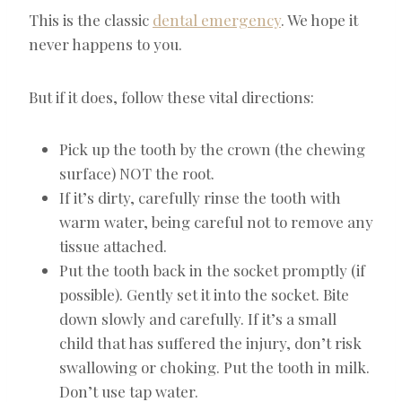
This is the classic
dental emergency
. We hope it
never happens to you.
But if it does, follow these vital directions:
Pick up the tooth by the crown (the chewing
surface) NOT the root.
If it’s dirty, carefully rinse the tooth with
warm water, being careful not to remove any
tissue attached.
Put the tooth back in the socket promptly (if
possible). Gently set it into the socket. Bite
down slowly and carefully. If it’s a small
child that has suffered the injury, don’t risk
swallowing or choking. Put the tooth in milk.
Don’t use tap water.