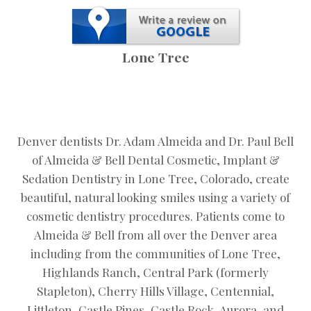
Lone Tree
Denver dentists Dr. Adam Almeida and Dr. Paul Bell
of Almeida & Bell Dental Cosmetic, Implant &
Sedation Dentistry in Lone Tree, Colorado, create
beautiful, natural looking smiles using a variety of
cosmetic dentistry procedures. Patients come to
Almeida & Bell from all over the Denver area
including from the communities of Lone Tree,
Highlands Ranch, Central Park (formerly
Stapleton), Cherry Hills Village, Centennial,
Littleton, Castle Pines, Castle Rock, Aurora, and