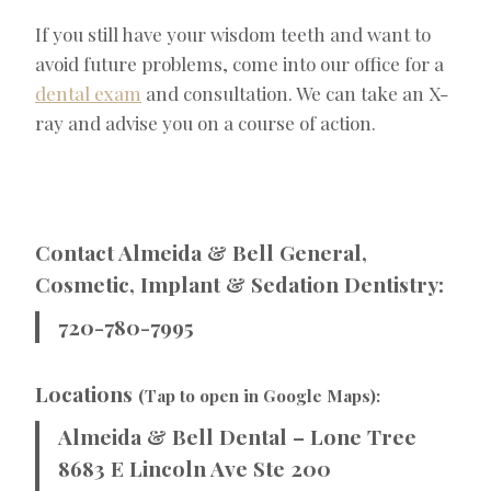
If you still have your wisdom teeth and want to
avoid future problems, come into our office for a
dental exam
and consultation. We can take an X-
ray and advise you on a course of action.
Contact Almeida & Bell General,
Cosmetic, Implant & Sedation Dentistry:
720-780-7995
Locations
(Tap to open in Google Maps):
Almeida & Bell Dental – Lone Tree
8683 E Lincoln Ave Ste 200