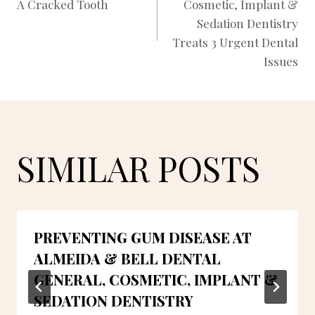
A Cracked Tooth
Cosmetic, Implant &
NAVIGATION
Sedation Dentistry
Treats 3 Urgent Dental
Issues
SIMILAR POSTS
PREVENTING GUM DISEASE AT
ALMEIDA & BELL DENTAL
GENERAL, COSMETIC, IMPLANT &
SEDATION DENTISTRY