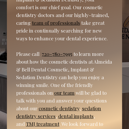
comfort is our chief goal. Our cosmetic
dentistry doctors and our highly-trained,
caring
team of professionals
take great
pride in continually searching for new
ways to enhance your dental experience.
Please call
720-780-7995
to learn more
about how the cosmetic dentists at Almeida
& Bell Dental Cosmetic, Implant &
Sedation Dentistry can help you enjoy a
winning smile. One of the friendly
professionals on
our team
will be glad to
talk with you and answer your questions
about our
cosmetic dentistry
,
sedation
dentistry services
,
dental implants
,
and
TMJ treatment
. We look forward to