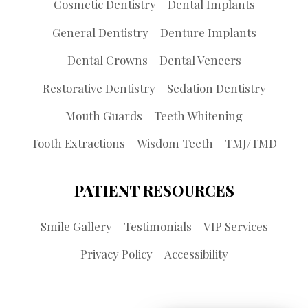
Cosmetic Dentistry
Dental Implants
General Dentistry
Denture Implants
Dental Crowns
Dental Veneers
Restorative Dentistry
Sedation Dentistry
Mouth Guards
Teeth Whitening
Tooth Extractions
Wisdom Teeth
TMJ/TMD
PATIENT RESOURCES
Smile Gallery
Testimonials
VIP Services
Privacy Policy
Accessibility