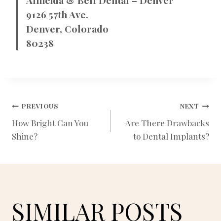
9126 57th Ave.
Denver, Colorado
80238
POST
PREVIOUS
NEXT
How Bright Can You
Are There Drawbacks
Shine?
to Dental Implants?
NAVIGATION
SIMILAR POSTS