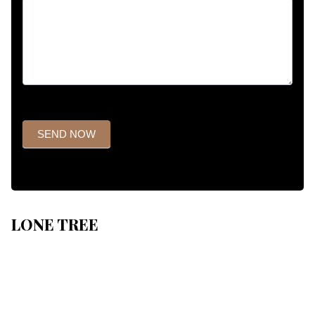
SEND NOW
LONE TREE