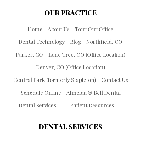
OUR PRACTICE
Home
About Us
Tour Our Office
Dental Technology
Blog
Northfield, CO
Parker, CO
Lone Tree, CO (Office Location)
Denver, CO (Office Location)
Central Park (formerly Stapleton)
Contact Us
Schedule Online
Almeida & Bell Dental
Dental Services
Patient Resources
DENTAL SERVICES