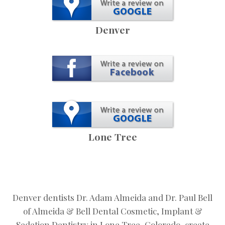
Denver
Lone Tree
Denver dentists Dr. Adam Almeida and Dr. Paul Bell
of Almeida & Bell Dental Cosmetic, Implant &
Sedation Dentistry in Lone Tree, Colorado, create