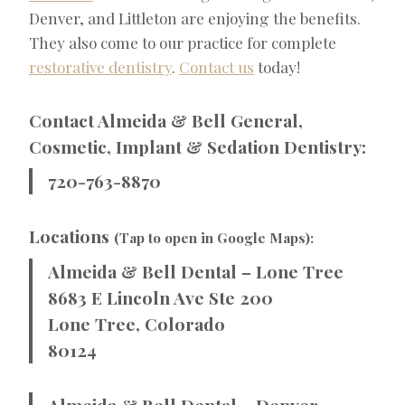
Denver, and Littleton are enjoying the benefits.
They also come to our practice for complete
restorative dentistry
.
Contact us
today!
Contact Almeida & Bell General,
Cosmetic, Implant & Sedation Dentistry:
720-763-8870
Locations
(Tap to open in Google Maps):
Almeida & Bell Dental – Lone Tree
8683 E Lincoln Ave Ste 200
Lone Tree, Colorado
80124
Almeida & Bell Dental – Denver