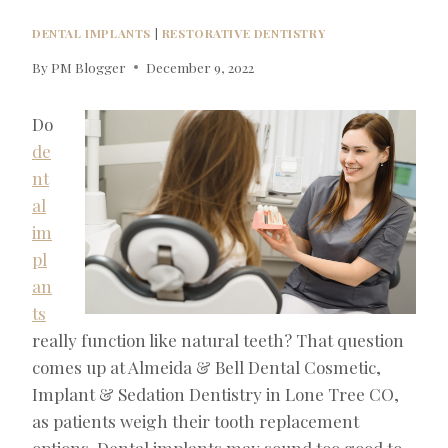
DENTAL IMPLANTS
|
RESTORATIVE DENTISTRY
By
PM Blogger
December 9, 2022
Do
de
nt
al
im
pl
an
ts
really function like natural teeth? That question
comes up at Almeida & Bell Dental Cosmetic,
Implant & Sedation Dentistry in Lone Tree CO,
as patients weigh their tooth replacement
options. Dental implants may sound too good to