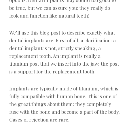
be true, but we can assure you: they really do
look and function like natural teeth!
We’ll use this blog post to describe exactly what
dental implants are. First of all, a clarification: a
dental implant is not, strictly speaking, a
replacement tooth. An implant is really a
titanium post that we insert into the jaw; the post
is a support for the replacement tooth.
Implants are typically made of titanium, which is
fully compatible with human bone. This is one of
the great things about them: they completely
fuse with the bone and become a part of the body.
Cases of rejection are rare.