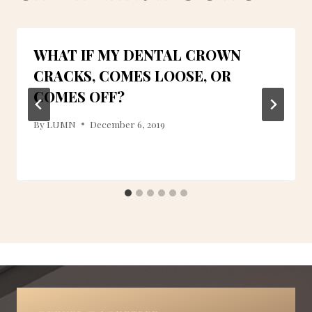
WHAT IF MY DENTAL CROWN
CRACKS, COMES LOOSE, OR
COMES OFF?
By
LUMN
December 6, 2019