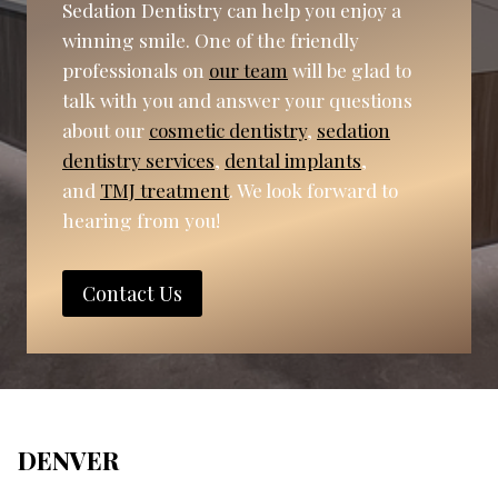
Sedation Dentistry can help you enjoy a
winning smile. One of the friendly
professionals on
our team
will be glad to
talk with you and answer your questions
about our
cosmetic dentistry
,
sedation
dentistry services
,
dental implants
,
and
TMJ treatment
. We look forward to
hearing from you!
Contact Us
DENVER