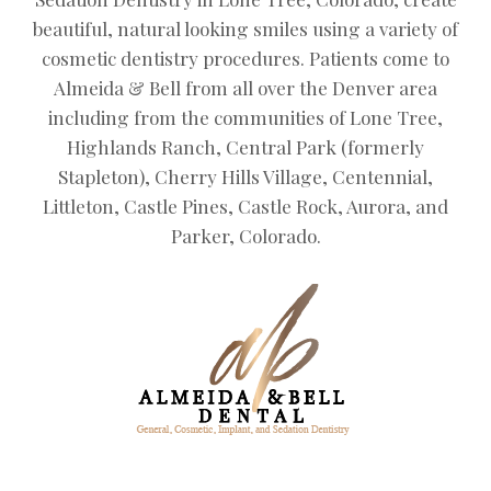
beautiful, natural looking smiles using a variety of
cosmetic dentistry procedures. Patients come to
Almeida & Bell from all over the Denver area
including from the communities of Lone Tree,
Highlands Ranch, Central Park (formerly
Stapleton), Cherry Hills Village, Centennial,
Littleton, Castle Pines, Castle Rock, Aurora, and
Parker, Colorado.