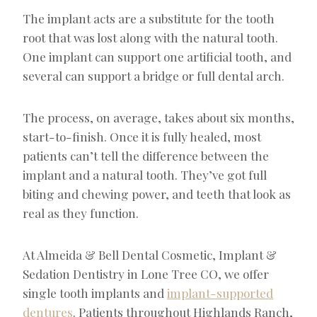
The implant acts are a substitute for the tooth
root that was lost along with the natural tooth.
One implant can support one artificial tooth, and
several can support a bridge or full dental arch.
The process, on average, takes about six months,
start-to-finish. Once it is fully healed, most
patients can’t tell the difference between the
implant and a natural tooth. They’ve got full
biting and chewing power, and teeth that look as
real as they function.
At Almeida & Bell Dental Cosmetic, Implant &
Sedation Dentistry in Lone Tree CO, we offer
single tooth implants and
implant-supported
dentures
. Patients throughout Highlands Ranch,