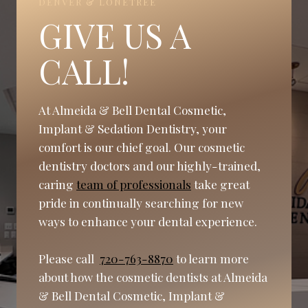
DENVER & LONETREE
GIVE US A
CALL!
At Almeida & Bell Dental Cosmetic,
Implant & Sedation Dentistry, your
comfort is our chief goal. Our cosmetic
dentistry doctors and our highly-trained,
caring
team of professionals
take great
pride in continually searching for new
ways to enhance your dental experience.
Please call
720-763-8870
to learn more
about how the cosmetic dentists at Almeida
& Bell Dental Cosmetic, Implant &