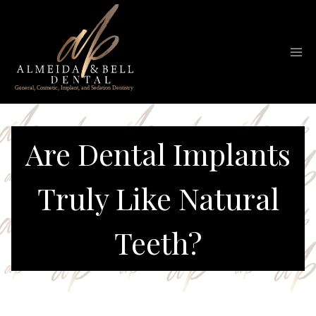
Skip
to
content
Are Dental Implants
Truly Like Natural
Teeth?