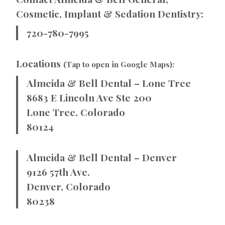
Cosmetic, Implant & Sedation Dentistry:
720-780-7995
Locations
(Tap to open in Google Maps):
Almeida & Bell Dental – Lone Tree
8683 E Lincoln Ave Ste 200
Lone Tree, Colorado
80124
Almeida & Bell Dental – Denver
9126 57th Ave.
Denver, Colorado
80238