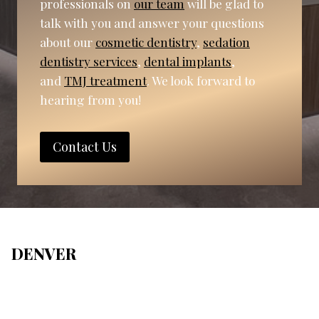
professionals on
our team
will be glad to
talk with you and answer your questions
about our
cosmetic dentistry
,
sedation
dentistry services
,
dental implants
,
and
TMJ treatment
. We look forward to
hearing from you!
Contact Us
DENVER