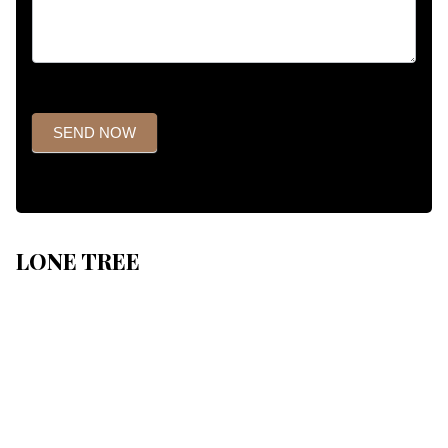
SEND NOW
LONE TREE