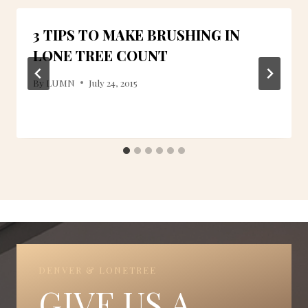
3 TIPS TO MAKE BRUSHING IN
LONE TREE COUNT
By
LUMN
July 24, 2015
DENVER & LONETREE
GIVE US A