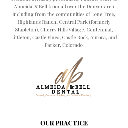
Almeida & Bell from all over the Denver area
including from the communities of Lone Tree,
Highlands Ranch, Central Park (formerly
Stapleton), Cherry Hills Village, Centennial,
Littleton, Castle Pines, Castle Rock, Aurora, and
Parker, Colorado.
OUR PRACTICE