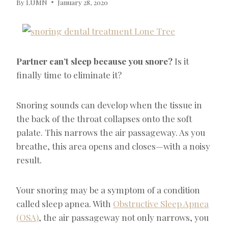
By
LUMN
January 28, 2020
Partner can’t sleep because you snore?
Is it
finally time to eliminate it?
Snoring sounds can develop when the tissue in
the back of the throat collapses onto the soft
palate. This narrows the air passageway. As you
breathe, this area opens and closes—with a noisy
result.
Your snoring may be a symptom of a condition
called sleep apnea. With
Obstructive Sleep Apnea
(OSA)
, the air passageway not only narrows, you