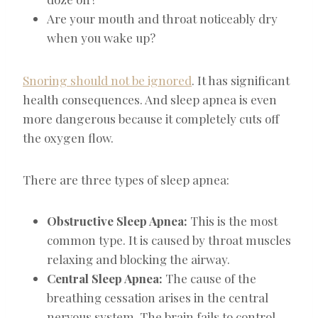
Are your mouth and throat noticeably dry
when you wake up?
Snoring should not be ignored
. It has significant
health consequences. And sleep apnea is even
more dangerous because it completely cuts off
the oxygen flow.
There are three types of sleep apnea:
Obstructive Sleep Apnea:
This is the most
common type. It is caused by throat muscles
relaxing and blocking the airway.
Central Sleep Apnea:
The cause of the
breathing cessation arises in the central
nervous system. The brain fails to control