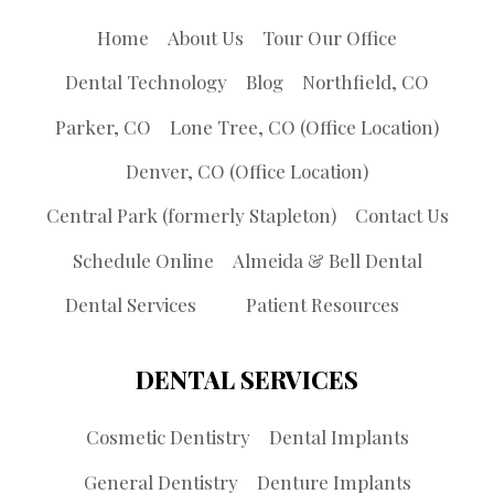
Home
About Us
Tour Our Office
Dental Technology
Blog
Northfield, CO
Parker, CO
Lone Tree, CO (Office Location)
Denver, CO (Office Location)
Central Park (formerly Stapleton)
Contact Us
Schedule Online
Almeida & Bell Dental
Dental Services
Patient Resources
DENTAL SERVICES
Cosmetic Dentistry
Dental Implants
General Dentistry
Denture Implants