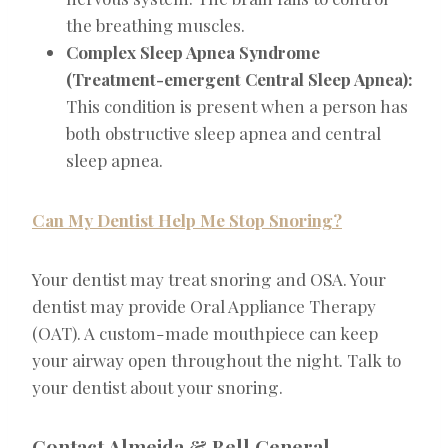
the breathing muscles.
Complex Sleep Apnea Syndrome
(Treatment-emergent Central Sleep Apnea):
This condition is present when a person has
both obstructive sleep apnea and central
sleep apnea.
Can My Dentist Help Me Stop Snoring?
Your dentist may treat snoring and OSA. Your
dentist may provide Oral Appliance Therapy
(OAT). A custom-made mouthpiece can keep
your airway open throughout the night. Talk to
your dentist about your snoring.
Contact Almeida & Bell General,