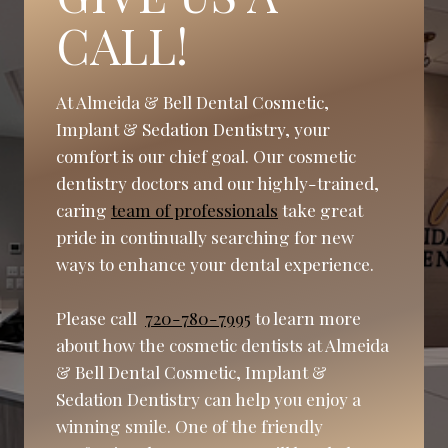
CALL!
At Almeida & Bell Dental Cosmetic,
Implant & Sedation Dentistry, your
comfort is our chief goal. Our cosmetic
dentistry doctors and our highly-trained,
caring
team of professionals
take great
pride in continually searching for new
ways to enhance your dental experience.
Please call
720-780-7995
to learn more
about how the cosmetic dentists at Almeida
& Bell Dental Cosmetic, Implant &
Sedation Dentistry can help you enjoy a
winning smile. One of the friendly