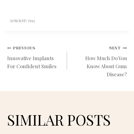
ArticleID 7592
POST
PREVIOUS
NEXT
Innovative Implants
How Much Do You
For Confident Smiles
Know About Gum
NAVIGATION
Disease?
SIMILAR POSTS