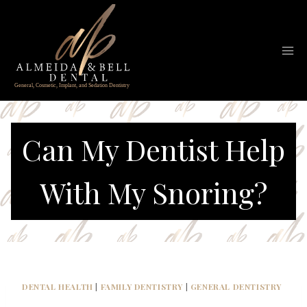
Skip
to
content
Can My Dentist Help
With My Snoring?
DENTAL HEALTH
|
FAMILY DENTISTRY
|
GENERAL DENTISTRY