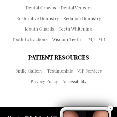
Dental Crowns
Dental Veneers
Restorative Dentistry
Sedation Dentistry
Mouth Guards
Teeth Whitening
Tooth Extractions
Wisdom Teeth
TMJ/TMD
PATIENT RESOURCES
Smile Gallery
Testimonials
VIP Services
Privacy Policy
Accessibility
×