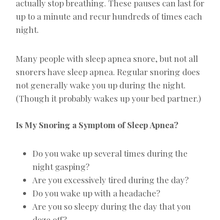
actually stop breathing. These pauses can last for
up to a minute and recur hundreds of times each
night.
Many people with sleep apnea snore, but not all
snorers have sleep apnea. Regular snoring does
not generally wake you up during the night.
(Though it probably wakes up your bed partner.)
Is My Snoring a Symptom of Sleep Apnea?
Do you wake up several times during the
night gasping?
Are you excessively tired during the day?
Do you wake up with a headache?
Are you so sleepy during the day that you
doze off?