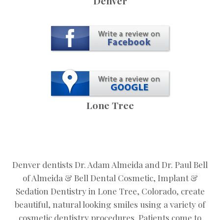
Denver
Lone Tree
Denver dentists Dr. Adam Almeida and Dr. Paul Bell
of Almeida & Bell Dental Cosmetic, Implant &
Sedation Dentistry in Lone Tree, Colorado, create
beautiful, natural looking smiles using a variety of
cosmetic dentistry procedures. Patients come to