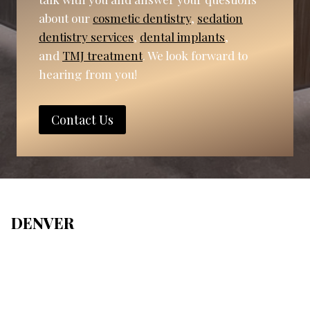
about our
cosmetic dentistry
,
sedation
dentistry services
,
dental implants
,
and
TMJ treatment
. We look forward to
hearing from you!
Contact Us
DENVER