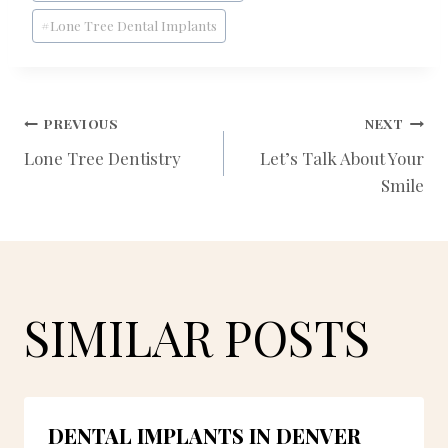
#
Lone Tree Dental Implants
POST
PREVIOUS
NEXT
Lone Tree Dentistry
Let’s Talk About Your
Smile
NAVIGATION
SIMILAR POSTS
DENTAL IMPLANTS IN DENVER