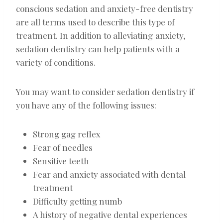
conscious sedation and anxiety-free dentistry
are all terms used to describe this type of
treatment. In addition to alleviating anxiety,
sedation dentistry can help patients with a
variety of conditions.
You may want to consider sedation dentistry if
you have any of the following issues:
Strong gag reflex
Fear of needles
Sensitive teeth
Fear and anxiety associated with dental
treatment
Difficulty getting numb
A history of negative dental experiences