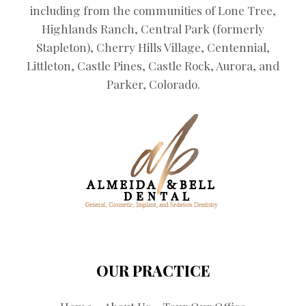
including from the communities of Lone Tree,
Highlands Ranch, Central Park (formerly
Stapleton), Cherry Hills Village, Centennial,
Littleton, Castle Pines, Castle Rock, Aurora, and
Parker, Colorado.
OUR PRACTICE