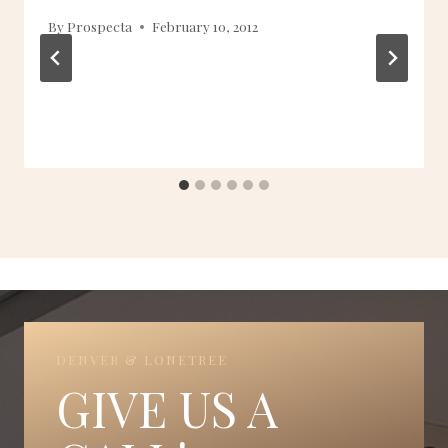
By
Prospecta
February 10, 2012
DENVER & LONETREE
GIVE US A