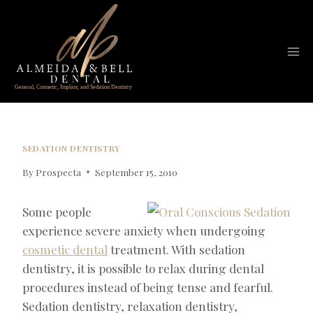
Skip
to
content
SEDATION DENTISTRY
By
Prospecta
September 15, 2010
Some people
experience severe anxiety when undergoing
cosmetic dental
treatment. With sedation
dentistry, it is possible to relax during dental
procedures instead of being tense and fearful.
Sedation dentistry, relaxation dentistry,