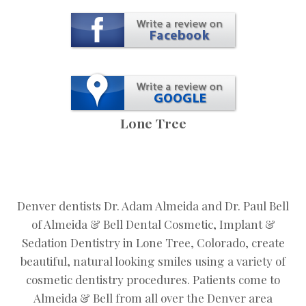
Lone Tree
Denver dentists Dr. Adam Almeida and Dr. Paul Bell
of Almeida & Bell Dental Cosmetic, Implant &
Sedation Dentistry in Lone Tree, Colorado, create
beautiful, natural looking smiles using a variety of
cosmetic dentistry procedures. Patients come to
Almeida & Bell from all over the Denver area