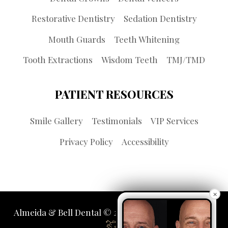
Restorative Dentistry
Sedation Dentistry
Mouth Guards
Teeth Whitening
Tooth Extractions
Wisdom Teeth
TMJ/TMD
PATIENT RESOURCES
Smile Gallery
Testimonials
VIP Services
Privacy Policy
Accessibility
×
Almeida & Bell Dental © 2026 | Propelled by
LUMN