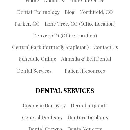
Home
About Us
Tour Our Office
Dental Technology
Blog
Northfield, CO
Parker, CO
Lone Tree, CO (Office Location)
Denver, CO (Office Location)
Central Park (formerly Stapleton)
Contact Us
Schedule Online
Almeida & Bell Dental
Dental Services
Patient Resources
DENTAL SERVICES
Cosmetic Dentistry
Dental Implants
General Dentistry
Denture Implants
Dental Crowns
Dental Veneers