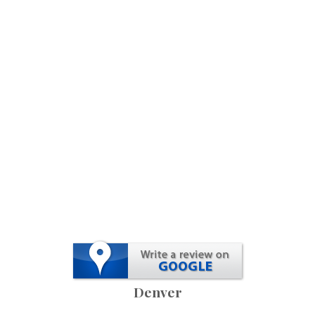
Denver