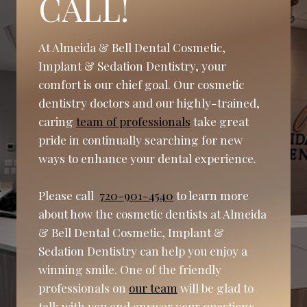
CALL!
At Almeida & Bell Dental Cosmetic,
Implant & Sedation Dentistry, your
comfort is our chief goal. Our cosmetic
dentistry doctors and our highly-trained,
caring
team of professionals
take great
pride in continually searching for new
ways to enhance your dental experience.
Please call
720-901-4540
to learn more
about how the cosmetic dentists at Almeida
& Bell Dental Cosmetic, Implant &
Sedation Dentistry can help you enjoy a
winning smile. One of the friendly
professionals on
our team
will be glad to
talk with you and answer your questions