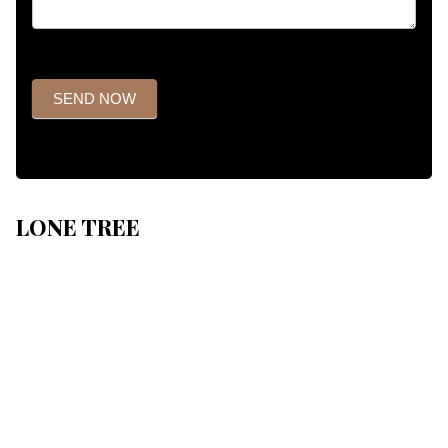
SEND NOW
LONE TREE