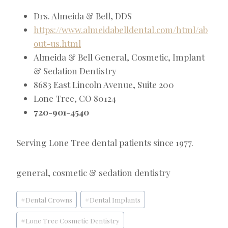
Drs. Almeida & Bell, DDS
https://www.almeidabelldental.com/html/ab
out-us.html
Almeida & Bell General, Cosmetic, Implant
& Sedation Dentistry
8683 East Lincoln Avenue, Suite 200
Lone Tree, CO 80124
720-901-4540
Serving Lone Tree dental patients since 1977.
general, cosmetic & sedation dentistry
Post
#
Dental Crowns
#
Dental Implants
Tags:
#
Lone Tree Cosmetic Dentistry