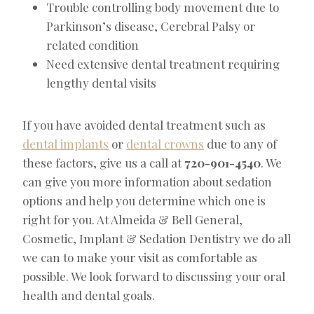
Trouble controlling body movement due to
Parkinson’s disease, Cerebral Palsy or
related condition
Need extensive dental treatment requiring
lengthy dental visits
If you have avoided dental treatment such as
dental implants
or
dental crowns
due to any of
these factors, give us a call at
720-901-4540
. We
can give you more information about sedation
options and help you determine which one is
right for you. At Almeida & Bell General,
Cosmetic, Implant & Sedation Dentistry we do all
we can to make your visit as comfortable as
possible. We look forward to discussing your oral
health and dental goals.