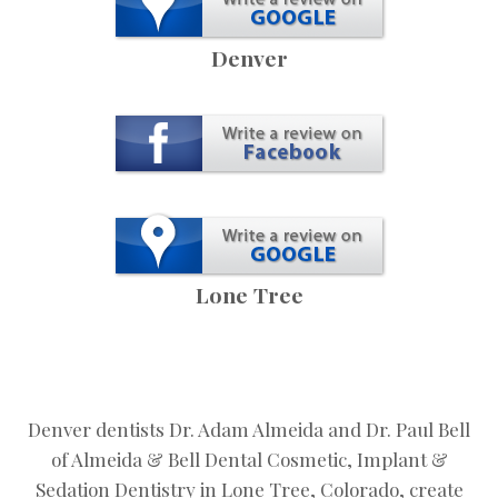
Denver
Lone Tree
Denver dentists Dr. Adam Almeida and Dr. Paul Bell
of Almeida & Bell Dental Cosmetic, Implant &
Sedation Dentistry in Lone Tree, Colorado, create