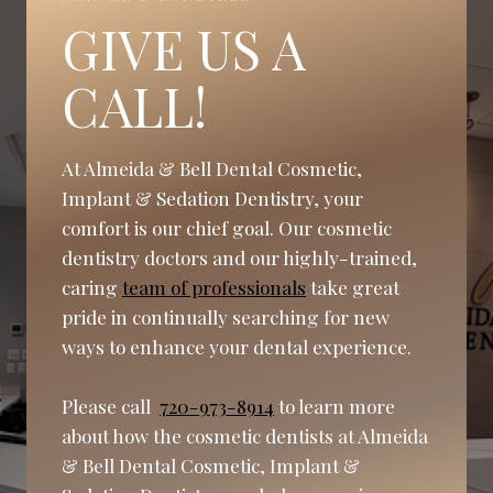
GIVE US A
CALL!
At Almeida & Bell Dental Cosmetic,
Implant & Sedation Dentistry, your
comfort is our chief goal. Our cosmetic
dentistry doctors and our highly-trained,
caring
team of professionals
take great
pride in continually searching for new
ways to enhance your dental experience.
Please call
720-973-8914
to learn more
about how the cosmetic dentists at Almeida
& Bell Dental Cosmetic, Implant &