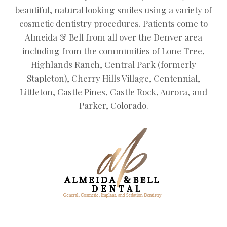
beautiful, natural looking smiles using a variety of
cosmetic dentistry procedures. Patients come to
Almeida & Bell from all over the Denver area
including from the communities of Lone Tree,
Highlands Ranch, Central Park (formerly
Stapleton), Cherry Hills Village, Centennial,
Littleton, Castle Pines, Castle Rock, Aurora, and
Parker, Colorado.