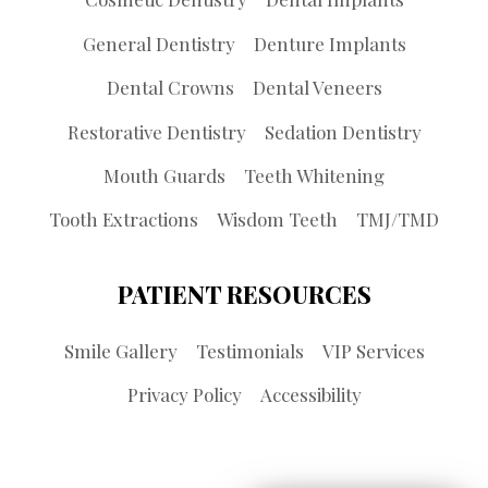
General Dentistry
Denture Implants
Dental Crowns
Dental Veneers
Restorative Dentistry
Sedation Dentistry
Mouth Guards
Teeth Whitening
Tooth Extractions
Wisdom Teeth
TMJ/TMD
PATIENT RESOURCES
Smile Gallery
Testimonials
VIP Services
Privacy Policy
Accessibility