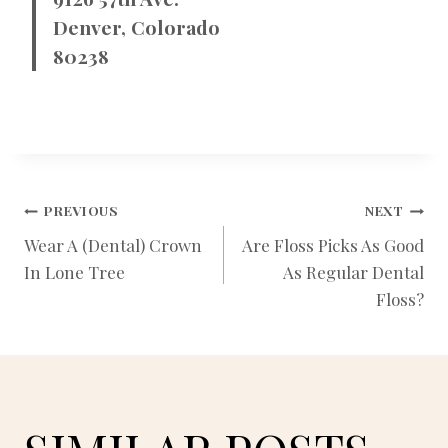
Denver, Colorado
80238
POST
PREVIOUS
NEXT
Wear A (Dental) Crown
Are Floss Picks As Good
In Lone Tree
As Regular Dental
NAVIGATION
Floss?