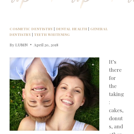
COSMETIC DENTISTRY
|
DENTAL HEALTH
|
GENERAL
DENTISTRY
|
TEETH WHITENING
By
LUMN
April 20, 2018
It’s
there
for
the
taking
:
cakes,
donut
s, and