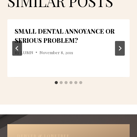
SIMILAR POSTS
SMALL DENTAL ANNOYANCE OR
SERIOUS PROBLEM?
By
LUMN
November 8, 2019
DENVER & LONETREE