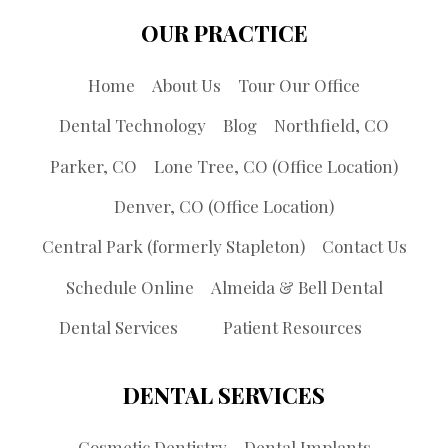
OUR PRACTICE
Home
About Us
Tour Our Office
Dental Technology
Blog
Northfield, CO
Parker, CO
Lone Tree, CO (Office Location)
Denver, CO (Office Location)
Central Park (formerly Stapleton)
Contact Us
Schedule Online
Almeida & Bell Dental
Dental Services
Patient Resources
DENTAL SERVICES
Cosmetic Dentistry
Dental Implants