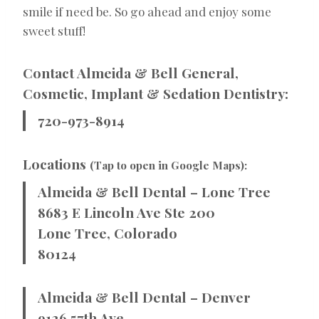
smile if need be. So go ahead and enjoy some
sweet stuff!
Contact Almeida & Bell General,
Cosmetic, Implant & Sedation Dentistry:
720-973-8914
Locations
(Tap to open in Google Maps):
Almeida & Bell Dental – Lone Tree
8683 E Lincoln Ave Ste 200
Lone Tree, Colorado
80124
Almeida & Bell Dental – Denver
9126 57th Ave.