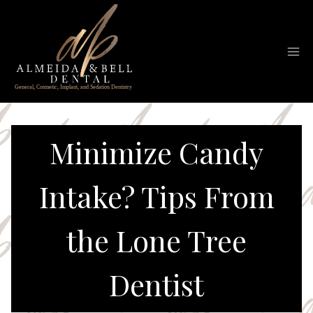
Skip
to
content
Minimize Candy
Intake? Tips From
the Lone Tree
Dentist