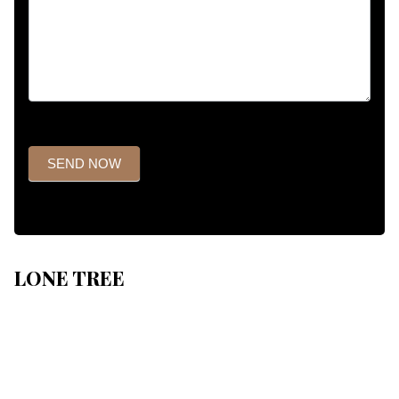
SEND NOW
LONE TREE