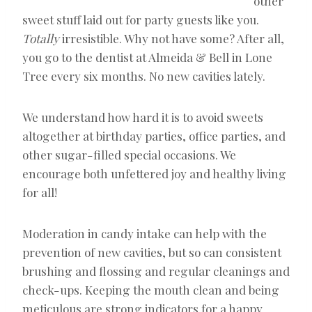
other
sweet stuff laid out for party guests like you.
Totally
irresistible. Why not have some? After all,
you go to the dentist at Almeida & Bell in Lone
Tree every six months. No new cavities lately.
We understand how hard it is to avoid sweets
altogether at birthday parties, office parties, and
other sugar-filled special occasions. We
encourage both unfettered joy and healthy living
for all!
Moderation in candy intake can help with the
prevention of new cavities, but so can consistent
brushing and flossing and regular cleanings and
check-ups. Keeping the mouth clean and being
meticulous are strong indicators for a happy