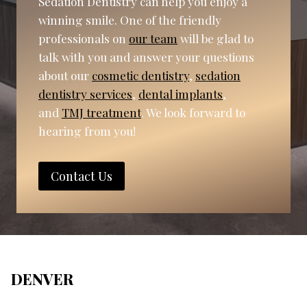
Sedation Dentistry can help you enjoy a
winning smile. One of the friendly
professionals on
our team
will be glad to
talk with you and answer your questions
about our
cosmetic dentistry
,
sedation
dentistry services
,
dental implants
,
and
TMJ treatment
. We look forward to
hearing from you!
Contact Us
DENVER