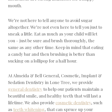
mouth.
We’re not here to tell anyone to avoid sugar
altogether. We’re not even here to tell you just to
sneak a little. Eat as much as your child will let
you – just be sure and brush thoroughly, the
same as any other time. Keep in mind that eating
a candy bar and then brushing is better than
sucking on a lollipop for a half hour.
At Almeida & Bell General, Cosmetic, Implant &
Sedation Dentistry in Lone Tree, we provide
general dentistry
to help our patients maintain a
beautiful smile, and healthy teeth that will last a
lifetime. We also provide
cosmetic dentistry
, such
as
teeth whitening
, that can spruce up your