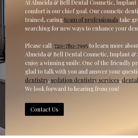
At Almeida & Bell Dental Cosmetic, Implant 
comfort is our chief goal. Our cosmetic dent
trained, caring
team of professionals
take gr
searching for new ways to enhance your den
Please call
720-780-7995
to learn more about
Almeida & Bell Dental Cosmetic, Implant & 
enjoy a winning smile. One of the friendly p
glad to talk with you and answer your quest
dentistry
,
sedation dentistry services
,
denta
We look forward to hearing from you!
Contact Us