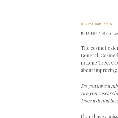
DENTAL IMPLANTS
By
LUMN
May 17, 2
The cosmetic den
General, Cosmeti
in Lone Tree, CO
about improving 
Do you have a mis
Are you researchi
Does a dental bri
If you have a mis