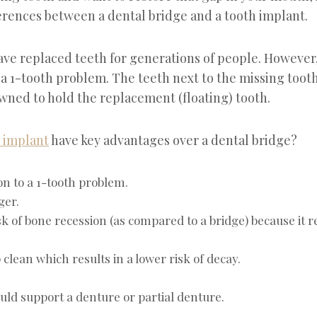
erences between a dental bridge and a tooth implant.
ave replaced teeth for generations of people. However,
 a 1-tooth problem. The teeth next to the missing toot
ned to hold the replacement (floating) tooth.
 implant
have key advantages over a dental bridge?
on to a 1-tooth problem.
ger.
sk of bone recession (as compared to a bridge) because it r
 clean which results in a lower risk of decay.
ould support a denture or partial denture.