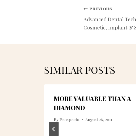
POST
PREVIOUS
Advanced Dental Tech
NAVIGATIO
Cosmetic, Implant & S
SIMILAR POSTS
O
MORE VALUABLE THAN A
NE
DIAMOND
By
Prospecta
August 26, 2011
010