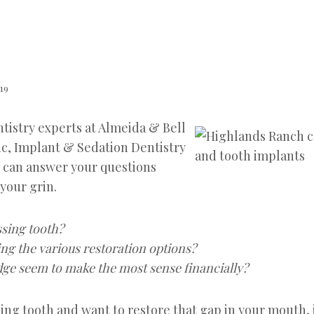
019
tistry experts at Almeida & Bell
c, Implant & Sedation Dentistry
 can answer your questions
your grin.
sing tooth?
ng the various restoration options?
dge seem to make the most sense financially?
sing tooth and want to restore that gap in your mouth, i