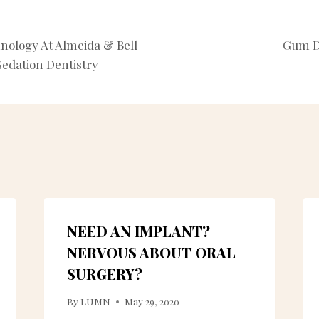
nology At Almeida & Bell
Gum D
N
edation Dentistry
NEED AN IMPLANT?
NERVOUS ABOUT ORAL
SURGERY?
By
LUMN
May 29, 2020