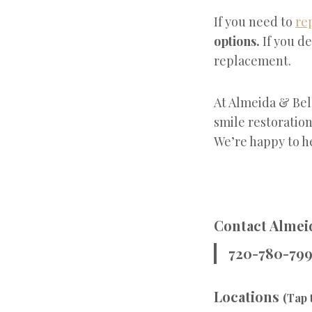
If you need to
re
options.
If you de
replacement.
At Almeida & Bel
smile restoration
We’re happy to h
Contact Almeid
720-780-79
Locations
(Tap 