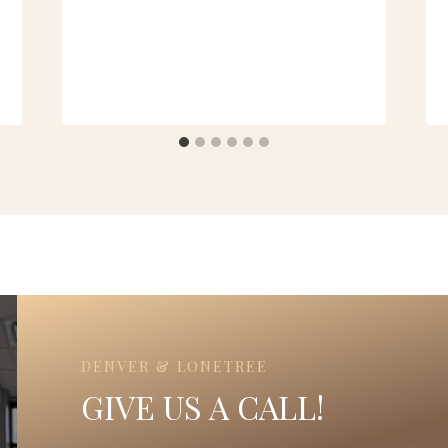
DENVER & LONETREE
GIVE US A CALL!