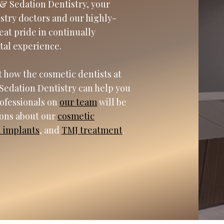
& Sedation Dentistry, your
istry doctors and our highly-
eat pride in continually
tal experience.
 how the cosmetic dentists at
Sedation Dentistry can help you
rofessionals on
our team
will be
ions about our
cosmetic
l implants
, and
TMJ treatment
.