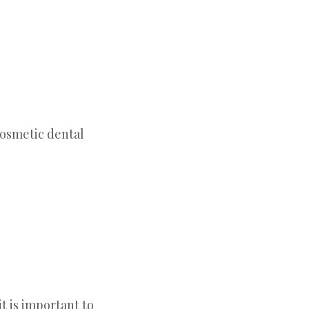
t is important to