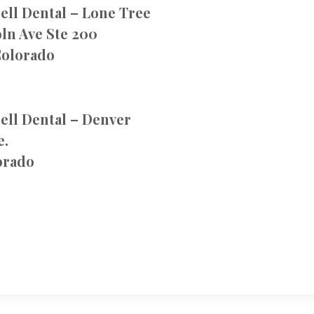
ell Dental – Lone Tree
ln Ave Ste 200
Colorado
ell Dental – Denver
e.
orado