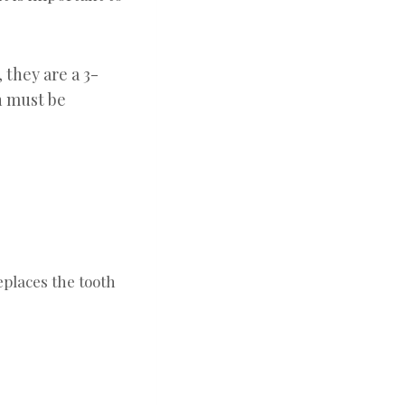
 they are a 3-
h must be
eplaces the tooth