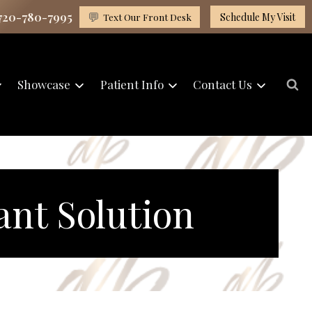
 720-780-7995
💬
Text Our Front Desk
Schedule My Visit
Showcase
Patient Info
Contact Us
ant Solution