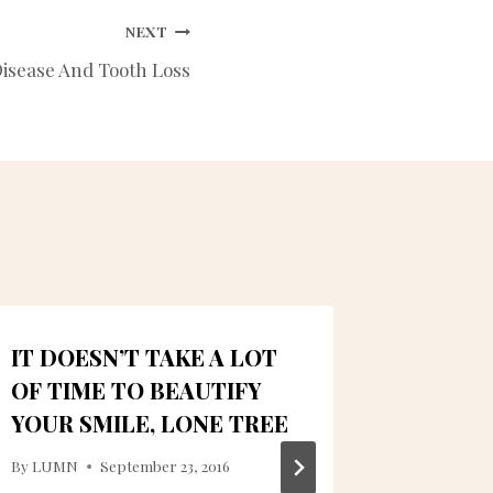
NEXT
isease And Tooth Loss
IT DOESN’T TAKE A LOT
SAVE 
OF TIME TO BEAUTIFY
DENTA
YOUR SMILE, LONE TREE
ALMEI
DENTA
By
LUMN
September 23, 2016
IMPLA