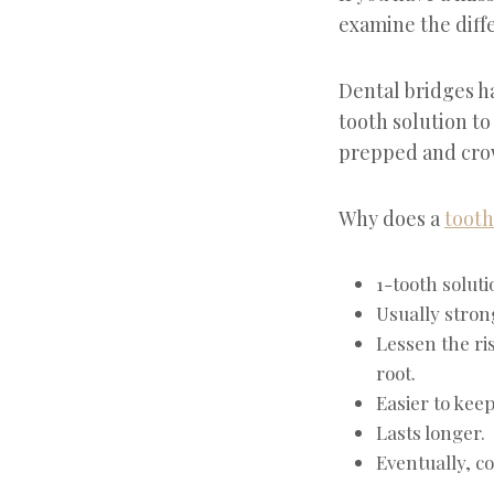
examine the diff
Dental bridges h
tooth solution to
prepped and crow
Why does a
tooth
1-tooth soluti
Usually stron
Lessen the ri
root.
Easier to keep
Lasts longer.
Eventually, c