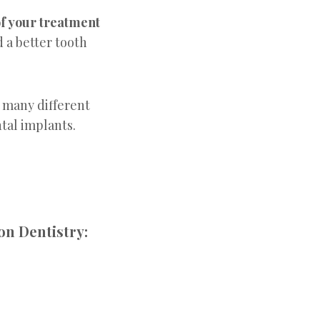
of your treatment
d a better tooth
 many different
ntal implants.
on Dentistry: