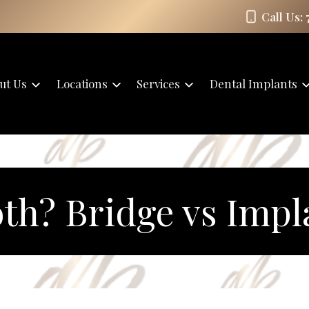
Call Us:
ut Us
Locations
Services
Dental Implants
th? Bridge vs Impl