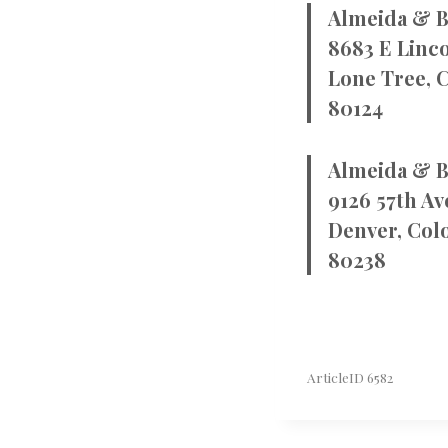
Almeida & B
8683 E Linco
Lone Tree, 
80124
Almeida & B
9126 57th Av
Denver, Col
80238
ArticleID 6582