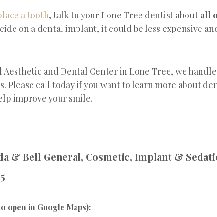
place a tooth
, talk to your Lone Tree dentist about
all 
cide on a dental implant, it could be less expensive an
l Aesthetic and Dental Center in Lone Tree, we handle
s. Please call today if you want to learn more about de
elp improve your smile.
a & Bell General, Cosmetic, Implant & Sedati
95
to open in Google Maps):