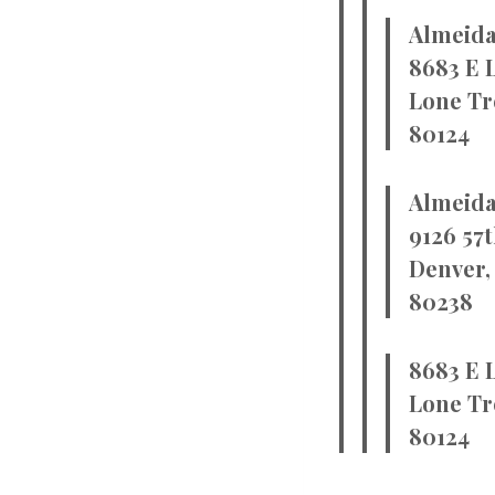
Almeida
8683 E 
Lone Tr
80124
Almeida
9126 57t
Denver,
80238
8683 E 
Lone Tr
80124