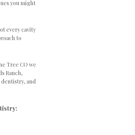
ssues you might
ot every cavity
proach to
one Tree CO we
nds Ranch,
dentistry, and
istry: