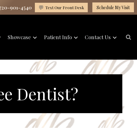
 720-901-4540
💬
Text Our Front Desk
Schedule My Visit
Showcase
Patient Info
Contact Us
ee Dentist?