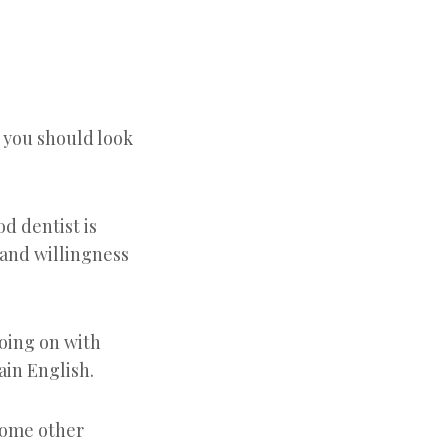
k you should look
d dentist is
 and willingness
going on with
ain English.
 some other