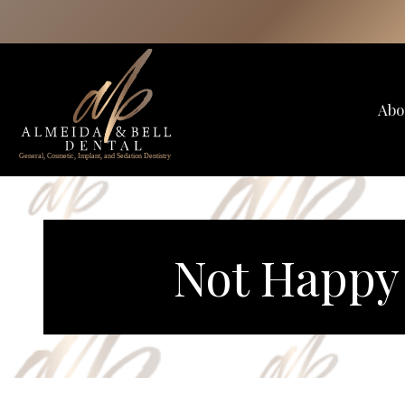
Skip
to
content
Abo
Not Happy 