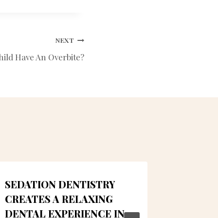
NEXT
hild Have An Overbite?
SEDATION DENTISTRY
ALMEI
CREATES A RELAXING
TIPS F
DENTAL EXPERIENCE IN
By
LUMN