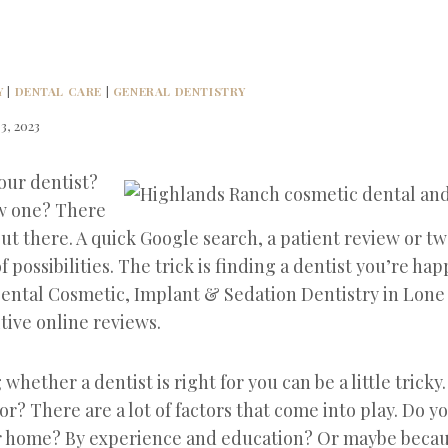
Y
|
DENTAL CARE
|
GENERAL DENTISTRY
3, 2023
our dentist?
ew one? There
out there. A quick Google search, a patient review or tw
of possibilities. The trick is finding a dentist you’re hap
ental Cosmetic, Implant & Sedation Dentistry in Lone
tive online reviews.
hether a dentist is right for you can be a little tricky.
or? There are a lot of factors that come into play. Do y
r home? By experience and education? Or maybe becau