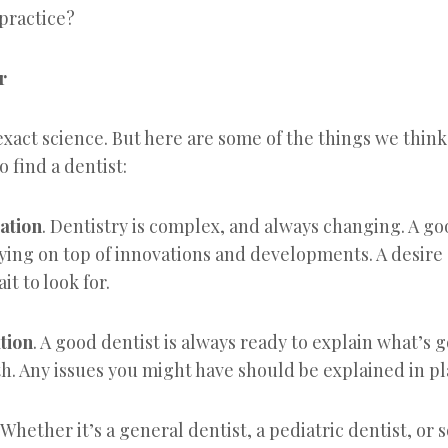
ractice?
r
exact science. But here are some of the things we thin
o find a dentist:
ation
. Dentistry is complex, and always changing. A goo
ying on top of innovations and developments. A desire
it to look for.
tion
. A good dentist is always ready to explain what’s 
h. Any issues you might have should be explained in pl
. Whether it’s a general dentist, a pediatric dentist, or