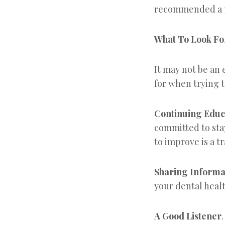
recommended a p
What To Look Fo
It may not be an 
for when trying t
Continuing Educ
committed to sta
to improve is a tra
Sharing Informa
your dental healt
A Good Listener