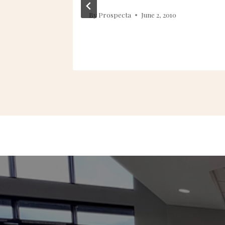
013
By
Prospecta
June 2, 2010