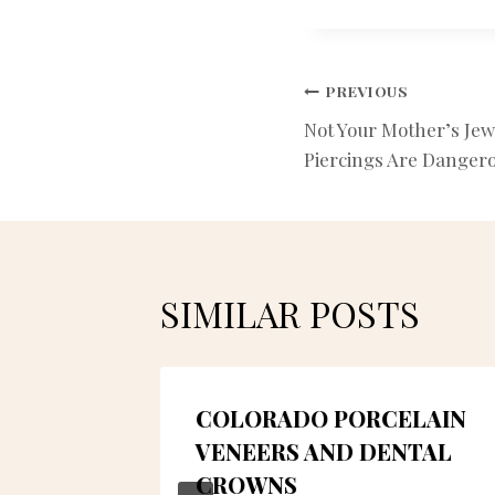
POST
PREVIOUS
Not Your Mother’s Jew
NAVIGATIO
Piercings Are Danger
SIMILAR POSTS
 OF
COLORADO PORCELAIN
TRY IN
VENEERS AND DENTAL
CROWNS