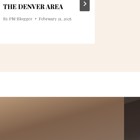
THE DENVER AREA
By
PM Blogger
February 21, 2025