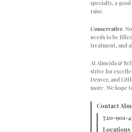
specialty, a good
raise.
Conservative
. N
needs to be fille
treatment, and al
At Almeida & Bel
strive for excell
Denver, and Littl
more . We hope to
Contact Alm
720-901-4
Locations