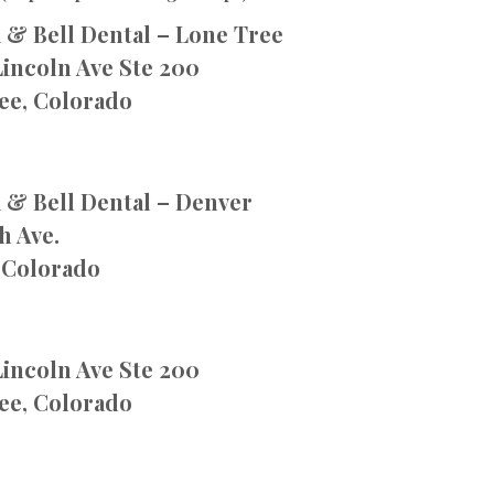
 & Bell Dental – Lone Tree
Lincoln Ave Ste 200
ee, Colorado
 & Bell Dental – Denver
h Ave.
 Colorado
Lincoln Ave Ste 200
ee, Colorado