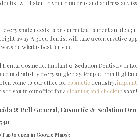
 dentist will listen to your concerns and address any i
ot every smile needs to be corrected to meet an ideal; n
d right away. A good dentist will take a conservative ap
ways do what is best for you.
l Dental Cosmetic, Implant & Sedation Dentistry in L
ence in dentistry every single day. People from Highla
eton come to our office for
cosmetic
dentistry,
implant
 see you in our office for a
cleaning and checkup
soon!
eida & Bell General, Cosmetic & Sedation Dent
540
(Tap to open in Google Maps):