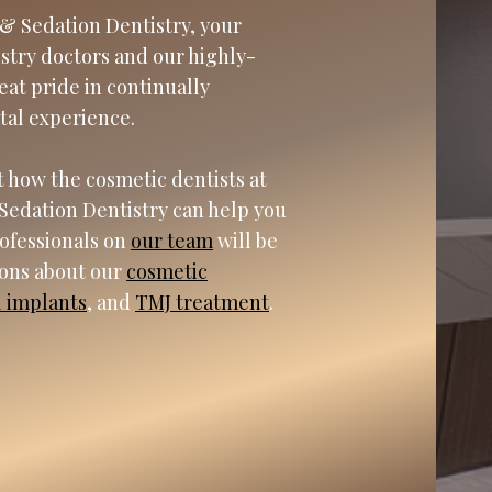
& Sedation Dentistry, your
istry doctors and our highly-
eat pride in continually
tal experience.
 how the cosmetic dentists at
Sedation Dentistry can help you
rofessionals on
our team
will be
ions about our
cosmetic
l implants
, and
TMJ treatment
.