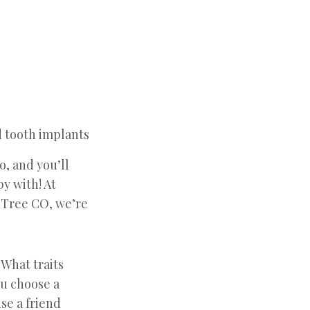
o, and you’ll
py with! At
 Tree CO, we’re
 What traits
ou choose a
se a friend