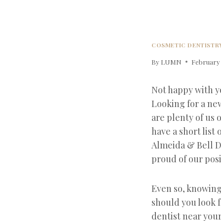
COSMETIC DENTISTR
By
LUMN
February 
Not happy with y
Looking for a n
are plenty of us 
have a short list 
Almeida & Bell D
proud of our posi
Even so, knowing w
should you look f
dentist near you