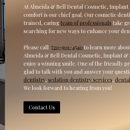
At Almeida & Bell Dental Cosmetic, Implant 
comfort is our chief goal. Our cosmetic dent
trained, caring
team of professionals
take gr
searching for new ways to enhance your den
Please call
720-901-4540
to learn more about
Almeida & Bell Dental Cosmetic, Implant & 
enjoy a winning smile. One of the friendly p
glad to talk with you and answer your quest
dentistry
,
sedation dentistry services
,
denta
We look forward to hearing from you!
Contact Us