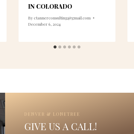
IN COLORADO
By
ctannerconsulting@gmail.com
December 6, 2024
DENVER & LONETREE
GIVE US A CALL!