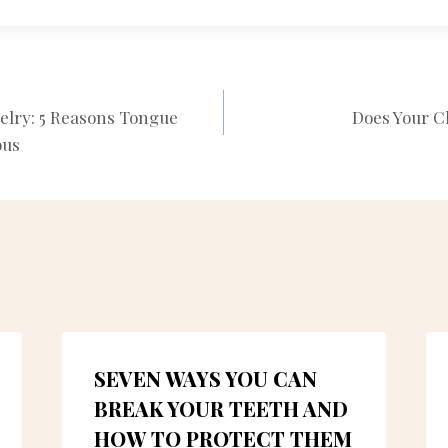
elry: 5 Reasons Tongue
Does Your C
N
ous
SEVEN WAYS YOU CAN
BREAK YOUR TEETH AND
HOW TO PROTECT THEM