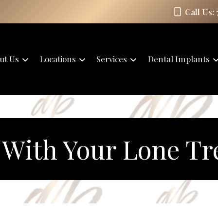
Call Us:
ut Us
Locations
Services
Dental Implants
With Your Lone Tr