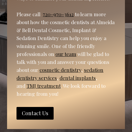
Please call
720-970-3612
to learn more
about how the cosmetic dentists at Almeida
& Bell Dental Cosmetic, Implant &
Sedation Dentistry can help you enjoy a
winning smile. One of the friendly
professionals on
our team
will be glad to
talk with you and answer your questions
about our
cosmetic dentistry
,
sedation
dentistry services
,
dental implants
,
and
TMJ treatment
. We look forward to
hearing from you!
Contact Us