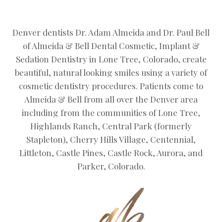
Denver dentists Dr. Adam Almeida and Dr. Paul Bell
of Almeida & Bell Dental Cosmetic, Implant &
Sedation Dentistry in Lone Tree, Colorado, create
beautiful, natural looking smiles using a variety of
cosmetic dentistry procedures. Patients come to
Almeida & Bell from all over the Denver area
including from the communities of Lone Tree,
Highlands Ranch, Central Park (formerly
Stapleton), Cherry Hills Village, Centennial,
Littleton, Castle Pines, Castle Rock, Aurora, and
Parker, Colorado.