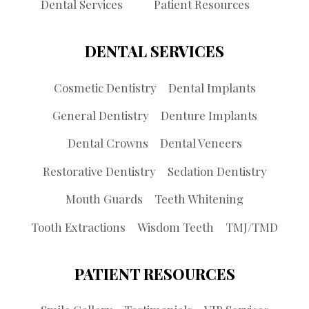
Dental Services
Patient Resources
DENTAL SERVICES
Cosmetic Dentistry
Dental Implants
General Dentistry
Denture Implants
Dental Crowns
Dental Veneers
Restorative Dentistry
Sedation Dentistry
Mouth Guards
Teeth Whitening
Tooth Extractions
Wisdom Teeth
TMJ/TMD
PATIENT RESOURCES