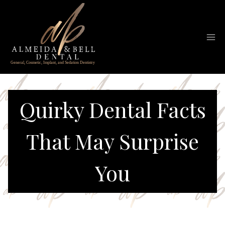
Skip
to
content
Quirky Dental Facts
That May Surprise
You