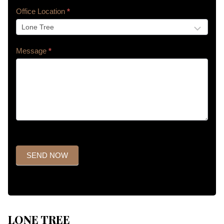
Office Location
*
Message
*
SEND NOW
LONE TREE