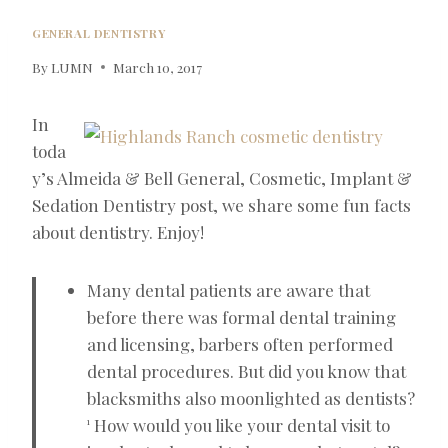
GENERAL DENTISTRY
By
LUMN
March 10, 2017
In
toda
y’s Almeida & Bell General, Cosmetic, Implant &
Sedation Dentistry post, we share some fun facts
about dentistry. Enjoy!
Many dental patients are aware that
before there was formal dental training
and licensing, barbers often performed
dental procedures. But did you know that
blacksmiths also moonlighted as dentists?
How would you like your dental visit to
1