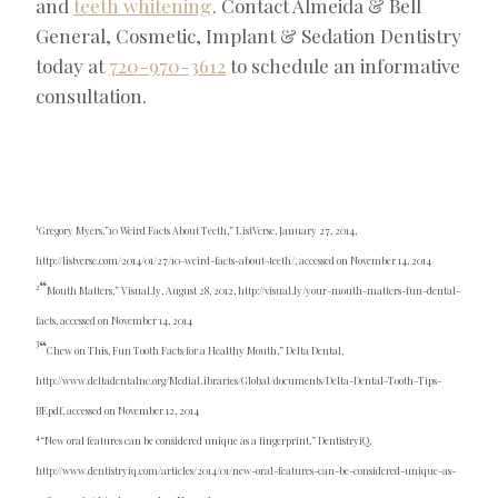
and
teeth whitening
. Contact Almeida & Bell
General, Cosmetic, Implant & Sedation Dentistry
today at
720-970-3612
to schedule an informative
consultation.
1
Gregory Myers,”10 Weird Facts About Teeth,” ListVerse, January 27, 2014,
http://listverse.com/2014/01/27/10-weird-facts-about-teeth/, accessed on November 14, 2014
“
2
Mouth Matters,” Visual.ly, August 28, 2012, http://visual.ly/your-mouth-matters-fun-dental-
facts, accessed on November 14, 2014
“
3
Chew on This, Fun Tooth Facts for a Healthy Mouth,” Delta Dental,
http://www.deltadentalnc.org/MediaLibraries/Global/documents/Delta-Dental-Tooth-Tips-
BF.pdf, accessed on November 12, 2014
4
“New oral features can be considered unique as a fingerprint,” DentistryiQ,
http://www.dentistryiq.com/articles/2014/01/new-oral-features-can-be-considered-unique-as-