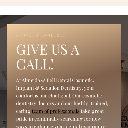
DENVER & LONETREE
GIVE US A
CALL!
At Almeida & Bell Dental Cosmetic,
Implant & Sedation Dentistry, your
comfort is our chief goal. Our cosmetic
dentistry doctors and our highly-trained,
caring
team of professionals
take great
pride in continually searching for new
ways to enhance your dental experience.