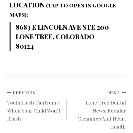
LOCATION
(TAP TO OPEN IN GOOGLE
MAPS):
8683 E LINCOLN AVE STE 200
LONE TREE, COLORADO
80124
POST
PREVIOUS
NEXT
Toothbrush Tantrums:
Lone Tree Dental
When Your Child Won’t
News: Regular
NAVIGATION
Brush
Cleanings And Heart
Health