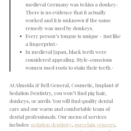
medieval Germany was to kiss a donkey.
3
There is no evidence that it actually
worked and it is unknown if the same
remedy was used by donkeys.
Every person’s tongue is unique – just like
a fingerprint.
4
In medieval Japan, black teeth were
considered appealing. Style-conscious
women used roots to stain their teeth.
3
At Almeida & Bell General, Cosmetic, Implant &
Sedation Dentistry, you won’t find pig hair,
donkeys, or anvils. You will find quality dental
care and our warm and comfortable team of
dental professionals. Our menu of services
includes:
sedation dentistry
,
porcelain veneers
,