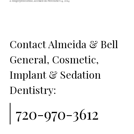
a-fingerprint.html, accessed on November 14, 2014
Contact Almeida & Bell
General, Cosmetic,
Implant & Sedation
Dentistry:
720-970-3612