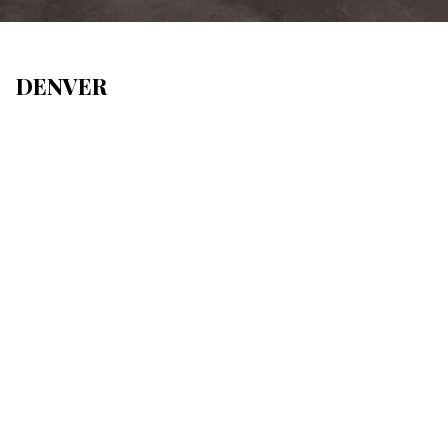
DENVER