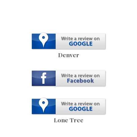
Denver
Lone Tree