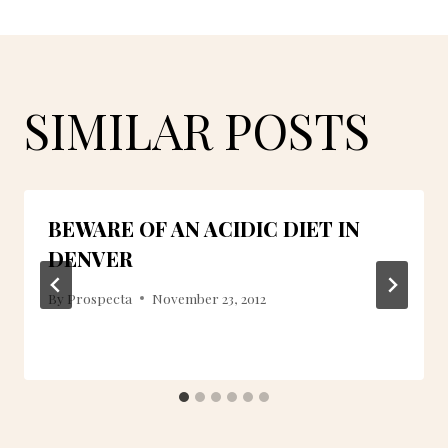
SIMILAR POSTS
BEWARE OF AN ACIDIC DIET IN
DENVER
By
Prospecta
November 23, 2012