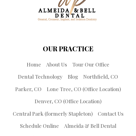
OUR PRACTICE
Home
About Us
Tour Our Office
Dental Technology
Blog
Northfield, CO
Parker, CO
Lone Tree, CO (Office Location)
Denver, CO (Office Location)
Central Park (formerly Stapleton)
Contact Us
Schedule Online
Almeida & Bell Dental