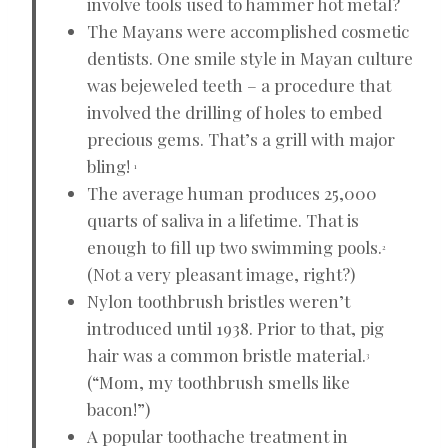
involve tools used to hammer hot metal?
The Mayans were accomplished cosmetic
dentists. One smile style in Mayan culture
was bejeweled teeth – a procedure that
involved the drilling of holes to embed
precious gems. That’s a grill with major
bling!
1
The average human produces 25,000
quarts of saliva in a lifetime. That is
enough to fill up two swimming pools.
2
(Not a very pleasant image, right?)
Nylon toothbrush bristles weren’t
introduced until 1938. Prior to that, pig
hair was a common bristle material.
3
(“Mom, my toothbrush smells like
bacon!”)
A popular toothache treatment in