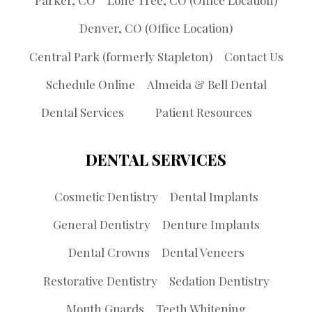
Denver, CO (Office Location)
Central Park (formerly Stapleton)
Contact Us
Schedule Online
Almeida & Bell Dental
Dental Services
Patient Resources
DENTAL SERVICES
Cosmetic Dentistry
Dental Implants
General Dentistry
Denture Implants
Dental Crowns
Dental Veneers
Restorative Dentistry
Sedation Dentistry
Mouth Guards
Teeth Whitening