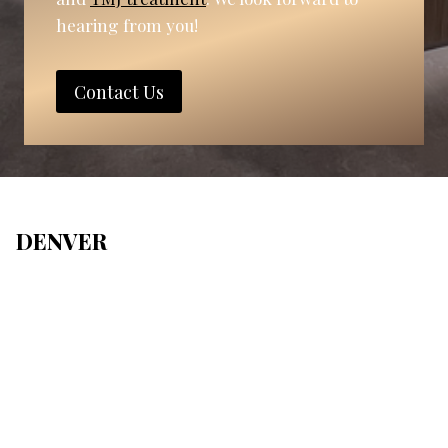
hearing from you!
Contact Us
DENVER