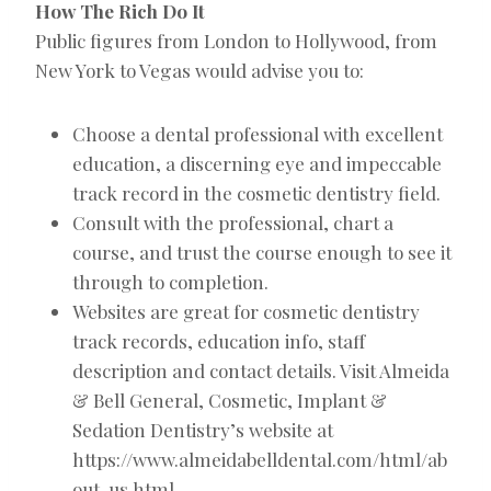
How The Rich Do It
Public figures from London to Hollywood, from
New York to Vegas would advise you to:
Choose a dental professional with excellent
education, a discerning eye and impeccable
track record in the cosmetic dentistry field.
Consult with the professional, chart a
course, and trust the course enough to see it
through to completion.
Websites are great for cosmetic dentistry
track records, education info, staff
description and contact details. Visit Almeida
& Bell General, Cosmetic, Implant &
Sedation Dentistry’s website at
https://www.almeidabelldental.com/html/ab
out-us.html.