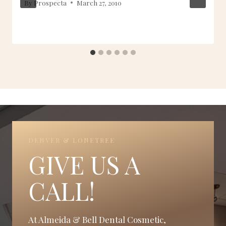
By
Prospecta
March 27, 2010
DENVER & LONETREE
GIVE US A
CALL!
At Almeida & Bell Dental Cosmetic,