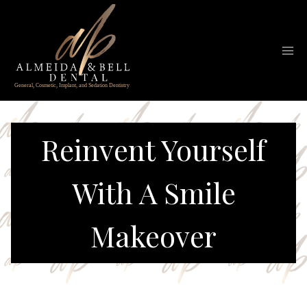
Skip
to
content
Reinvent Yourself
With A Smile
Makeover