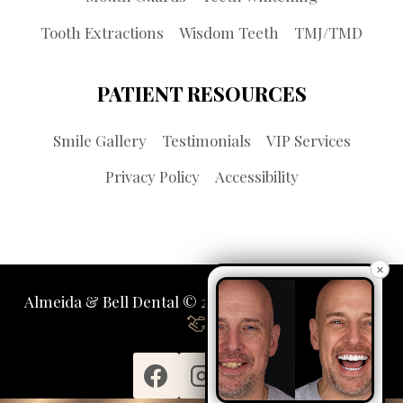
Tooth Extractions
Wisdom Teeth
TMJ/TMD
PATIENT RESOURCES
Smile Gallery
Testimonials
VIP Services
Privacy Policy
Accessibility
×
Almeida & Bell Dental © 2026 | Propelled by
LUMN