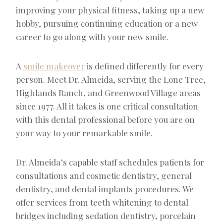
improving your physical fitness, taking up a new
hobby, pursuing continuing education or a new
career to go along with your new smile.
A
smile makeover
is defined differently for every
person. Meet Dr. Almeida, serving the Lone Tree,
Highlands Ranch, and Greenwood Village areas
since 1977. All it takes is one critical consultation
with this dental professional before you are on
your way to your remarkable smile.
Dr. Almeida’s capable staff schedules patients for
consultations and cosmetic dentistry, general
dentistry, and dental implants procedures. We
offer services from teeth whitening to dental
bridges including sedation dentistry, porcelain