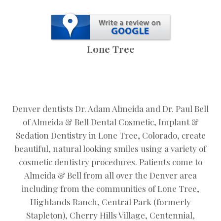
Lone Tree
Denver dentists Dr. Adam Almeida and Dr. Paul Bell
of Almeida & Bell Dental Cosmetic, Implant &
Sedation Dentistry in Lone Tree, Colorado, create
beautiful, natural looking smiles using a variety of
cosmetic dentistry procedures. Patients come to
Almeida & Bell from all over the Denver area
including from the communities of Lone Tree,
Highlands Ranch, Central Park (formerly
Stapleton), Cherry Hills Village, Centennial,