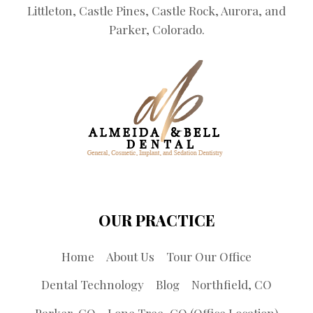
Littleton, Castle Pines, Castle Rock, Aurora, and
Parker, Colorado.
OUR PRACTICE
Home
About Us
Tour Our Office
Dental Technology
Blog
Northfield, CO
Parker, CO
Lone Tree, CO (Office Location)