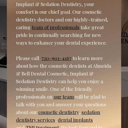
Implant & Sedation Dentistry, your
comfort is our chief goal. Our cosmetic
dentistry doctors and our highly-trained,
caring
team of professionals
take great
pride in continually searching for new
ways to enhance your dental experience.
Please call
720-901-4167
to learn more
about how the cosmetic dentists at Almeida
& Bell Dental Cosmetic, Implant &
Sedation Dentistry can help you enjoy a
winning smile. One of the friendly
professionals on
our team
will be glad to
talk with you and answer your questions
about our
cosmetic dentistry
,
sedation
dentistry services
,
dental implants
,
and
TMJ treatment
. We look forward to