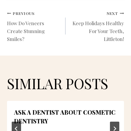
POST
PREVIOUS
NEXT
How Do Veneers
Keep Holidays Healthy
Create Stunning
For Your Teeth,
NAVIGATION
Smiles?
Littleton!
SIMILAR POSTS
ASK A DENTIST ABOUT COSMETIC
DENTISTRY