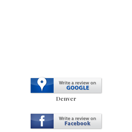
Denver