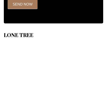
SEND NOW
LONE TREE