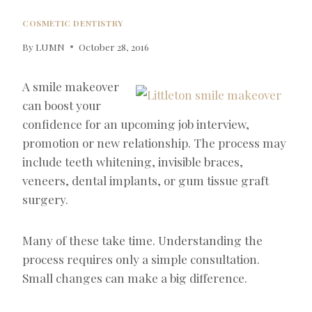
COSMETIC DENTISTRY
By
LUMN
October 28, 2016
A smile makeover
can boost your
confidence for an upcoming job interview,
promotion or new relationship. The process may
include teeth whitening, invisible braces,
veneers, dental implants, or gum tissue graft
surgery.
Many of these take time. Understanding the
process requires only a simple consultation.
Small changes can make a big difference.