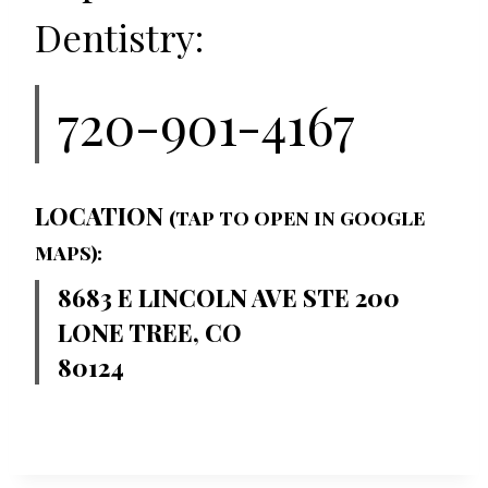
Dentistry:
720-901-4167
LOCATION
(TAP TO OPEN IN GOOGLE
MAPS):
8683 E LINCOLN AVE STE 200
LONE TREE, CO
80124