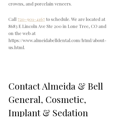
crowns, and porcelain veneers.
Call
720-901-4167
to schedule. We are located at
8683 E Lincoln Ave Ste 200 in Lone Tree, CO and
on the web at
https://www.almeidabelldental.com/html/about-
us.html.
Contact Almeida & Bell
General, Cosmetic,
Implant & Sedation