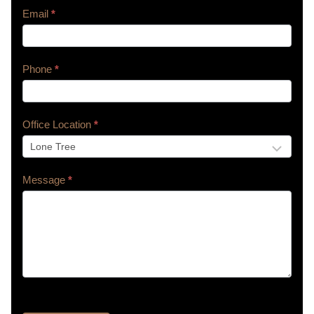
Email
*
Phone
*
Office Location
*
Message
*