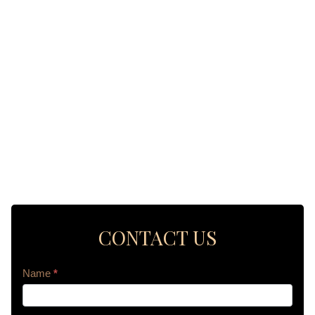
CONTACT US
Contact
Name
*
Us