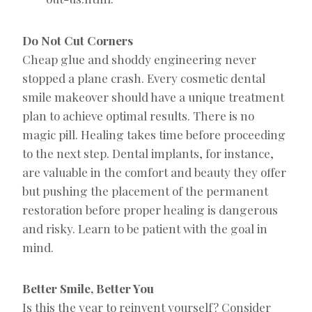
Do Not Cut Corners
Cheap glue and shoddy engineering never
stopped a plane crash. Every cosmetic dental
smile makeover should have a unique treatment
plan to achieve optimal results. There is no
magic pill. Healing takes time before proceeding
to the next step. Dental implants, for instance,
are valuable in the comfort and beauty they offer
but pushing the placement of the permanent
restoration before proper healing is dangerous
and risky. Learn to be patient with the goal in
mind.
Better Smile, Better You
Is this the year to reinvent yourself? Consider