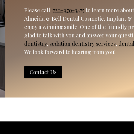
Please call
720-970-3475
to learn more about
Almeida & Bell Dental Cosmetic, Implant & 
enjoy a winning smile. One of the friendly p
glad to talk with you and answer your quest
dentistry
,
sedation dentistry services
,
denta
We look forward to hearing from you!
Contact Us