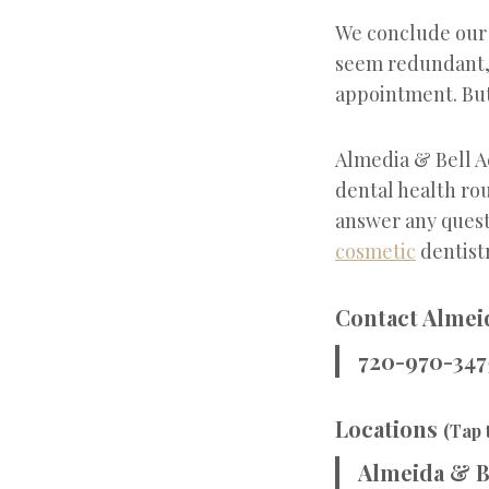
We conclude our t
seem redundant, e
appointment. But 
Almedia & Bell A
dental health rou
answer any quest
cosmetic
dentist
Contact Almeid
720-970-347
Locations
(Tap 
Almeida & B