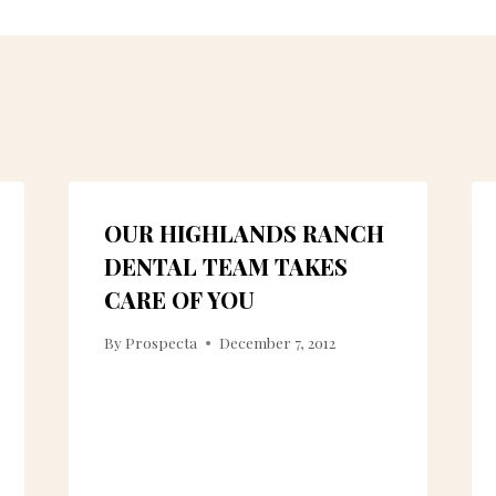
OUR HIGHLANDS RANCH
DENTAL TEAM TAKES
CARE OF YOU
By
Prospecta
December 7, 2012