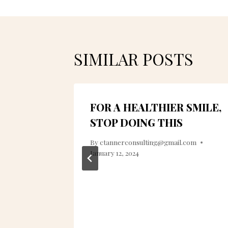
SIMILAR POSTS
FOR A HEALTHIER SMILE,
STOP DOING THIS
022
By
ctannerconsulting@gmail.com
January 12, 2024