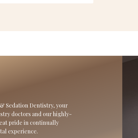
& Sedation Dentistry, your
istry doctors and our highly-
eat pride in continually
tal experience.