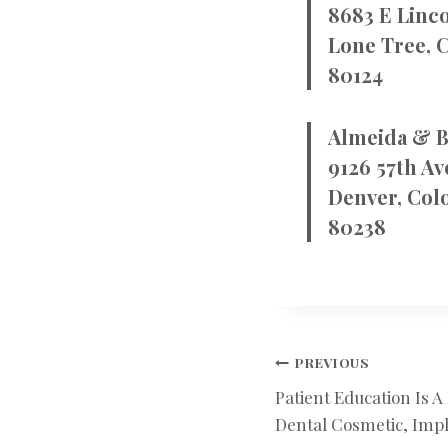
8683 E Linco
Lone Tree, 
80124
Almeida & B
9126 57th Av
Denver, Col
80238
POST
PREVIOUS
Patient Education Is A
NAVIGATIO
Dental Cosmetic, Impl