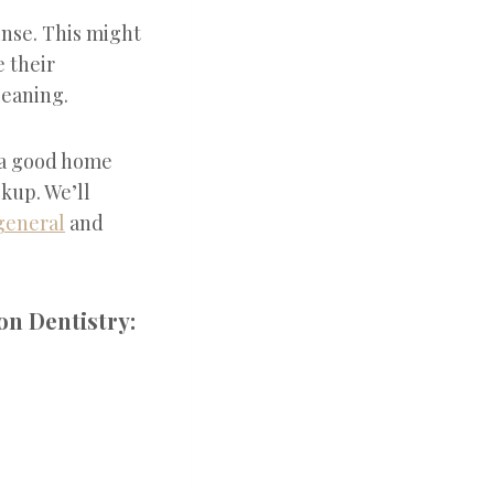
inse. This might
e their
leaning.
 a good home
ckup. We’ll
general
and
on Dentistry: