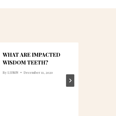
WHAT ARE IMPACTED
OPTIM
WISDOM TEETH?
INCLU
CLEAN
By
LUMN
December 11, 2020
By
ctanner
November 3