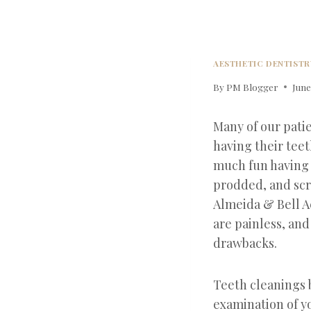
AESTHETIC DENTISTR
By
PM Blogger
June
Many of our patie
having their teet
much fun having
prodded, and scr
Almeida & Bell A
are painless, and
drawbacks.
Teeth cleanings 
examination of y