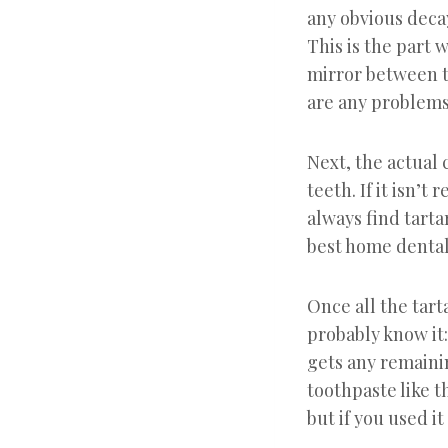
any obvious decay
This is the part 
mirror between t
are any problems,
Next, the actual 
teeth. If it isn’t
always find tarta
best home dental 
Once all the tart
probably know it:
gets any remainin
toothpaste like th
but if you used i