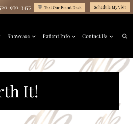
 720-970-3475
💬
Text Our Front Desk
Schedule My Visit
Showcase
Patient Info
Contact Us
th It!