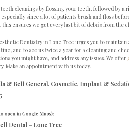
eeth cleanings by flossing your teeth, followed by a r
specially since a lot of patients brush and floss befor
this ensures we get every last bit of debris from the c
esthetic Dentistry in Lone Tree urges you to maintain
tine, and to see us twice a year for a cleaning and che
ions you might have, and address any issues. We offer
ry. Make an appointment with us today.
a & Bell General, Cosmetic, Implant & Sedati
5
to open in Google Maps):
ell Dental – Lone Tree