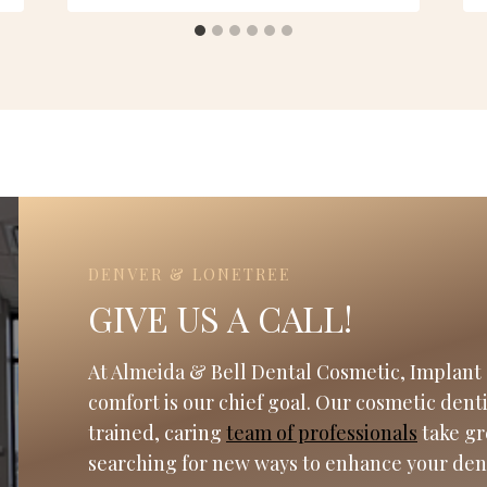
DENVER & LONETREE
GIVE US A CALL!
At Almeida & Bell Dental Cosmetic, Implant 
comfort is our chief goal. Our cosmetic dent
trained, caring
team of professionals
take gr
searching for new ways to enhance your den