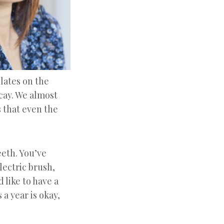
lates on the
ecay. We almost
 that even the
eeth. You’ve
lectric brush,
 like to have a
 a year is okay,