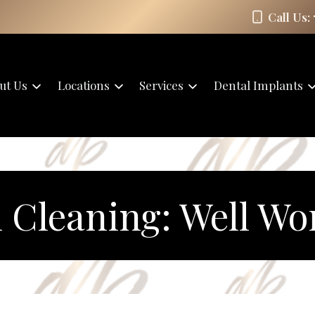
Call Us:
ut Us
Locations
Services
Dental Implants
 Cleaning: Well Wor