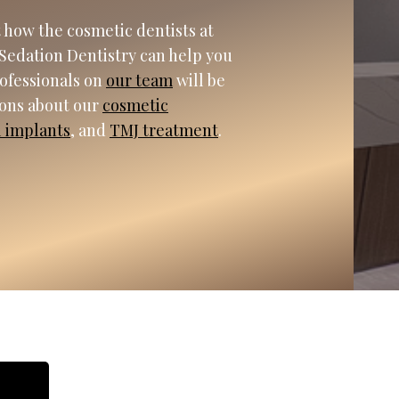
 how the cosmetic dentists at
Sedation Dentistry can help you
rofessionals on
our team
will be
ions about our
cosmetic
l implants
, and
TMJ treatment
.