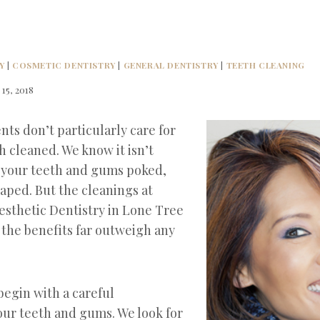
Y
|
COSMETIC DENTISTRY
|
GENERAL DENTISTRY
|
TEETH CLEANING
 15, 2018
nts don’t particularly care for
h cleaned. We know it isn’t
 your teeth and gums poked,
aped. But the cleanings at
esthetic Dentistry in Lone Tree
 the benefits far outweigh any
begin with a careful
our teeth and gums. We look for