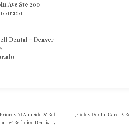
ln Ave Ste 200
Colorado
ell Dental – Denver
e.
orado
 Priority At Almeida & Bell
Quality Dental Care: A 
N
ant & Sedation Dentistry