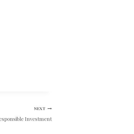
NEXT
Responsible Investment