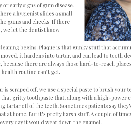
 or early signs of gum disease.
where a hygienist slides a small
he gums and cheeks. If there
 we let the dentist know.
cleaning begins. Plaque is that gunky stuff that accumu
 removed, it hardens into tartar, and can lead to tooth d
r, because there are always those hard-to-reach places
health routine can’t get.
ar is scraped off, we use a special paste to brush your t
 that gritty toothpaste that, along with a high-power e
g tartar off of the teeth. Sometimes patients say they’d
at at home. But it’s pretty harsh stuff. A couple of times
t every day it would wear down the enamel.