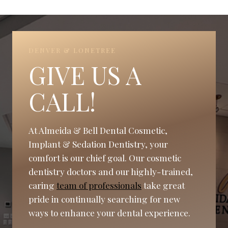
DENVER & LONETREE
GIVE US A
CALL!
At Almeida & Bell Dental Cosmetic,
Implant & Sedation Dentistry, your
comfort is our chief goal. Our cosmetic
dentistry doctors and our highly-trained,
caring
team of professionals
take great
pride in continually searching for new
ways to enhance your dental experience.