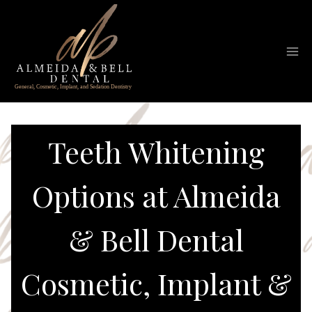
Skip
to
content
Teeth Whitening
Options at Almeida
& Bell Dental
Cosmetic, Implant &