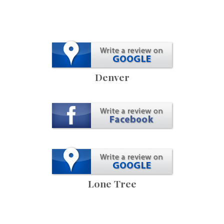
Denver
Lone Tree