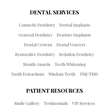
DENTAL SERVICES
Cosmetic Dentistry
Dental Implants
General Dentistry
Denture Implants
Dental Crowns
Dental Veneers
Restorative Dentistry
Sedation Dentistry
Mouth Guards
Teeth Whitening
Tooth Extractions
Wisdom Teeth
TMJ/TMD
PATIENT RESOURCES
Smile Gallery
Testimonials
VIP Services