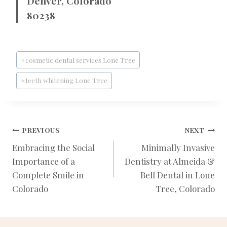
Denver, Colorado
80238
Post
#
cosmetic dental services Lone Tree
Tags:
#
teeth whitening Lone Tree
POST
PREVIOUS
NEXT
Embracing the Social
Minimally Invasive
Importance of a
Dentistry at Almeida &
NAVIGATION
Complete Smile in
Bell Dental in Lone
Colorado
Tree, Colorado