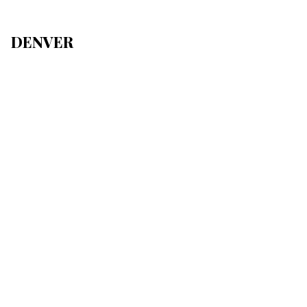
DENVER