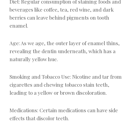
Diet: Regular consumption of staining foods and
beverages like coffee, tea, red wine, and dark
berries can leave behind pigments on tooth
enamel.
Age: As we age, the outer layer of enamel thins,
revealing the dentin underneath, which has a
naturally yellow hue.
Smoking and Tobacco Use: Nicotine and tar from
cigarettes and chewing tobacco stain teeth,
leading to a yellow or brown discoloration.
Medications: Certain medications can have side
effects that discolor teeth.