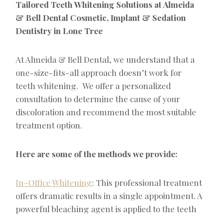
Tailored Teeth Whitening Solutions at Almeida
& Bell Dental Cosmetic, Implant & Sedation
Dentistry in Lone Tree
At Almeida & Bell Dental, we understand that a
one-size-fits-all approach doesn’t work for
teeth whitening. We offer a personalized
consultation to determine the cause of your
discoloration and recommend the most suitable
treatment option.
Here are some of the methods we provide:
In-Office Whitening
: This professional treatment
offers dramatic results in a single appointment. A
powerful bleaching agent is applied to the teeth