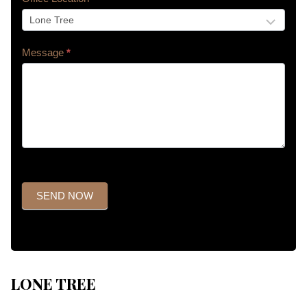
Message
*
SEND NOW
LONE TREE