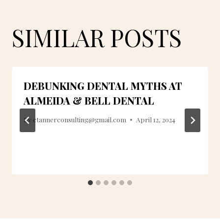
SIMILAR POSTS
DEBUNKING DENTAL MYTHS AT
ALMEIDA & BELL DENTAL
By
ctannerconsulting@gmail.com
April 12, 2024