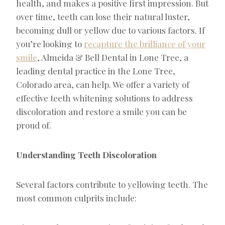
health, and makes a positive first impression. But
over time, teeth can lose their natural luster,
becoming dull or yellow due to various factors. If
you’re looking to
recapture the brilliance of your
smile
, Almeida & Bell Dental in Lone Tree, a
leading dental practice in the Lone Tree,
Colorado area, can help. We offer a variety of
effective teeth whitening solutions to address
discoloration and restore a smile you can be
proud of.
Understanding Teeth Discoloration
Several factors contribute to yellowing teeth. The
most common culprits include: