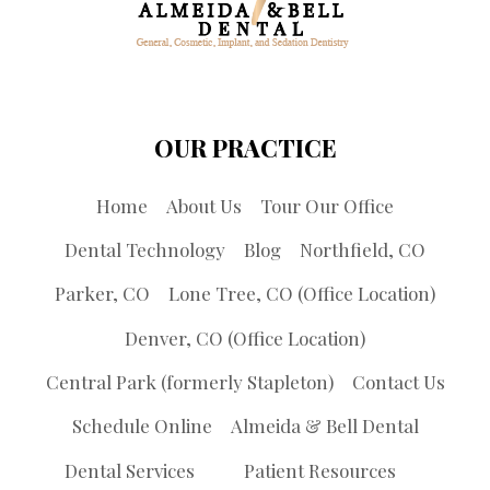
OUR PRACTICE
Home
About Us
Tour Our Office
Dental Technology
Blog
Northfield, CO
Parker, CO
Lone Tree, CO (Office Location)
Denver, CO (Office Location)
Central Park (formerly Stapleton)
Contact Us
Schedule Online
Almeida & Bell Dental
Dental Services
Patient Resources