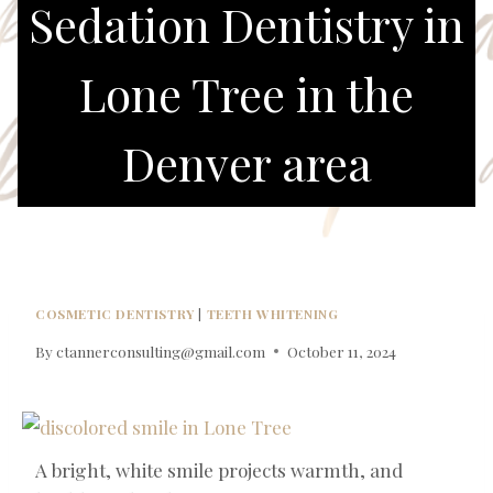
Sedation Dentistry in
Lone Tree in the
Denver area
COSMETIC DENTISTRY
|
TEETH WHITENING
By
ctannerconsulting@gmail.com
October 11, 2024
A bright, white smile projects warmth, and