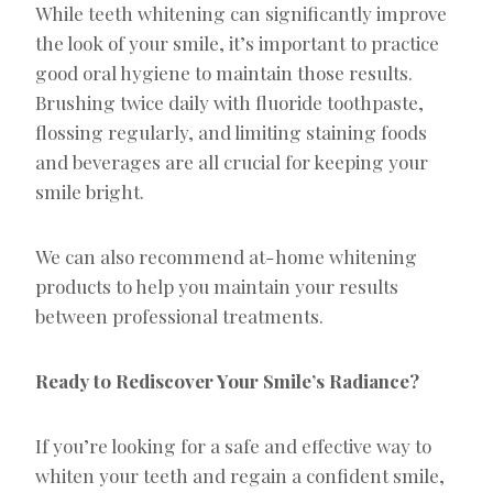
While teeth whitening can significantly improve
the look of your smile, it’s important to practice
good oral hygiene to maintain those results.
Brushing twice daily with fluoride toothpaste,
flossing regularly, and limiting staining foods
and beverages are all crucial for keeping your
smile bright.
We can also recommend at-home whitening
products to help you maintain your results
between professional treatments.
Ready to Rediscover Your Smile’s Radiance?
If you’re looking for a safe and effective way to
whiten your teeth and regain a confident smile,