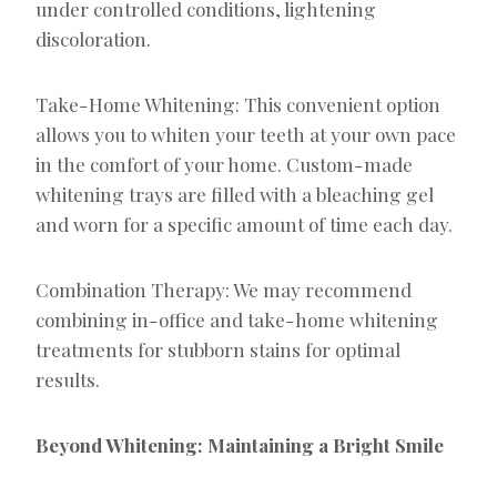
under controlled conditions, lightening
discoloration.
Take-Home Whitening: This convenient option
allows you to whiten your teeth at your own pace
in the comfort of your home. Custom-made
whitening trays are filled with a bleaching gel
and worn for a specific amount of time each day.
Combination Therapy: We may recommend
combining in-office and take-home whitening
treatments for stubborn stains for optimal
results.
Beyond Whitening: Maintaining a Bright Smile