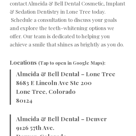
contact Almeida & Bell Dental Cosmetic, Implant
& Sedation Dentistry in Lone Tree today.
Schedule a consultation to discuss your goals
and explore the teeth-whitening options we
offer. Our team is dedicated to helping you
achieve a smile that shines as brightly as you do.
Locations
(Tap to open in Google Maps):
Almeida & Bell Dental – Lone Tree
8683 E Lincoln Ave Ste 200
Lone Tree, Colorado
80124
Almeida & Bell Dental – Denver
9126 57th Ave.