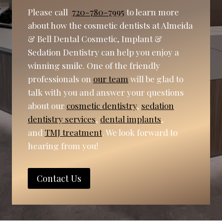
Please call
720-780-7995
to learn more
about how the cosmetic dentists at Almeida
& Bell Dental Cosmetic, Implant &
Sedation Dentistry can help you enjoy a
winning smile. One of the friendly
professionals on
our team
will be glad to
talk with you and answer your questions
about our
cosmetic dentistry
,
sedation
dentistry services
,
dental implants
,
and
TMJ treatment
. We look forward to
hearing from you!
Contact Us