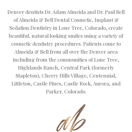
Denver dentists Dr. Adam Almeida and Dr. Paul Bell
of Almeida & Bell Dental Cosmetic, Implant &
Sedation Dentistry in Lone Tree, Colorado, create
beautiful, natural looking smiles using a variety of
cosmetic dentistry procedures. Patients come to
Almeida & Bell from all over the Denver area
including from the communities of Lone Tree,
Highlands Ranch, Central Park (formerly
Stapleton), Cherry Hills Village, Centennial,
Littleton, Castle Pines, Castle Rock, Aurora, and
Parker, Colorado.