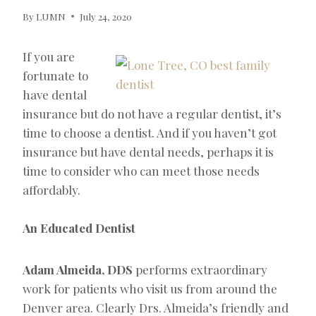
By
LUMN
July 24, 2020
If you are
fortunate to
have dental
insurance but do not have a regular dentist, it’s
time to choose a dentist. And if you haven’t got
insurance but have dental needs, perhaps it is
time to consider who can meet those needs
affordably.
An Educated Dentist
Adam Almeida, DDS
performs extraordinary
work for patients who visit us from around the
Denver area. Clearly Drs. Almeida’s friendly and