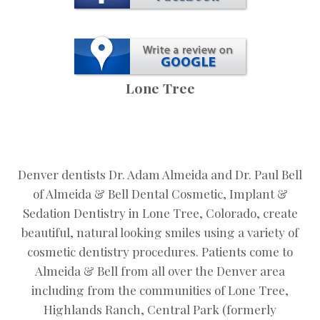
Lone Tree
Denver dentists Dr. Adam Almeida and Dr. Paul Bell
of Almeida & Bell Dental Cosmetic, Implant &
Sedation Dentistry in Lone Tree, Colorado, create
beautiful, natural looking smiles using a variety of
cosmetic dentistry procedures. Patients come to
Almeida & Bell from all over the Denver area
including from the communities of Lone Tree,
Highlands Ranch, Central Park (formerly