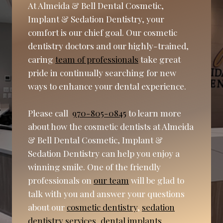
At Almeida & Bell Dental Cosmetic,
Implant & Sedation Dentistry, your
comfort is our chief goal. Our cosmetic
dentistry doctors and our highly-trained,
caring
team of professionals
take great
pride in continually searching for new
ways to enhance your dental experience.
Please call
970-805-0845
to learn more
about how the cosmetic dentists at Almeida
& Bell Dental Cosmetic, Implant &
Sedation Dentistry can help you enjoy a
winning smile. One of the friendly
professionals on
our team
will be glad to
talk with you and answer your questions
about our
cosmetic dentistry
,
sedation
dentistry services
,
dental implants
,