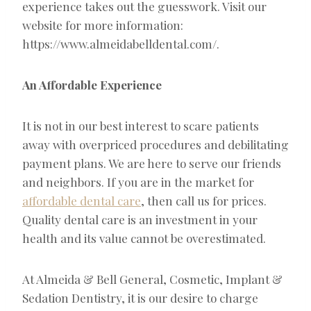
experience takes out the guesswork. Visit our
website for more information:
https://www.almeidabelldental.com/.
An Affordable Experience
It is not in our best interest to scare patients
away with overpriced procedures and debilitating
payment plans. We are here to serve our friends
and neighbors. If you are in the market for
affordable dental care
, then call us for prices.
Quality dental care is an investment in your
health and its value cannot be overestimated.
At Almeida & Bell General, Cosmetic, Implant &
Sedation Dentistry, it is our desire to charge