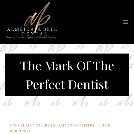
Skip
to
content
The Mark Of The
Perfect Dentist
PORCELAIN VENEERS
|
SEDATION DENTISTRY
|
TEETH
WHITENING