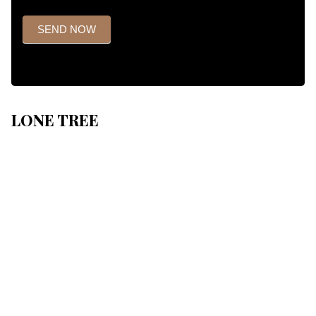
SEND NOW
LONE TREE