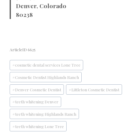
Denver, Colorado
80238
ArticleID 6625
Post
#
cosmetic dental services Lone Tree
Tags:
#
Cosmetic Dentist Highlands Ranch
#
Denver Cosmetic Dentist
#
Littleton Cosmetic Dentist
#
teeth whitening Denver
#
teeth whitening Highlands Ranch
#
teeth whitening Lone Tree