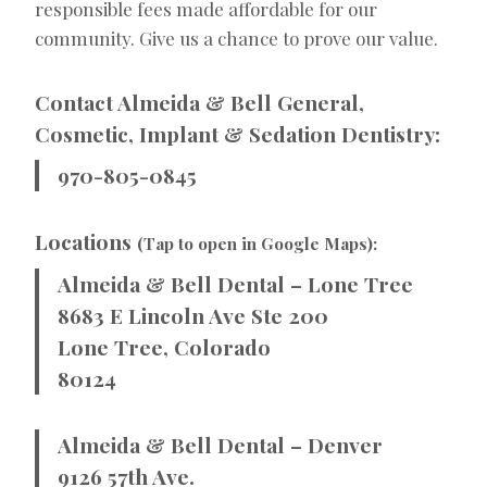
responsible fees made affordable for our
community. Give us a chance to prove our value.
Contact Almeida & Bell General,
Cosmetic, Implant & Sedation Dentistry:
970-805-0845
Locations
(Tap to open in Google Maps):
Almeida & Bell Dental – Lone Tree
8683 E Lincoln Ave Ste 200
Lone Tree, Colorado
80124
Almeida & Bell Dental – Denver
9126 57th Ave.