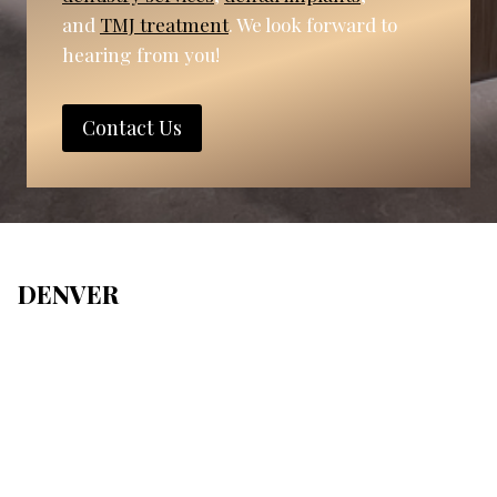
and
TMJ treatment
. We look forward to
hearing from you!
Contact Us
DENVER