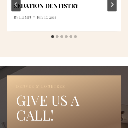
SEDATION DENTISTRY
By
LUMN
July 17, 2015
DENVER & LONETREE
GIVE US A
CALL!