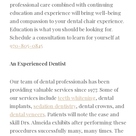
professional care combined with continuing
education and experience will bring well-being
and compassion to your dental chair experience.
Education is what you should be looking for.
Schedule a consultation to learn for yourself at
970-805-0845
An Experienced Dentist
Our team of dental professionals has been
providing valuable services since 1977. Some of
our services include
teeth whitening
, dental
implants,
sedation dentistry
, dental crowns, and
dental veneers
. Patients will note the ease and
skill Drs. Almeida exhibits after performing these
procedures successfully many, many times. The