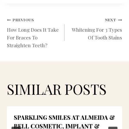
POST
PREVIOUS
NEXT
How Long Does It Take
Whitening For 3 Types
For Braces To
Of Tooth Stains
NAVIGATION
Straighten Teeth?
SIMILAR POSTS
SPARKLING SMILES AT ALMEIDA &
BELL COSMETIC, IMPLANT &