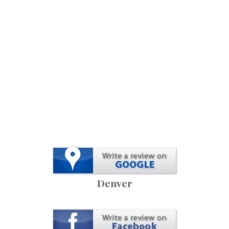
Denver