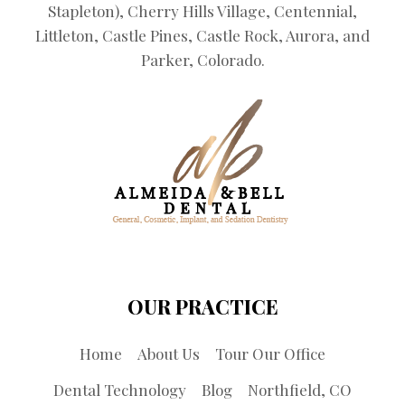
Stapleton), Cherry Hills Village, Centennial,
Littleton, Castle Pines, Castle Rock, Aurora, and
Parker, Colorado.
OUR PRACTICE
Home
About Us
Tour Our Office
Dental Technology
Blog
Northfield, CO