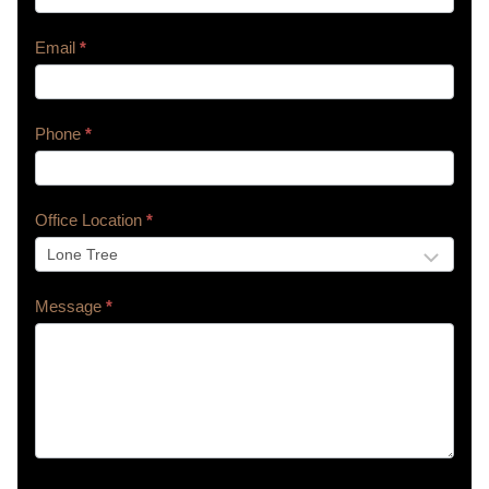
Email
*
Phone
*
Office Location
*
Message
*