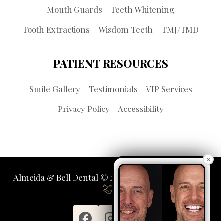
Mouth Guards
Teeth Whitening
Tooth Extractions
Wisdom Teeth
TMJ/TMD
PATIENT RESOURCES
Smile Gallery
Testimonials
VIP Services
Privacy Policy
Accessibility
×
Almeida & Bell Dental © 2026 | Propelled by
LUMN