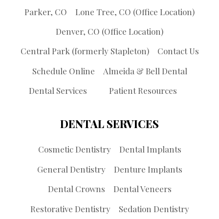
Parker, CO
Lone Tree, CO (Office Location)
Denver, CO (Office Location)
Central Park (formerly Stapleton)
Contact Us
Schedule Online
Almeida & Bell Dental
Dental Services
Patient Resources
DENTAL SERVICES
Cosmetic Dentistry
Dental Implants
General Dentistry
Denture Implants
Dental Crowns
Dental Veneers
Restorative Dentistry
Sedation Dentistry