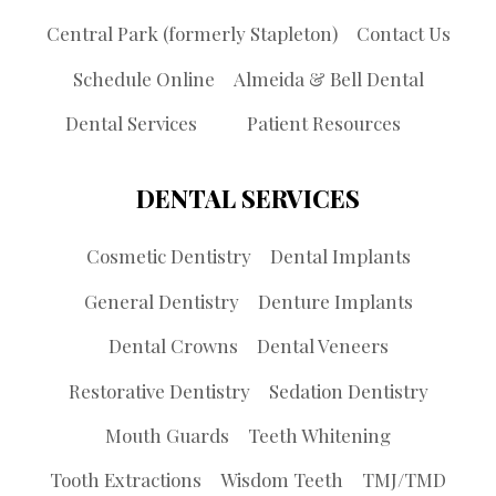
Central Park (formerly Stapleton)
Contact Us
Schedule Online
Almeida & Bell Dental
Dental Services
Patient Resources
DENTAL SERVICES
Cosmetic Dentistry
Dental Implants
General Dentistry
Denture Implants
Dental Crowns
Dental Veneers
Restorative Dentistry
Sedation Dentistry
Mouth Guards
Teeth Whitening
Tooth Extractions
Wisdom Teeth
TMJ/TMD