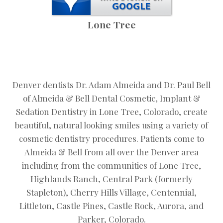
Lone Tree
Denver dentists Dr. Adam Almeida and Dr. Paul Bell
of Almeida & Bell Dental Cosmetic, Implant &
Sedation Dentistry in Lone Tree, Colorado, create
beautiful, natural looking smiles using a variety of
cosmetic dentistry procedures. Patients come to
Almeida & Bell from all over the Denver area
including from the communities of Lone Tree,
Highlands Ranch, Central Park (formerly
Stapleton), Cherry Hills Village, Centennial,
Littleton, Castle Pines, Castle Rock, Aurora, and
Parker, Colorado.