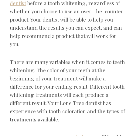
dentist
before a tooth whitening, regardless of
whether you choose to use an over-the-counter
product. Your dentist will be able to help you
understand the results you can expect, and can
help recommend a product that will work for
you.
There are many variables when it comes to teeth
whitening. The color of your teeth at the
beginning of your treatment will make a
difference for your ending result. Different tooth
whitening treatments will each produce a
different result. Your Lone Tree dentist has
experience with tooth coloration and the types of
treatments available.