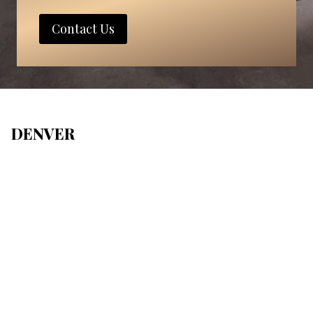
Contact Us
DENVER