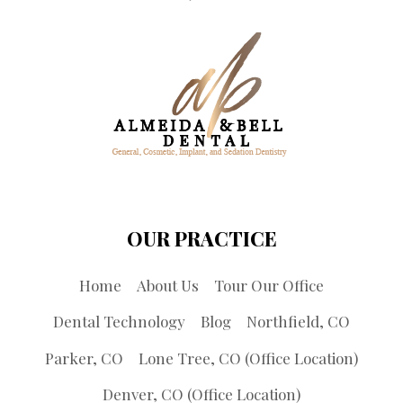
OUR PRACTICE
Home
About Us
Tour Our Office
Dental Technology
Blog
Northfield, CO
Parker, CO
Lone Tree, CO (Office Location)
Denver, CO (Office Location)