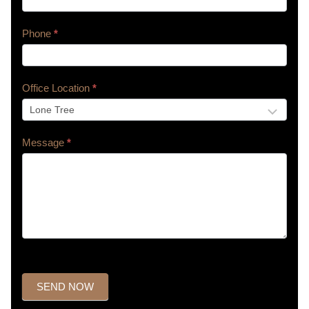
Phone
*
Office Location
*
Message
*
SEND NOW