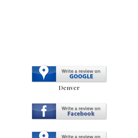
Denver