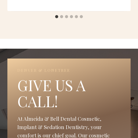
DENVER & LONETREE
GIVE US A
CALL!
At Almeida & Bell Dental Cosmetic,
Implant & Sedation Dentistry, your
comfort is our chief goal. Our cosmetic