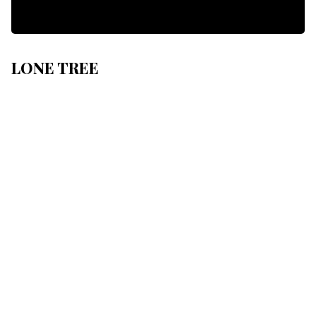
LONE TREE