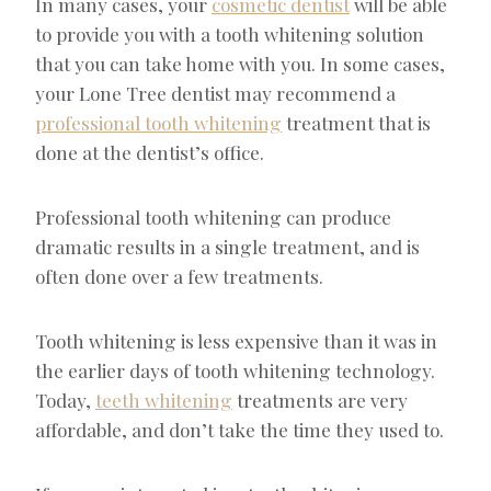
In many cases, your
cosmetic dentist
will be able
to provide you with a tooth whitening solution
that you can take home with you. In some cases,
your Lone Tree dentist may recommend a
professional tooth whitening
treatment that is
done at the dentist’s office.
Professional tooth whitening can produce
dramatic results in a single treatment, and is
often done over a few treatments.
Tooth whitening is less expensive than it was in
the earlier days of tooth whitening technology.
Today,
teeth whitening
treatments are very
affordable, and don’t take the time they used to.