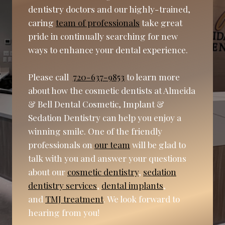
dentistry doctors and our highly-trained,
caring
team of professionals
take great
pride in continually searching for new
ways to enhance your dental experience.
Please call
720-637-9853
to learn more
about how the cosmetic dentists at Almeida
& Bell Dental Cosmetic, Implant &
Sedation Dentistry can help you enjoy a
winning smile. One of the friendly
professionals on
our team
will be glad to
talk with you and answer your questions
about our
cosmetic dentistry
,
sedation
dentistry services
,
dental implants
,
and
TMJ treatment
. We look forward to
hearing from you!