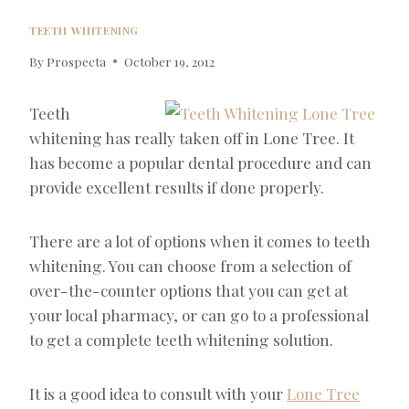
TEETH WHITENING
By
Prospecta
October 19, 2012
Teeth
whitening has really taken off in Lone Tree. It
has become a popular dental procedure and can
provide excellent results if done properly.
There are a lot of options when it comes to teeth
whitening. You can choose from a selection of
over-the-counter options that you can get at
your local pharmacy, or can go to a professional
to get a complete teeth whitening solution.
It is a good idea to consult with your
Lone Tree