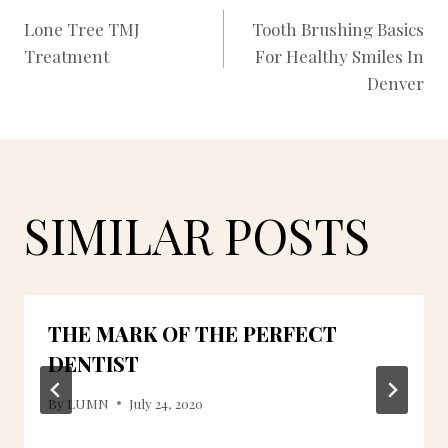
POST
Lone Tree TMJ
Tooth Brushing Basics
Treatment
For Healthy Smiles In
NAVIGATION
Denver
SIMILAR POSTS
THE MARK OF THE PERFECT
DENTIST
By
LUMN
July 24, 2020