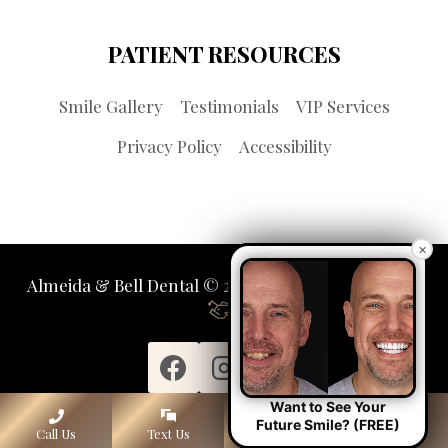
PATIENT RESOURCES
Smile Gallery
Testimonials
VIP Services
Privacy Policy
Accessibility
×
Almeida & Bell Dental © 2026 | Propelled by
LUMN
Want to See Your
Future Smile? (FREE)
Call Us
Text Us
Lone Tree
Denver