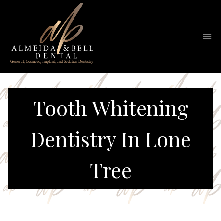
Skip
to
content
Tooth Whitening
Dentistry In Lone
Tree