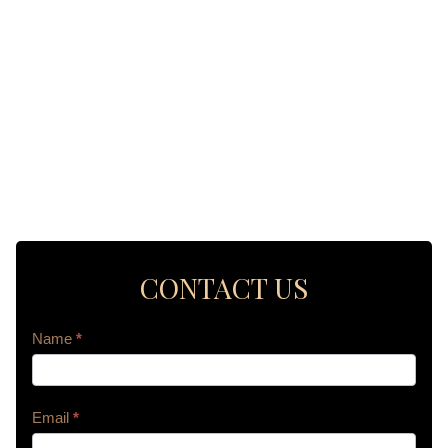
CONTACT US
Contact
Name
*
Us
Email
*