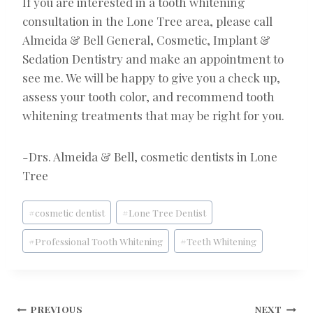
If you are interested in a tooth whitening
consultation in the Lone Tree area, please call
Almeida & Bell General, Cosmetic, Implant &
Sedation Dentistry and make an appointment to
see me. We will be happy to give you a check up,
assess your tooth color, and recommend tooth
whitening treatments that may be right for you.
-Drs. Almeida & Bell, cosmetic dentists in Lone
Tree
Post
#
cosmetic dentist
#
Lone Tree Dentist
Tags:
#
Professional Tooth Whitening
#
Teeth Whitening
PREVIOUS
NEXT