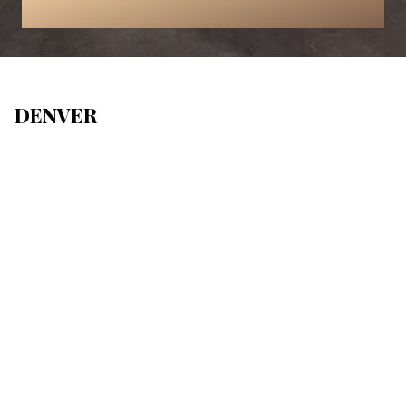
DENVER