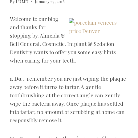
By
LUMN
January 29, 2016
Welcome to our blog
and thanks for
stopping by. Almeida &
Bell General, Cosmetic, Implant & Sedation
Dentistry wants to offer you some easy hints
when caring for your teeth.
1. Do
… remember you are just wiping the plaque
away before it turns to tartar. A gentle
toothbrushing at the correct angle can gently
wipe the bacteria away. Once plaque has settled
into tartar, no amount of scrubbing at home can
responsibly remove it.