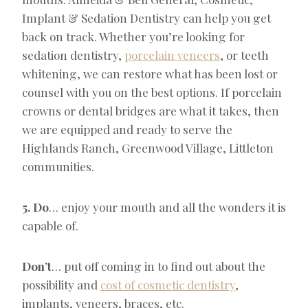
Implant & Sedation Dentistry can help you get
back on track. Whether you’re looking for
sedation dentistry,
porcelain veneers
, or teeth
whitening, we can restore what has been lost or
counsel with you on the best options. If porcelain
crowns or dental bridges are what it takes, then
we are equipped and ready to serve the
Highlands Ranch, Greenwood Village, Littleton
communities.
5. Do
… enjoy your mouth and all the wonders it is
capable of.
Don’t
… put off coming in to find out about the
possibility and
cost of cosmetic dentistry
,
implants, veneers, braces, etc.