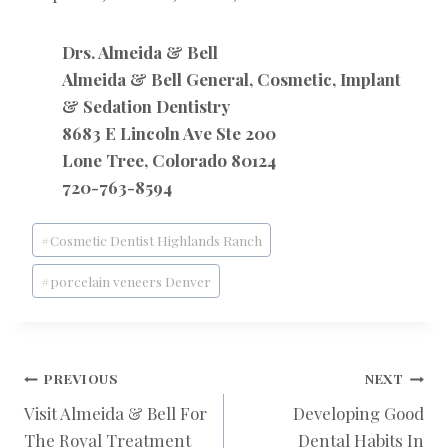
Drs. Almeida & Bell
Almeida & Bell General, Cosmetic, Implant
& Sedation Dentistry
8683 E Lincoln Ave Ste 200
Lone Tree, Colorado 80124
720-763-8594
Post
#
Cosmetic Dentist Highlands Ranch
Tags:
#
porcelain veneers Denver
POST
PREVIOUS
NEXT
Visit Almeida & Bell For
Developing Good
The Royal Treatment
Dental Habits In