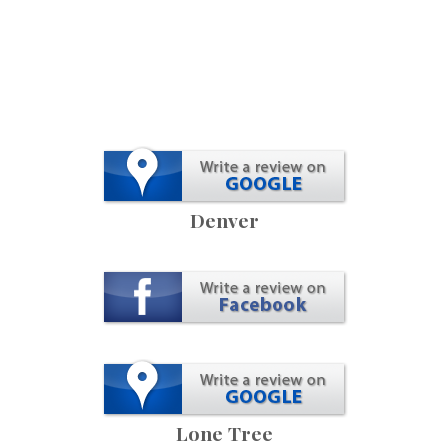
Denver
Lone Tree