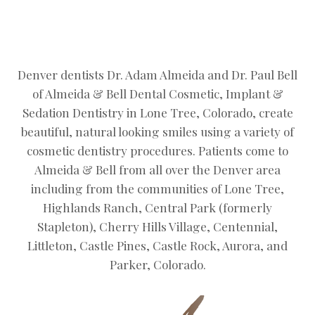
Denver dentists Dr. Adam Almeida and Dr. Paul Bell
of Almeida & Bell Dental Cosmetic, Implant &
Sedation Dentistry in Lone Tree, Colorado, create
beautiful, natural looking smiles using a variety of
cosmetic dentistry procedures. Patients come to
Almeida & Bell from all over the Denver area
including from the communities of Lone Tree,
Highlands Ranch, Central Park (formerly
Stapleton), Cherry Hills Village, Centennial,
Littleton, Castle Pines, Castle Rock, Aurora, and
Parker, Colorado.