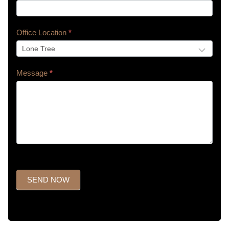
Office Location
*
Message
*
SEND NOW