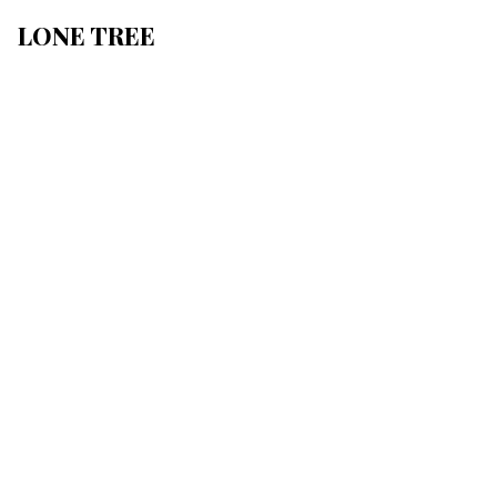
LONE TREE