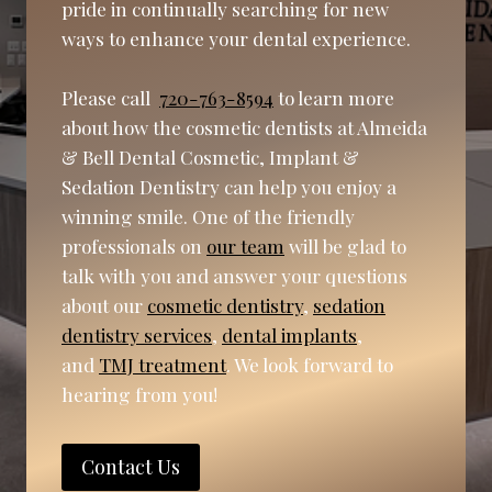
pride in continually searching for new
ways to enhance your dental experience.
Please call
720-763-8594
to learn more
about how the cosmetic dentists at Almeida
& Bell Dental Cosmetic, Implant &
Sedation Dentistry can help you enjoy a
winning smile. One of the friendly
professionals on
our team
will be glad to
talk with you and answer your questions
about our
cosmetic dentistry
,
sedation
dentistry services
,
dental implants
,
and
TMJ treatment
. We look forward to
hearing from you!
Contact Us