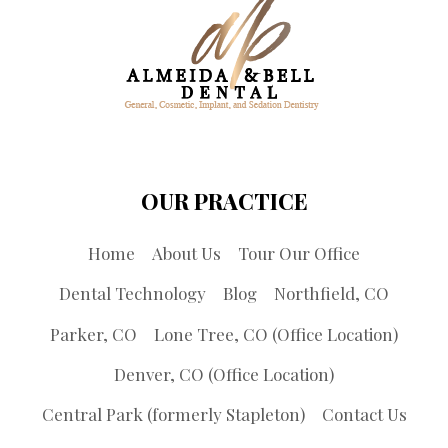
OUR PRACTICE
Home
About Us
Tour Our Office
Dental Technology
Blog
Northfield, CO
Parker, CO
Lone Tree, CO (Office Location)
Denver, CO (Office Location)
Central Park (formerly Stapleton)
Contact Us