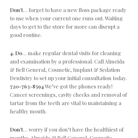
Don’t
… forget to have a new floss package ready
to use when your current one runs out. Waiting
days to get to the store for more can disrupt a
good routine.
4. Do
… make regular dental visits for cleaning
and examination by a professional. Call Almeida
& Bell General, Cosmetic, Implant & Sedation
Dentistry to set up your initial consultation today.
720-763-8594
We’ve got the phones ready!
Cancer screenings, cavity checks and removal of
tartar from the teeth are vital to maintaining a
healthy mouth.
Don’t
… worry if you don’t have the healthiest of
mouths. Almeida & Bell General, Cosmetic,