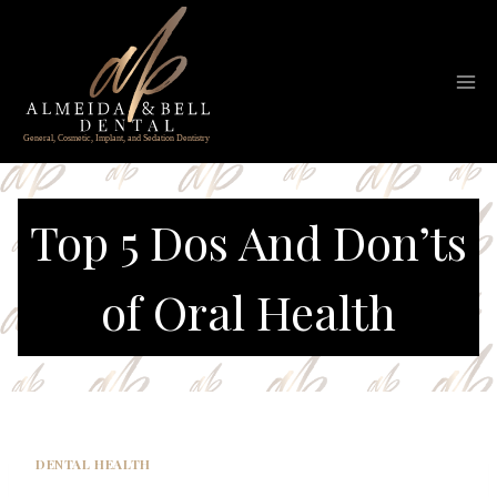
Skip
to
content
Top 5 Dos And Don’ts
of Oral Health
DENTAL HEALTH