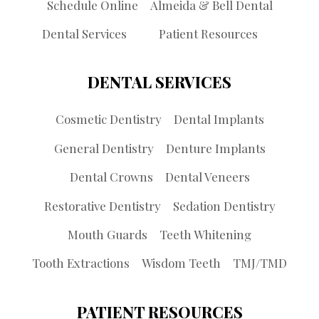
Schedule Online
Almeida & Bell Dental
Dental Services
Patient Resources
DENTAL SERVICES
Cosmetic Dentistry
Dental Implants
General Dentistry
Denture Implants
Dental Crowns
Dental Veneers
Restorative Dentistry
Sedation Dentistry
Mouth Guards
Teeth Whitening
Tooth Extractions
Wisdom Teeth
TMJ/TMD
PATIENT RESOURCES