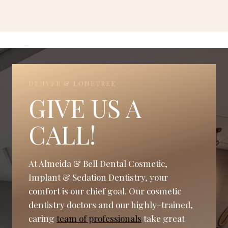
DENVER & LONETREE
GIVE US A
CALL!
At Almeida & Bell Dental Cosmetic,
Implant & Sedation Dentistry, your
comfort is our chief goal. Our cosmetic
dentistry doctors and our highly-trained,
caring
team of professionals
take great