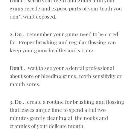
Don’t
… scrub your teeth and gums until your
gums recede and expose parts of your tooth you
don’t want exposed.
2. Do
… remember your gums need to be cared
for. Proper brushing and regular flossing can
keep your gums healthy and strong.
Don’t
… wait to see your a dental professional
about sore or bleeding gums, tooth sensitivity or
mouth sores.
3. Do
… create a routine for brushing and flossing
that leaves ample time to spend a full two
minutes gently cleaning all the nooks and
crannies of your delicate mouth.