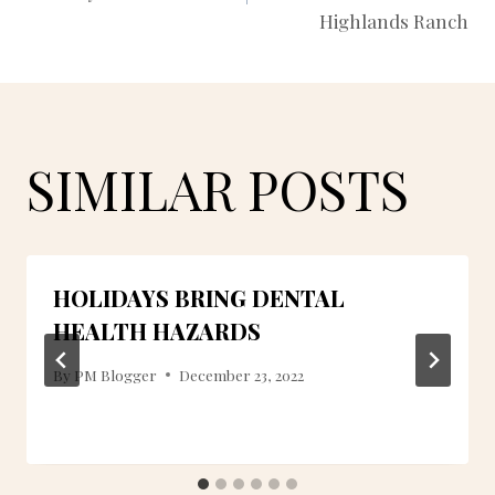
NAVIGATION
Highlands Ranch
SIMILAR POSTS
HOLIDAYS BRING DENTAL
HEALTH HAZARDS
By
PM Blogger
December 23, 2022