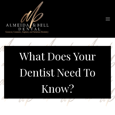
Skip
to
content
What Does Your
Dentist Need To
Know?