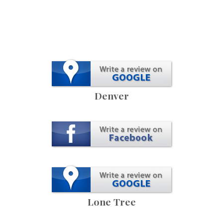
Denver
Lone Tree