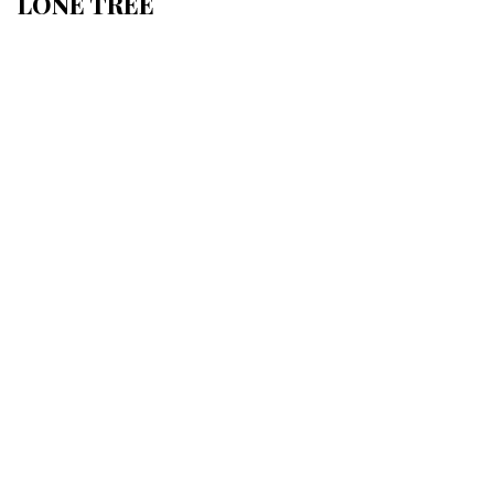
LONE TREE