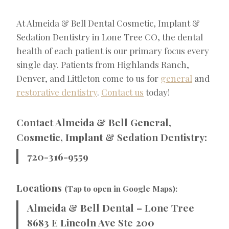
At Almeida & Bell Dental Cosmetic, Implant &
Sedation Dentistry in Lone Tree CO, the dental
health of each patient is our primary focus every
single day. Patients from Highlands Ranch,
Denver, and Littleton come to us for
general
and
restorative dentistry
.
Contact us
today!
Contact Almeida & Bell General,
Cosmetic, Implant & Sedation Dentistry:
720-316-9559
Locations
(Tap to open in Google Maps):
Almeida & Bell Dental – Lone Tree
8683 E Lincoln Ave Ste 200