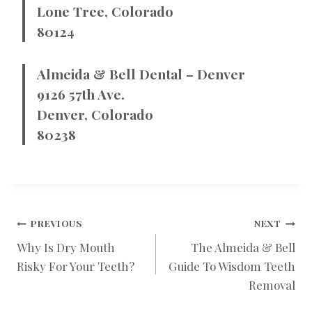
Lone Tree, Colorado
80124
Almeida & Bell Dental – Denver
9126 57th Ave.
Denver, Colorado
80238
POST
PREVIOUS
NEXT
Why Is Dry Mouth
The Almeida & Bell
Risky For Your Teeth?
Guide To Wisdom Teeth
NAVIGATION
Removal