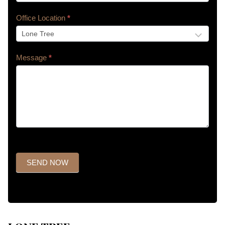
Office Location
*
Message
*
SEND NOW