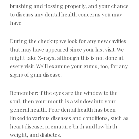
brushing and flossing properly, and your chance
to discuss any dental health concerns you may
have.
During the checkup we look for any new cavities
that may have appeared since your last visit. We
might take X-rays, although this is not done at
every visit. We’ll examine your gums, too, for any
signs of gum disease.
Remember: if the eyes are the window to the
soul, then your mouth is a window into your
general health. Poor dental health has been
linked to various diseases and conditions, such as
heart disease, premature birth and low birth
weight, and diabetes.