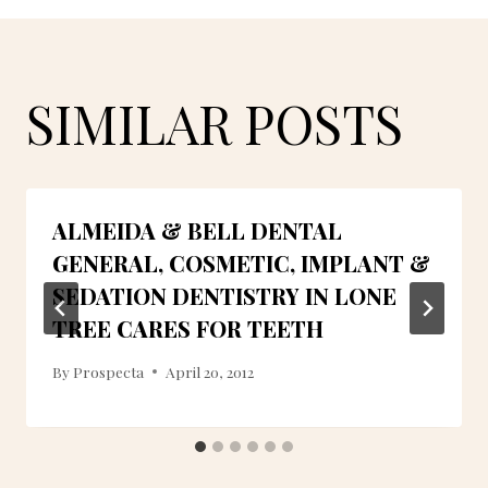
SIMILAR POSTS
ALMEIDA & BELL DENTAL
GENERAL, COSMETIC, IMPLANT &
SEDATION DENTISTRY IN LONE
TREE CARES FOR TEETH
By
Prospecta
April 20, 2012