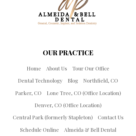
OUR PRACTICE
Home
About Us
Tour Our Office
Dental Technology
Blog
Northfield, CO
Parker, CO
Lone Tree, CO (Office Location)
Denver, CO (Office Location)
Central Park (formerly Stapleton)
Contact Us
Schedule Online
Almeida & Bell Dental