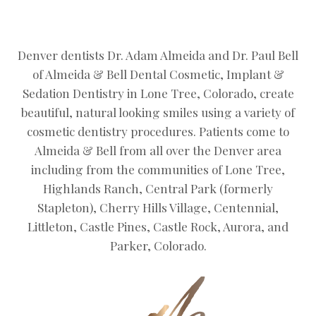
Denver dentists Dr. Adam Almeida and Dr. Paul Bell
of Almeida & Bell Dental Cosmetic, Implant &
Sedation Dentistry in Lone Tree, Colorado, create
beautiful, natural looking smiles using a variety of
cosmetic dentistry procedures. Patients come to
Almeida & Bell from all over the Denver area
including from the communities of Lone Tree,
Highlands Ranch, Central Park (formerly
Stapleton), Cherry Hills Village, Centennial,
Littleton, Castle Pines, Castle Rock, Aurora, and
Parker, Colorado.