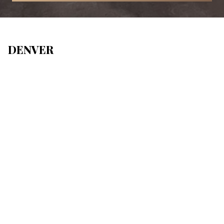
DENVER