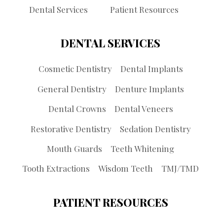
Dental Services
Patient Resources
DENTAL SERVICES
Cosmetic Dentistry
Dental Implants
General Dentistry
Denture Implants
Dental Crowns
Dental Veneers
Restorative Dentistry
Sedation Dentistry
Mouth Guards
Teeth Whitening
Tooth Extractions
Wisdom Teeth
TMJ/TMD
PATIENT RESOURCES