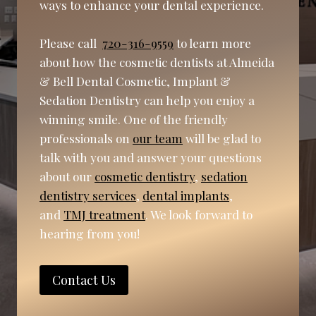
ways to enhance your dental experience.
Please call
720-316-9559
to learn more
about how the cosmetic dentists at Almeida
& Bell Dental Cosmetic, Implant &
Sedation Dentistry can help you enjoy a
winning smile. One of the friendly
professionals on
our team
will be glad to
talk with you and answer your questions
about our
cosmetic dentistry
,
sedation
dentistry services
,
dental implants
,
and
TMJ treatment
. We look forward to
hearing from you!
Contact Us