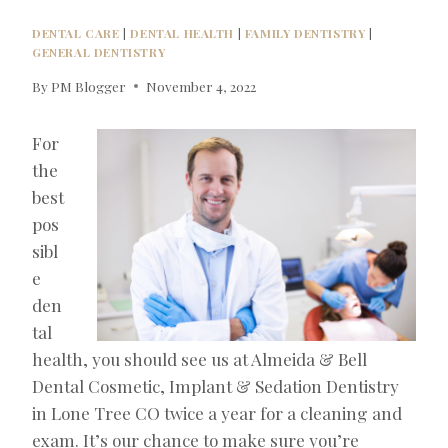
DENTAL CARE
|
DENTAL HEALTH
|
FAMILY DENTISTRY
|
GENERAL DENTISTRY
By
PM Blogger
November 4, 2022
For
the
best
pos
sibl
e
den
tal
health, you should see us at Almeida & Bell
Dental Cosmetic, Implant & Sedation Dentistry
in Lone Tree CO twice a year for a cleaning and
exam. It’s our chance to make sure you’re