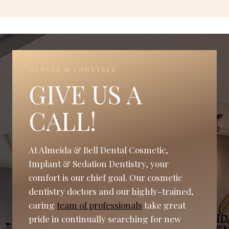
DENVER & LONETREE
GIVE US A
CALL!
At Almeida & Bell Dental Cosmetic,
Implant & Sedation Dentistry, your
comfort is our chief goal. Our cosmetic
dentistry doctors and our highly-trained,
caring
team of professionals
take great
pride in continually searching for new