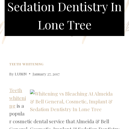
Sedation Dentistry In
Lone Tree
TEETH WHITENING
By
LUMN
January 27, 2017
Teeth
whiteni
ng
is a
popula
r cosmetic dental service that Almeida & Bell
General, Cosmetic, Implant & Sedation Dentistry