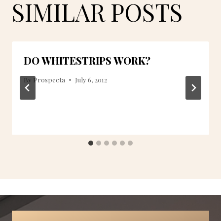
SIMILAR POSTS
DO WHITESTRIPS WORK?
By
Prospecta
July 6, 2012