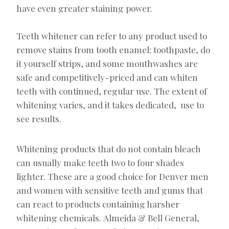
have even greater staining power.
Teeth whitener can refer to any product used to
remove stains from tooth enamel: toothpaste, do
it yourself strips, and some mouthwashes are
safe and competitively-priced and can whiten
teeth with continued, regular use. The extent of
whitening varies, and it takes dedicated, use to
see results.
Whitening products that do not contain bleach
can usually make teeth two to four shades
lighter. These are a good choice for Denver men
and women with sensitive teeth and gums that
can react to products containing harsher
whitening chemicals. Almeida & Bell General,