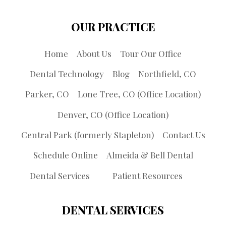
OUR PRACTICE
Home
About Us
Tour Our Office
Dental Technology
Blog
Northfield, CO
Parker, CO
Lone Tree, CO (Office Location)
Denver, CO (Office Location)
Central Park (formerly Stapleton)
Contact Us
Schedule Online
Almeida & Bell Dental
Dental Services
Patient Resources
DENTAL SERVICES