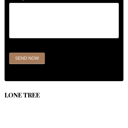
SEND NOW
LONE TREE