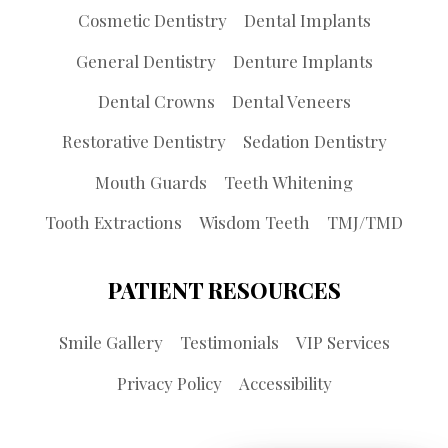
Cosmetic Dentistry
Dental Implants
General Dentistry
Denture Implants
Dental Crowns
Dental Veneers
Restorative Dentistry
Sedation Dentistry
Mouth Guards
Teeth Whitening
Tooth Extractions
Wisdom Teeth
TMJ/TMD
PATIENT RESOURCES
Smile Gallery
Testimonials
VIP Services
Privacy Policy
Accessibility