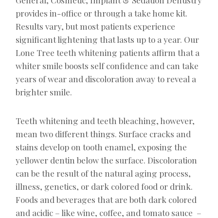
provides in-office or through a take home kit.
Results vary, but most patients experience
significant lightening that lasts up to a year. Our
Lone Tree teeth whitening patients affirm that a
whiter smile boosts self confidence and can take
years of wear and discoloration away to reveal a
brighter smile.
Teeth whitening and teeth bleaching, however,
mean two different things. Surface cracks and
stains develop on tooth enamel, exposing the
yellower dentin below the surface. Discoloration
can be the result of the natural aging process,
illness, genetics, or dark colored food or drink.
Foods and beverages that are both dark colored
and acidic – like wine, coffee, and tomato sauce –