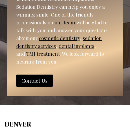
Sedation Dentistry can help you enjoy a
winning smile. One of the friendly
professionals on
our team
will be glad to
talk with you and answer your questions
about our
cosmetic dentistry
,
sedation
dentistry services
,
dental implants
,
and
TMJ treatment
. We look forward to
hearing from you!
Contact Us
DENVER