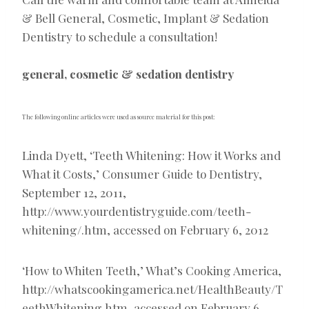
& Bell General, Cosmetic, Implant & Sedation
Dentistry to schedule a consultation!
general, cosmetic & sedation dentistry
The following online articles were used as source material for this post:
Linda Dyett, ‘Teeth Whitening: How it Works and
What it Costs,’ Consumer Guide to Dentistry,
September 12, 2011,
http://www.yourdentistryguide.com/teeth-
whitening/.htm, accessed on February 6, 2012
‘How to Whiten Teeth,’ What’s Cooking America,
http://whatscookingamerica.net/HealthBeauty/T
eethWhitening.htm, accessed on February 6,