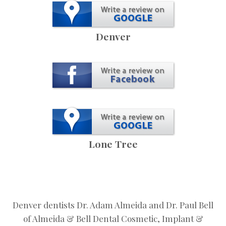
Denver
Lone Tree
Denver dentists Dr. Adam Almeida and Dr. Paul Bell
of Almeida & Bell Dental Cosmetic, Implant &