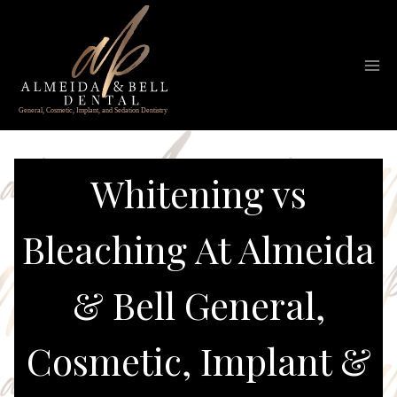
Skip
to
content
Whitening vs
Bleaching At Almeida
& Bell General,
Cosmetic, Implant &