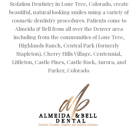
Sedation Dentistry in Lone Tree, Colorado, create
beautiful, natural looking smiles using a variety of
cosmetic dentistry procedures. Patients come to
Almeida & Bell from all over the Denver area
including from the communities of Lone Tree,
Highlands Ranch, Central Park (formerly
Stapleton), Cherry Hills Village, Centennial,
Littleton, Castle Pines, Castle Rock, Aurora, and
Parker, Colorado.