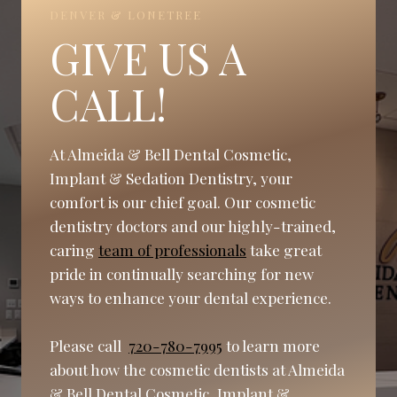
DENVER & LONETREE
GIVE US A
CALL!
At Almeida & Bell Dental Cosmetic,
Implant & Sedation Dentistry, your
comfort is our chief goal. Our cosmetic
dentistry doctors and our highly-trained,
caring
team of professionals
take great
pride in continually searching for new
ways to enhance your dental experience.
Please call
720-780-7995
to learn more
about how the cosmetic dentists at Almeida
& Bell Dental Cosmetic, Implant &