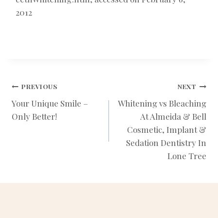
2012
POST
PREVIOUS
NEXT
Your Unique Smile –
Whitening vs Bleaching
Only Better!
At Almeida & Bell
NAVIGATION
Cosmetic, Implant &
Sedation Dentistry In
Lone Tree