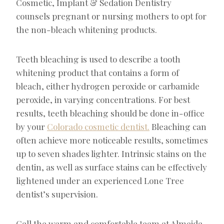
Cosmetic, Implant & Sedation Dentistry
counsels pregnant or nursing mothers to opt for
the non-bleach whitening products.
Teeth bleaching is used to describe a tooth
whitening product that contains a form of
bleach, either hydrogen peroxide or carbamide
peroxide, in varying concentrations. For best
results, teeth bleaching should be done in-office
by your
Colorado cosmetic dentist.
Bleaching can
often achieve more noticeable results, sometimes
up to seven shades lighter. Intrinsic stains on the
dentin, as well as surface stains can be effectively
lightened under an experienced Lone Tree
dentist’s supervision.
Call the warm and comfortable team at Almeida