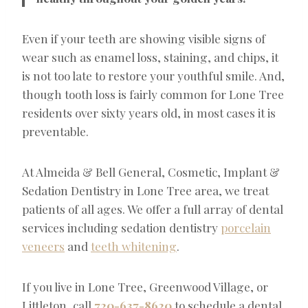
Even if your teeth are showing visible signs of
wear such as enamel loss, staining, and chips, it
is not too late to restore your youthful smile. And,
though tooth loss is fairly common for Lone Tree
residents over sixty years old, in most cases it is
preventable.
At Almeida & Bell General, Cosmetic, Implant &
Sedation Dentistry in Lone Tree area, we treat
patients of all ages. We offer a full array of dental
services including sedation dentistry
porcelain
veneers
and
teeth whitening
.
If you live in Lone Tree, Greenwood Village, or
Littleton, call
720-637-8620
to schedule a dental