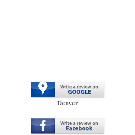
Denver