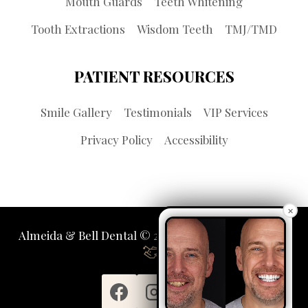
Mouth Guards
Teeth Whitening
Tooth Extractions
Wisdom Teeth
TMJ/TMD
PATIENT RESOURCES
Smile Gallery
Testimonials
VIP Services
Privacy Policy
Accessibility
×
Almeida & Bell Dental © 2026 | Propelled by
LUMN