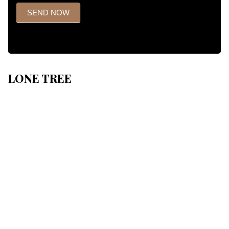
SEND NOW
LONE TREE