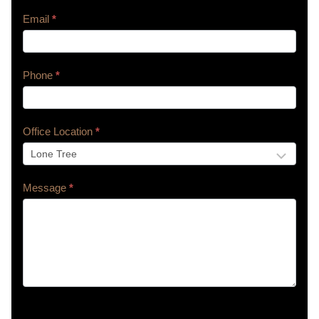
Email
*
Phone
*
Office Location
*
Message
*