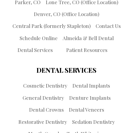
Parker, CO
Lone Tree, CO (Office Location)
Denver, CO (Office Location)
Central Park (formerly Stapleton)
Contact Us
Schedule Online
Almeida & Bell Dental
Dental Services
Patient Resources
DENTAL SERVICES
Cosmetic Dentistry
Dental Implants
General Dentistry
Denture Implants
Dental Crowns
Dental Veneers
Restorative Dentistry
Sedation Dentistry