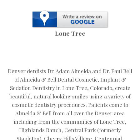
Lone Tree
Denver dentists Dr. Adam Almeida and Dr. Paul Bell
of Almeida & Bell Dental Cosmetic, Implant &
Sedation Dentistry in Lone Tree, Colorado, create
beautiful, natural looking smiles using a variety of
cosmetic dentistry procedures. Patients come to
Almeida & Bell from all over the Denver area
including from the communities of Lone Tree,
Highlands Ranch, Central Park (formerly
Stapleton), Cherry Hills Village, Centennial,