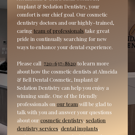
Implant & Sedation Dentistry, your
comfort is our chief goal. Our cosmetic
dentistry doctors and our highly-trained,
caring
team of professionals
take great
pride in continually searching for new
ways to enhance your dental experience.
Please call
720-637-8620
to learn more
about how the cosmetic dentists at Almeida
& Bell Dental Cosmetic, Implant &
Sedation Dentistry can help you enjoy a
winning smile. One of the friendly
professionals on
our team
will be glad to
talk with you and answer your questions
about our
cosmetic dentistry
,
sedation
dentistry services
,
dental implants
,