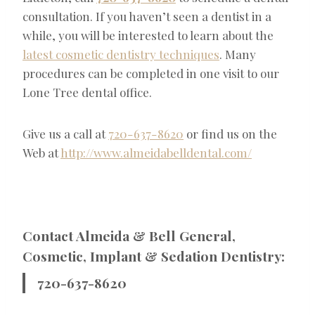
consultation. If you haven’t seen a dentist in a
while, you will be interested to learn about the
latest cosmetic dentistry techniques
. Many
procedures can be completed in one visit to our
Lone Tree dental office.
Give us a call at
720-637-8620
or find us on the
Web at
http://www.almeidabelldental.com/
Contact Almeida & Bell General,
Cosmetic, Implant & Sedation Dentistry:
720-637-8620