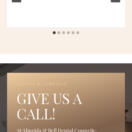
DENVER & LONETREE
GIVE US A
CALL!
At Almeida & Bell Dental Cosmetic,