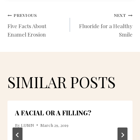
POST
PREVIOUS
NEXT
Five Facts About
Fluoride for a Healthy
Enamel Erosion
Smile
NAVIGATION
SIMILAR POSTS
A FACIAL OR A FILLING?
By
LUMN
March 29, 2019