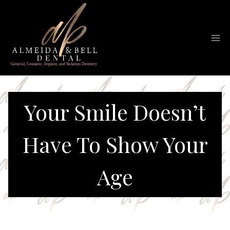
Skip
to
content
Your Smile Doesn’t
Have To Show Your
Age