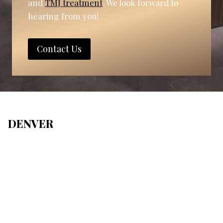
and
TMJ treatment
. We look forward to
hearing from you!
Contact Us
DENVER