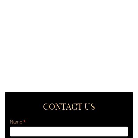
CONTACT US
Contact
Name
*
Us