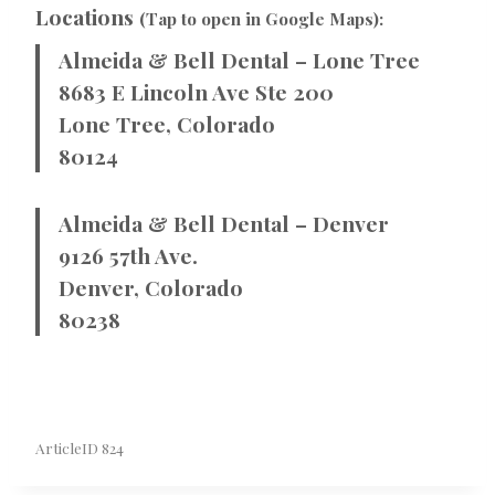
Locations
(Tap to open in Google Maps):
Almeida & Bell Dental – Lone Tree
8683 E Lincoln Ave Ste 200
Lone Tree, Colorado
80124
Almeida & Bell Dental – Denver
9126 57th Ave.
Denver, Colorado
80238
ArticleID 824