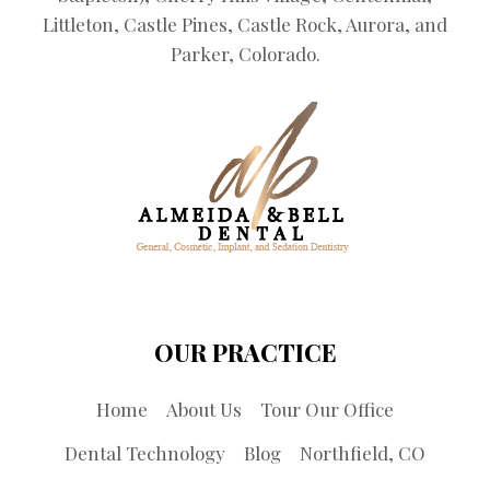
Littleton, Castle Pines, Castle Rock, Aurora, and
Parker, Colorado.
OUR PRACTICE
Home
About Us
Tour Our Office
Dental Technology
Blog
Northfield, CO