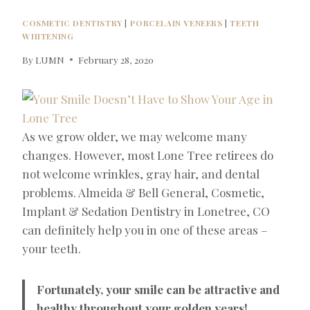
COSMETIC DENTISTRY
|
PORCELAIN VENEERS
|
TEETH
WHITENING
By
LUMN
February 28, 2020
As we grow older, we may welcome many
changes. However, most Lone Tree retirees do
not welcome wrinkles, gray hair, and dental
problems. Almeida & Bell General, Cosmetic,
Implant & Sedation Dentistry in Lonetree, CO
can definitely help you in one of these areas –
your teeth.
Fortunately, your smile can be attractive and
healthy throughout your golden years!