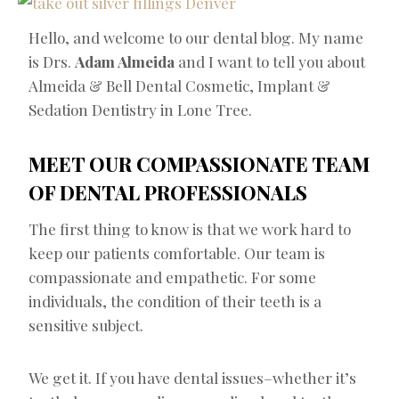
Hello, and welcome to our dental blog. My name
is Drs.
Adam Almeida
and I want to tell you about
Almeida & Bell Dental Cosmetic, Implant &
Sedation Dentistry in Lone Tree.
MEET OUR COMPASSIONATE TEAM
OF DENTAL PROFESSIONALS
The first thing to know is that we work hard to
keep our patients comfortable. Our team is
compassionate and empathetic. For some
individuals, the condition of their teeth is a
sensitive subject.
We get it. If you have dental issues–whether it’s