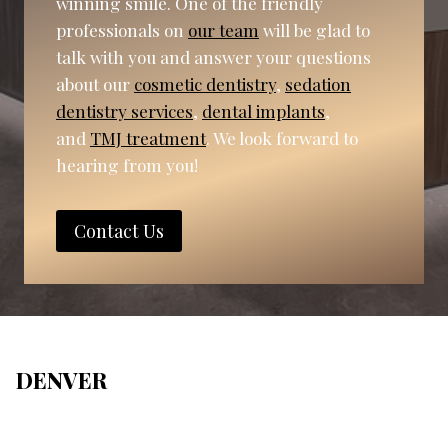
winning smile. One of the friendly
professionals on
our team
will be glad to
talk with you and answer your questions
about our
cosmetic dentistry
,
sedation
dentistry services
,
dental implants
,
and
TMJ treatment
. We look forward to
hearing from you!
Contact Us
DENVER