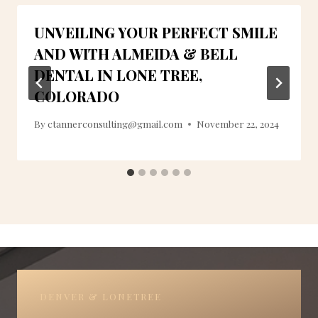
UNVEILING YOUR PERFECT SMILE
AND WITH ALMEIDA & BELL
DENTAL IN LONE TREE,
COLORADO
By
ctannerconsulting@gmail.com
November 22, 2024
DENVER & LONETREE