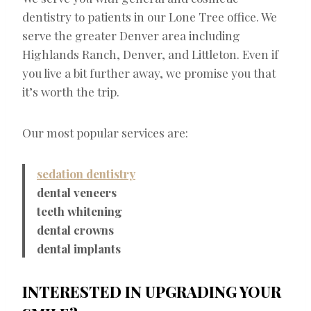
dentistry to patients in our Lone Tree office. We
serve the greater Denver area including
Highlands Ranch, Denver, and Littleton. Even if
you live a bit further away, we promise you that
it’s worth the trip.
Our most popular services are:
sedation dentistry
dental veneers
teeth whitening
dental crowns
dental implants
INTERESTED IN UPGRADING YOUR