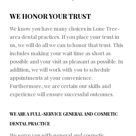
WE HONOR YOUR TRUST
We know you have many choices in Lone Tree-
area dental practices. If you place your trust in
us, we will do all we can to honor that trust. This
includes making your wait time as short as
possible and your visit as pleasant as possible. In
addition, we will work with you to schedule
appointments at your convenience.
Furthermore, we are certain our skills and
experience will ensure successful outcomes.
WE ARE A FULL-SERVICE GENERAL AND COSMETIC
DENTAL PRACTICE
We serve you with general and cosmetic