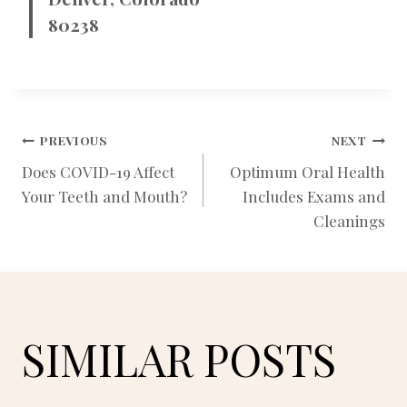
80238
POST
PREVIOUS
NEXT
Does COVID-19 Affect
Optimum Oral Health
Your Teeth and Mouth?
Includes Exams and
NAVIGATION
Cleanings
SIMILAR POSTS