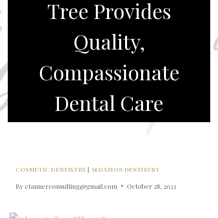
Tree Provides
Quality,
Compassionate
Dental Care
COSMETIC DENTISTRY
|
SEDATION DENTISTRY
By
ctannerconsulting@gmail.com
October 28, 2023