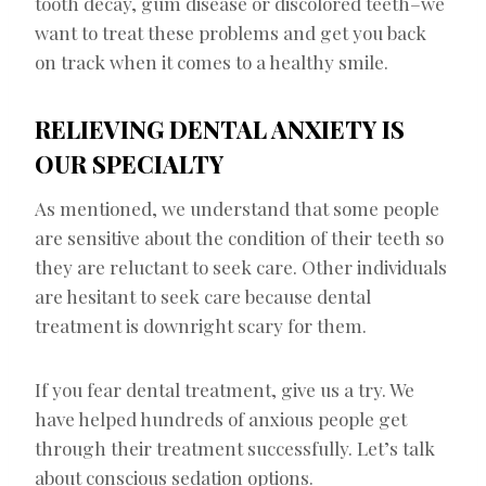
tooth decay, gum disease or discolored teeth–we
want to treat these problems and get you back
on track when it comes to a healthy smile.
RELIEVING DENTAL ANXIETY IS
OUR SPECIALTY
As mentioned, we understand that some people
are sensitive about the condition of their teeth so
they are reluctant to seek care. Other individuals
are hesitant to seek care because dental
treatment is downright scary for them.
If you fear dental treatment, give us a try. We
have helped hundreds of anxious people get
through their treatment successfully. Let’s talk
about conscious sedation options.