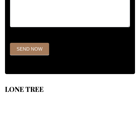
SEND NOW
LONE TREE