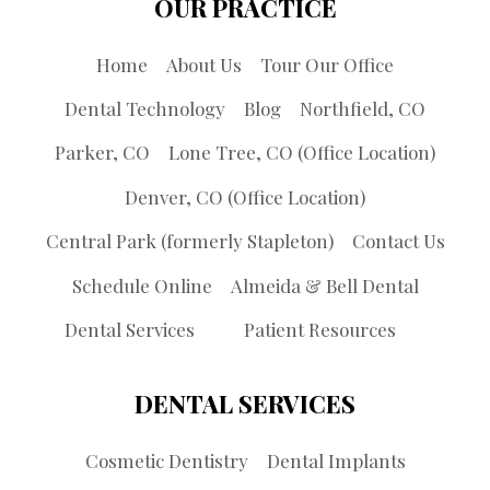
OUR PRACTICE
Home
About Us
Tour Our Office
Dental Technology
Blog
Northfield, CO
Parker, CO
Lone Tree, CO (Office Location)
Denver, CO (Office Location)
Central Park (formerly Stapleton)
Contact Us
Schedule Online
Almeida & Bell Dental
Dental Services
Patient Resources
DENTAL SERVICES
Cosmetic Dentistry
Dental Implants