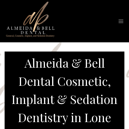
Skip
to
content
Almeida & Bell
Dental Cosmetic,
Implant & Sedation
Dentistry in Lone