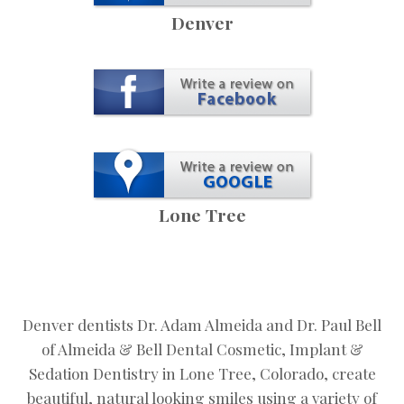
Denver
Lone Tree
Denver dentists Dr. Adam Almeida and Dr. Paul Bell
of Almeida & Bell Dental Cosmetic, Implant &
Sedation Dentistry in Lone Tree, Colorado, create
beautiful, natural looking smiles using a variety of