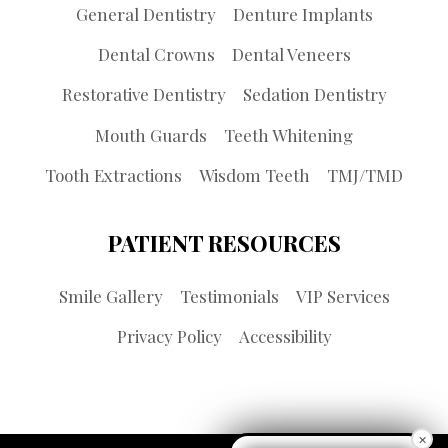
General Dentistry
Denture Implants
Dental Crowns
Dental Veneers
Restorative Dentistry
Sedation Dentistry
Mouth Guards
Teeth Whitening
Tooth Extractions
Wisdom Teeth
TMJ/TMD
PATIENT RESOURCES
Smile Gallery
Testimonials
VIP Services
Privacy Policy
Accessibility
×