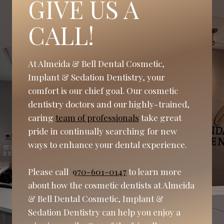
GIVE US A
CALL!
At Almeida & Bell Dental Cosmetic,
Implant & Sedation Dentistry, your
comfort is our chief goal. Our cosmetic
dentistry doctors and our highly-trained,
caring
team of professionals
take great
pride in continually searching for new
ways to enhance your dental experience.
Please call
970-601-0147
to learn more
about how the cosmetic dentists at Almeida
& Bell Dental Cosmetic, Implant &
Sedation Dentistry can help you enjoy a