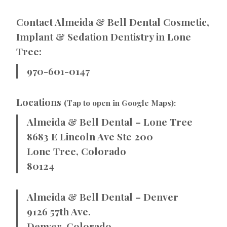
Contact Almeida & Bell Dental Cosmetic,
Implant & Sedation Dentistry in Lone
Tree:
970-601-0147
Locations
(Tap to open in Google Maps):
Almeida & Bell Dental – Lone Tree
8683 E Lincoln Ave Ste 200
Lone Tree, Colorado
80124
Almeida & Bell Dental – Denver
9126 57th Ave.
Denver, Colorado