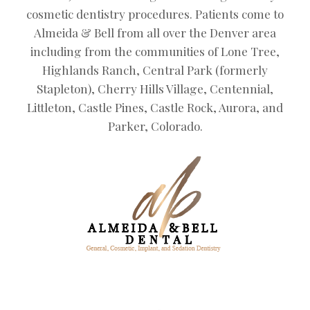
cosmetic dentistry procedures. Patients come to
Almeida & Bell from all over the Denver area
including from the communities of Lone Tree,
Highlands Ranch, Central Park (formerly
Stapleton), Cherry Hills Village, Centennial,
Littleton, Castle Pines, Castle Rock, Aurora, and
Parker, Colorado.