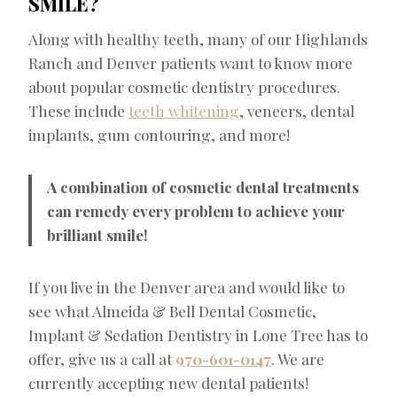
SMILE?
Along with healthy teeth, many of our Highlands
Ranch and Denver patients want to know more
about popular cosmetic dentistry procedures.
These include
teeth whitening
, veneers, dental
implants, gum contouring, and more!
A combination of cosmetic dental treatments
can remedy every problem to achieve your
brilliant smile!
If you live in the Denver area and would like to
see what Almeida & Bell Dental Cosmetic,
Implant & Sedation Dentistry in Lone Tree has to
offer, give us a call at
970-601-0147
. We are
currently accepting new dental patients!