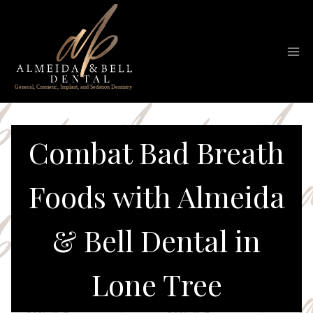
Skip
to
content
Combat Bad Breath
Foods with Almeida
& Bell Dental in
Lone Tree