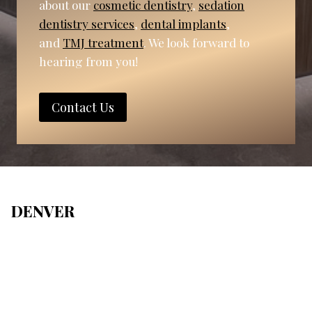
about our
cosmetic dentistry
,
sedation
dentistry services
,
dental implants
,
and
TMJ treatment
. We look forward to
hearing from you!
Contact Us
DENVER