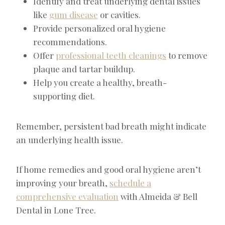
Identify and treat underlying dental issues
like
gum disease
or cavities.
Provide personalized oral hygiene
recommendations.
Offer
professional teeth cleanings
to remove
plaque and tartar buildup.
Help you create a healthy, breath-
supporting diet.
Remember, persistent bad breath might indicate
an underlying health issue.
If home remedies and good oral hygiene aren’t
improving your breath,
schedule a
comprehensive evaluation
with Almeida & Bell
Dental in Lone Tree.