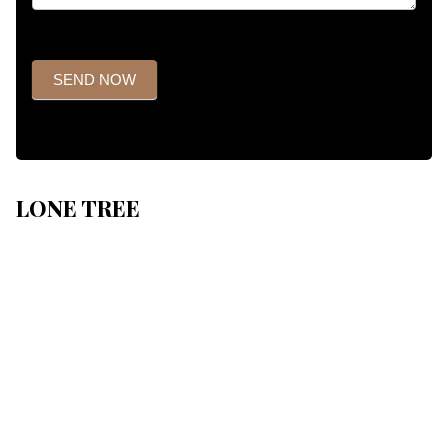
SEND NOW
LONE TREE