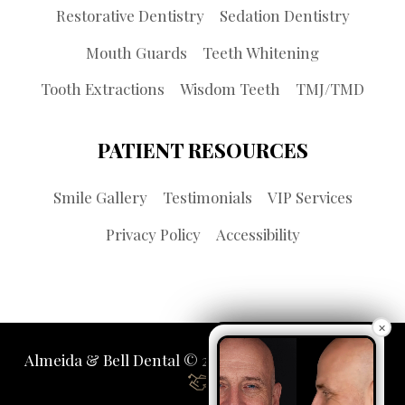
Restorative Dentistry
Sedation Dentistry
Mouth Guards
Teeth Whitening
Tooth Extractions
Wisdom Teeth
TMJ/TMD
PATIENT RESOURCES
Smile Gallery
Testimonials
VIP Services
Privacy Policy
Accessibility
×
Almeida & Bell Dental © 2026 | Propelled by
LUMN