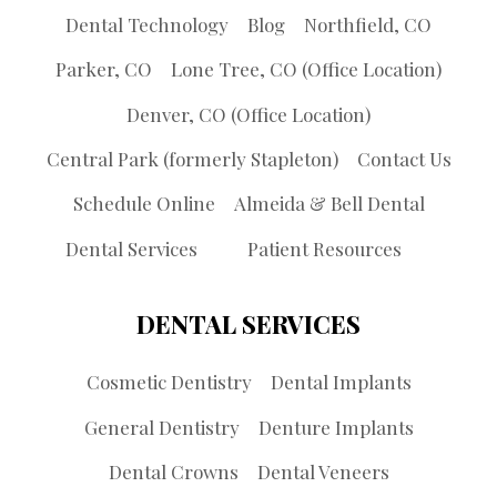
Dental Technology
Blog
Northfield, CO
Parker, CO
Lone Tree, CO (Office Location)
Denver, CO (Office Location)
Central Park (formerly Stapleton)
Contact Us
Schedule Online
Almeida & Bell Dental
Dental Services
Patient Resources
DENTAL SERVICES
Cosmetic Dentistry
Dental Implants
General Dentistry
Denture Implants
Dental Crowns
Dental Veneers