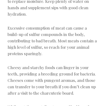
to replace moisture. Keep plenty of water on
hands and supplement sips with good clean
hydration.
Excessive consumption of meat can cause a
build-up of sulfur compounds in the body,
contributing to bad breath. Most meats contain a
high level of sulfur, so reach for your animal
proteins sparingly.
Cheesy and starchy foods can linger in your
teeth, providing a breeding ground for bacteria.
Cheeses come with pungent aromas, and those
can transfer to your breath if you don’t clean up
after a visit to the charcuterie board.