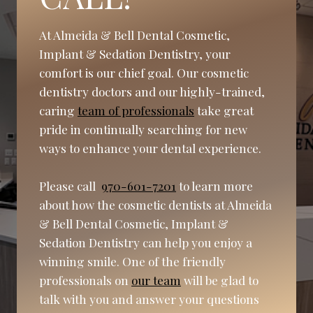
At Almeida & Bell Dental Cosmetic,
Implant & Sedation Dentistry, your
comfort is our chief goal. Our cosmetic
dentistry doctors and our highly-trained,
caring
team of professionals
take great
pride in continually searching for new
ways to enhance your dental experience.
Please call
970-601-7201
to learn more
about how the cosmetic dentists at Almeida
& Bell Dental Cosmetic, Implant &
Sedation Dentistry can help you enjoy a
winning smile. One of the friendly
professionals on
our team
will be glad to
talk with you and answer your questions