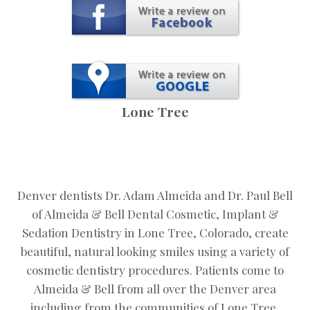
Lone Tree
Denver dentists Dr. Adam Almeida and Dr. Paul Bell
of Almeida & Bell Dental Cosmetic, Implant &
Sedation Dentistry in Lone Tree, Colorado, create
beautiful, natural looking smiles using a variety of
cosmetic dentistry procedures. Patients come to
Almeida & Bell from all over the Denver area
including from the communities of Lone Tree,