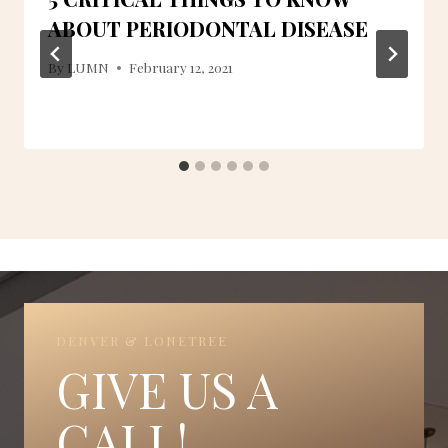
ABOUT PERIODONTAL DISEASE
By
LUMN
February 12, 2021
DENVER & LONETREE
GIVE US A
CALL!