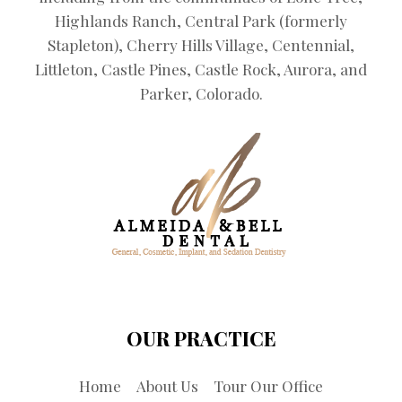
Highlands Ranch, Central Park (formerly
Stapleton), Cherry Hills Village, Centennial,
Littleton, Castle Pines, Castle Rock, Aurora, and
Parker, Colorado.
OUR PRACTICE
Home
About Us
Tour Our Office