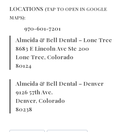
LOCATIONS
(TAP TO OPEN IN GOOGLE
MAPS):
970-601-7201
Almeida & Bell Dental – Lone Tree
8683 E Lincoln Ave Ste 200
Lone Tree, Colorado
80124
Almeida & Bell Dental – Denver
9126 57th Ave.
Denver, Colorado
80238
Post