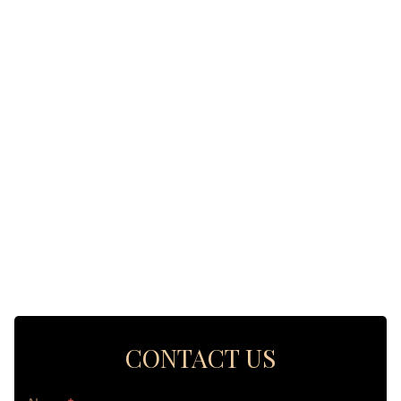
CONTACT US