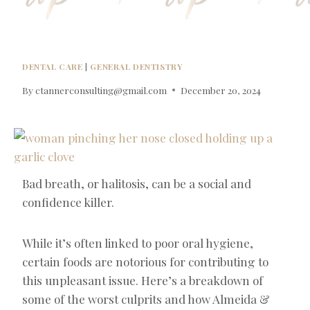
DENTAL CARE
|
GENERAL DENTISTRY
By
ctannerconsulting@gmail.com
December 20, 2024
Bad breath, or halitosis, can be a social and
confidence killer.
While it’s often linked to poor oral hygiene,
certain foods are notorious for contributing to
this unpleasant issue. Here’s a breakdown of
some of the worst culprits and how Almeida &