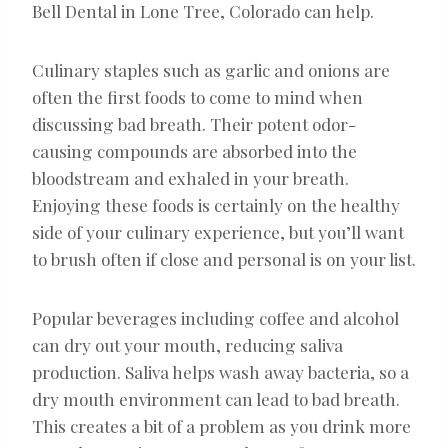
Bell Dental in Lone Tree, Colorado can help.
Culinary staples such as garlic and onions are
often the first foods to come to mind when
discussing bad breath. Their potent odor-
causing compounds are absorbed into the
bloodstream and exhaled in your breath.
Enjoying these foods is certainly on the healthy
side of your culinary experience, but you’ll want
to brush often if close and personal is on your list.
Popular beverages including coffee and alcohol
can dry out your mouth, reducing saliva
production. Saliva helps wash away bacteria, so a
dry mouth environment can lead to bad breath.
This creates a bit of a problem as you drink more