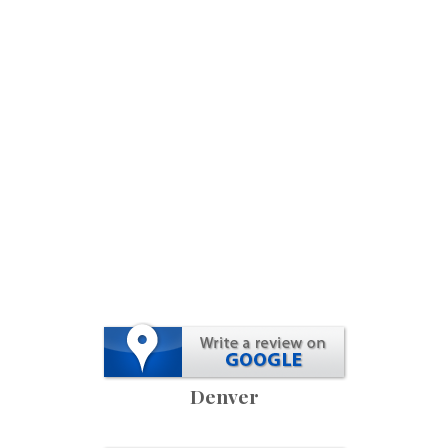
Denver