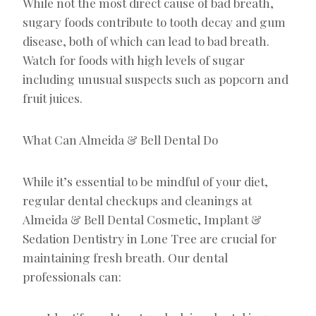
While not the most direct cause of bad breath,
sugary foods contribute to tooth decay and gum
disease, both of which can lead to bad breath.
Watch for foods with high levels of sugar
including unusual suspects such as popcorn and
fruit juices.
What Can Almeida & Bell Dental Do
While it’s essential to be mindful of your diet,
regular dental checkups and cleanings at
Almeida & Bell Dental Cosmetic, Implant &
Sedation Dentistry in Lone Tree are crucial for
maintaining fresh breath. Our dental
professionals can: