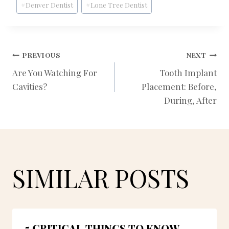
#
Denver Dentist
#
Lone Tree Dentist
Tags:
POST
PREVIOUS
NEXT
Are You Watching For
Tooth Implant
Cavities?
Placement: Before,
NAVIGATION
During, After
SIMILAR POSTS
5 CRITICAL THINGS TO KNOW