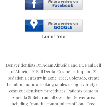
Lone Tree
Denver dentists Dr. Adam Almeida and Dr. Paul Bell
of Almeida & Bell Dental Cosmetic, Implant &
Sedation Dentistry in Lone Tree, Colorado, create
beautiful, natural looking smiles using a variety of
cosmetic dentistry procedures. Patients come to
Almeida & Bell from all over the Denver area
including from the communities of Lone Tree,