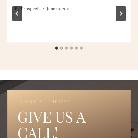
By
Prospecta
June 10, 2011
DENVER & LONETREE
GIVE US A
CALL!