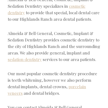
Sedation Dentistry specializes in
cosmetic
dentistry
to provide that special, local dental care
to our Highlands Ranch area dental patients.
Almeida & Bell General, Cosmetic, Implant &
Sedation Dentistry provides cosmetic dentistry to
the city of Highlands Ranch and the surrounding
areas. We also provide general, implant and
sedation dentistry
services to our area patients.
Our most popular cosmetic dentistry procedure
is teeth whitening, however we also perform
dental implants, dental crowns,
porcelain
veneers
and dental bridges.
You can contact Almeida & Bell General,