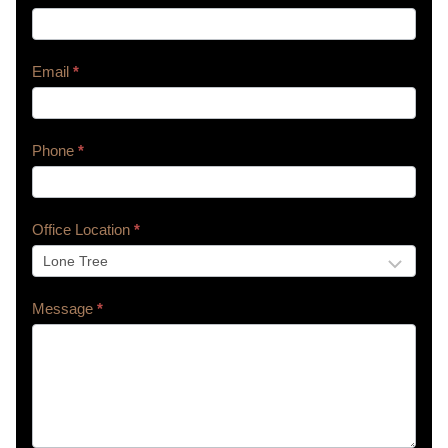
Us
Email
*
Phone
*
Office Location
*
Message
*