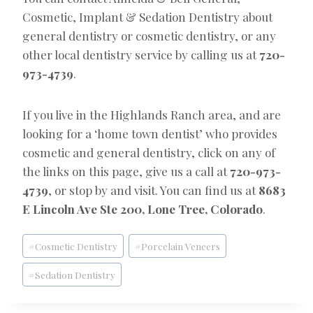
Cosmetic, Implant & Sedation Dentistry about
general dentistry or cosmetic dentistry, or any
other local dentistry service by calling us at
720-
973-4739
.
If you live in the Highlands Ranch area, and are
looking for a ‘home town dentist’ who provides
cosmetic and general dentistry, click on any of
the links on this page, give us a call at
720-973-
4739
, or stop by and visit. You can find us at
8683
E Lincoln Ave Ste 200, Lone Tree, Colorado
.
Post
#
Cosmetic Dentistry
#
Porcelain Veneers
Tags:
#
Sedation Dentistry