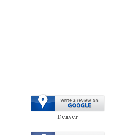
Denver