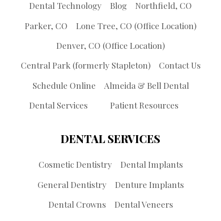
Dental Technology
Blog
Northfield, CO
Parker, CO
Lone Tree, CO (Office Location)
Denver, CO (Office Location)
Central Park (formerly Stapleton)
Contact Us
Schedule Online
Almeida & Bell Dental
Dental Services
Patient Resources
DENTAL SERVICES
Cosmetic Dentistry
Dental Implants
General Dentistry
Denture Implants
Dental Crowns
Dental Veneers