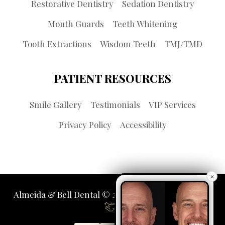
Restorative Dentistry
Sedation Dentistry
Mouth Guards
Teeth Whitening
Tooth Extractions
Wisdom Teeth
TMJ/TMD
PATIENT RESOURCES
Smile Gallery
Testimonials
VIP Services
Privacy Policy
Accessibility
×
Almeida & Bell Dental © 2026 | Propelled by
LUMN