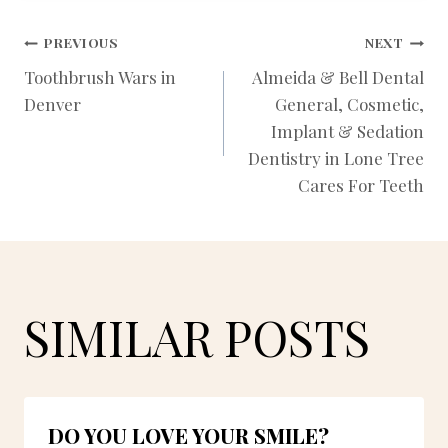
POST
PREVIOUS
NEXT
Toothbrush Wars in
Almeida & Bell Dental
Denver
General, Cosmetic,
NAVIGATION
Implant & Sedation
Dentistry in Lone Tree
Cares For Teeth
SIMILAR POSTS
DO YOU LOVE YOUR SMILE?