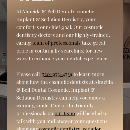
At Almeida & Bell Dental Cosmetic,
Implant & Sedation Dentistry, your
comfort is our chief goal. Our cosmetic
dentistry doctors and our highly-trained,
caring
team of professionals
take great
pride in continually searching for new
ways to enhance your dental experience.
Please call
720-973-4739
to learn more
about how the cosmetic dentists at Almeida
& Bell Dental Cosmetic, Implant &
Sedation Dentistry can help you enjoy a
winning smile. One of the friendly
professionals on
our team
will be glad to
talk with you and answer your questions
about our
cosmetic dentistry
,
sedation