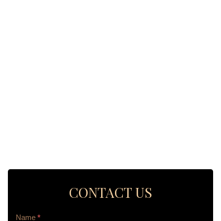
CONTACT US
Contact
Name
*