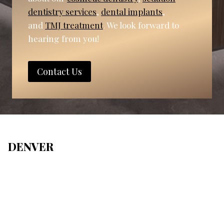
dentistry services
,
dental implants
,
and
TMJ treatment
. We look forward to
hearing from you!
Contact Us
DENVER