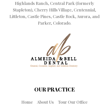
Highlands Ranch, Central Park (formerly
Stapleton), Cherry Hills Village, Centennial,
Littleton, Castle Pines, Castle Rock, Aurora, and
Parker, Colorado.
OUR PRACTICE
Home
About Us
Tour Our Office