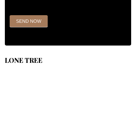
SEND NOW
LONE TREE