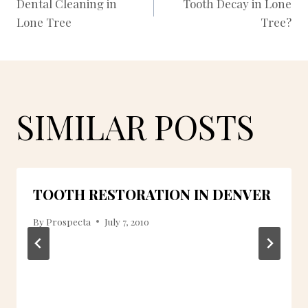
Dental Cleaning in
Tooth Decay in Lone
Lone Tree
Tree?
NAVIGATION
SIMILAR POSTS
TOOTH RESTORATION IN DENVER
By
Prospecta
July 7, 2010