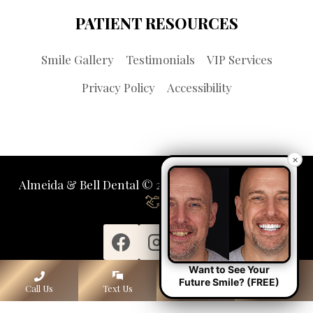
PATIENT RESOURCES
Smile Gallery
Testimonials
VIP Services
Privacy Policy
Accessibility
×
Almeida & Bell Dental © 2026 | Propelled by
LUMN
Want to See Your
Future Smile? (FREE)
Call Us
Text Us
Lone Tree
Denver