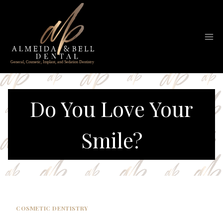
Skip
to
content
Do You Love Your
Smile?
COSMETIC DENTISTRY