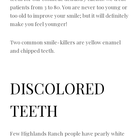
patients from 3 to 80. You are never too young or
too old to improve your smile; but it will definitely
make you feel younger!
Two common smile-killers are yellow enamel
and chipped teeth.
DISCOLORED
TEETH
Few Highlands Ranch people have pearly white