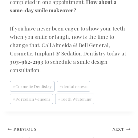
completed in one appointment.
How about a
same-day smile makeover?
If you have never been eager to show your teeth
when you smile or laugh, now is the time to
change that. Call Almeida & Bell General,
Cosmetic, Implant & Sedation Dentistry today at
303-962-2193
to schedule a smile design
consultation.
Post
#
Cosmetic Dentistry
#
dental crown
Tags:
#
Porcelain Veneers
#
Teeth Whitening
POST
PREVIOUS
NEXT