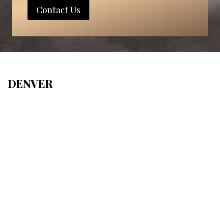
Contact Us
DENVER