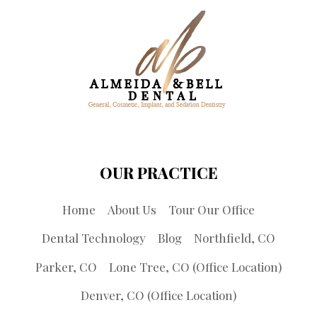
OUR PRACTICE
Home
About Us
Tour Our Office
Dental Technology
Blog
Northfield, CO
Parker, CO
Lone Tree, CO (Office Location)
Denver, CO (Office Location)