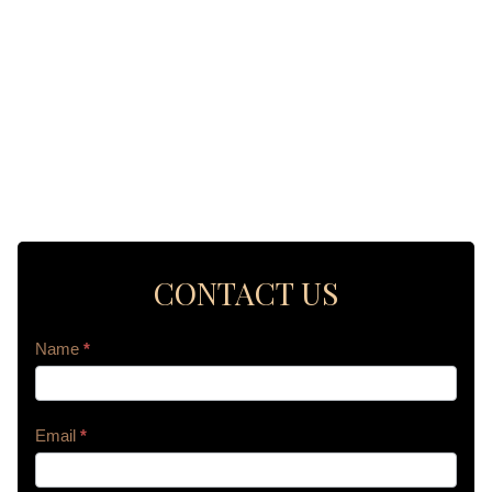
CONTACT US
Contact
Name
*
Us
Email
*