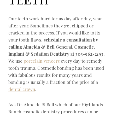
Our teeth work hard for us day after day, year
after year. Sometimes they get chipped or
cracked in the process. If you would like to fix
your tooth flaws,
schedule a consultation by
calling Almeida & Bell General, Cosmetic,
Implant & Sedation Dentistry at
303-962-2193
.
We use
porcelain veneers
every day to remedy
tooth trauma. Cosmetic bonding has been used
with fabulous results for many years and
bonding is usually a fraction of the price of a
dental crown
.
Ask Dr. Almeida & Bell which of our Highlands
Ranch cosmetic dentistry procedures can be