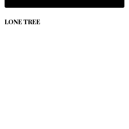
LONE TREE