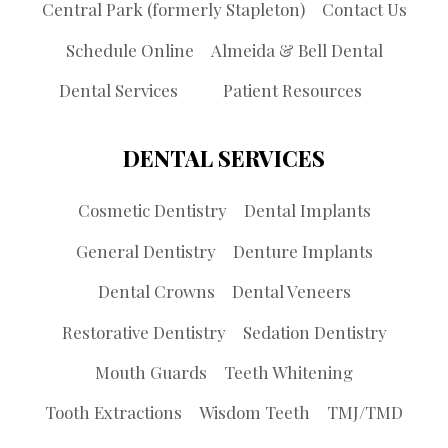
Central Park (formerly Stapleton)
Contact Us
Schedule Online
Almeida & Bell Dental
Dental Services
Patient Resources
DENTAL SERVICES
Cosmetic Dentistry
Dental Implants
General Dentistry
Denture Implants
Dental Crowns
Dental Veneers
Restorative Dentistry
Sedation Dentistry
Mouth Guards
Teeth Whitening
Tooth Extractions
Wisdom Teeth
TMJ/TMD