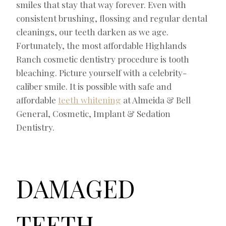
smiles that stay that way forever. Even with
consistent brushing, flossing and regular dental
cleanings, our teeth darken as we age.
Fortunately, the most affordable Highlands
Ranch cosmetic dentistry procedure is tooth
bleaching. Picture yourself with a celebrity-
caliber smile. It is possible with safe and
affordable
teeth whitening
at Almeida & Bell
General, Cosmetic, Implant & Sedation
Dentistry.
DAMAGED
TEETH