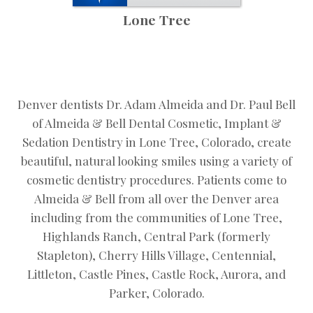
Lone Tree
Denver dentists Dr. Adam Almeida and Dr. Paul Bell
of Almeida & Bell Dental Cosmetic, Implant &
Sedation Dentistry in Lone Tree, Colorado, create
beautiful, natural looking smiles using a variety of
cosmetic dentistry procedures. Patients come to
Almeida & Bell from all over the Denver area
including from the communities of Lone Tree,
Highlands Ranch, Central Park (formerly
Stapleton), Cherry Hills Village, Centennial,
Littleton, Castle Pines, Castle Rock, Aurora, and
Parker, Colorado.