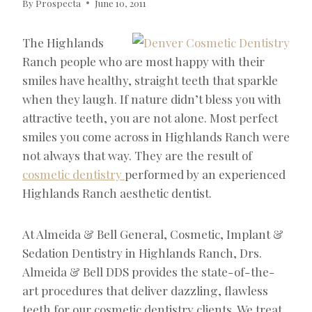
By
Prospecta
June 10, 2011
The Highlands
Ranch people who are most happy with their
smiles have healthy, straight teeth that sparkle
when they laugh. If nature didn’t bless you with
attractive teeth, you are not alone. Most perfect
smiles you come across in Highlands Ranch were
not always that way. They are the result of
cosmetic dentistry
performed by an experienced
Highlands Ranch aesthetic dentist.
At Almeida & Bell General, Cosmetic, Implant &
Sedation Dentistry in Highlands Ranch, Drs.
Almeida & Bell DDS provides the state-of-the-
art procedures that deliver dazzling, flawless
teeth for our cosmetic dentistry clients. We treat