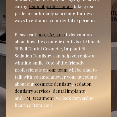
caring
team of professionals
take great
pride in continually searching for new
ways to enhance your dental experience.
Please call
303-962-2193
to learn more
about how the cosmetic dentists at Almeida
& Bell Dental Cosmetic, Implant &
Sedation Dentistry can help you enjoy a
winning smile. One of the friendly
professionals on
our team
will be glad to
talk with you and answer your questions
about our
cosmetic dentistry
,
sedation
dentistry services
,
dental implants
,
and
TMJ treatment
. We look forward to
hearing from you!