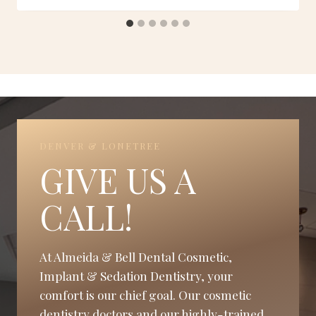
DENVER & LONETREE
GIVE US A
CALL!
At Almeida & Bell Dental Cosmetic,
Implant & Sedation Dentistry, your
comfort is our chief goal. Our cosmetic
dentistry doctors and our highly-trained,