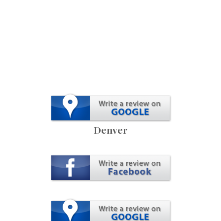
Denver