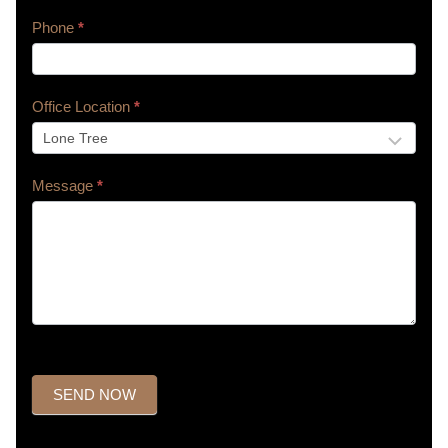
Phone
*
Office Location
*
Message
*
SEND NOW