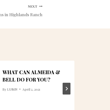
NEXT
ns in Highlands Ranch
WHAT CAN ALMEIDA &
WHICH 
BELL DO FOR YOU?
TOOTH
COLOR
By
LUMN
April 2, 2021
By
ctanner
June 9, 2023