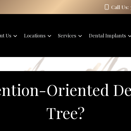
Call Us:
ut Us
Locations
Services
Dental Implants
ntion-Oriented De
Tree?