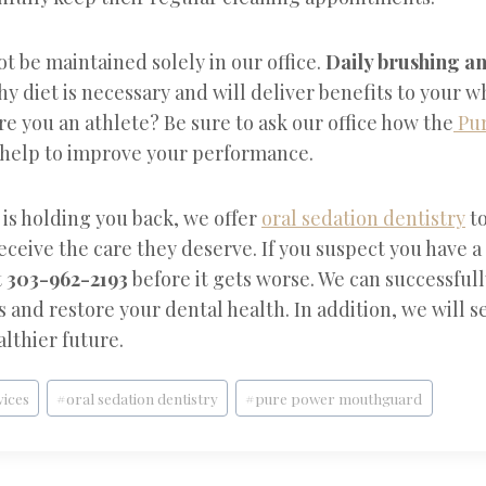
t be maintained solely in our office.
Daily brushing an
thy diet is necessary and will deliver benefits to your 
Are you an athlete? Be sure to ask our office how the
Pur
help to improve your performance.
s is holding you back, we offer
oral sedation dentistry
to
receive the care they deserve. If you suspect you have a
t
303-962-2193
before it gets worse. We can successfull
and restore your dental health. In addition, we will s
lthier future.
vices
#
oral sedation dentistry
#
pure power mouthguard