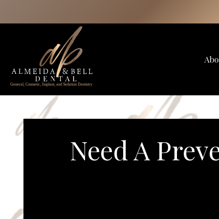
Skip
to
content
Abo
Need A Preve