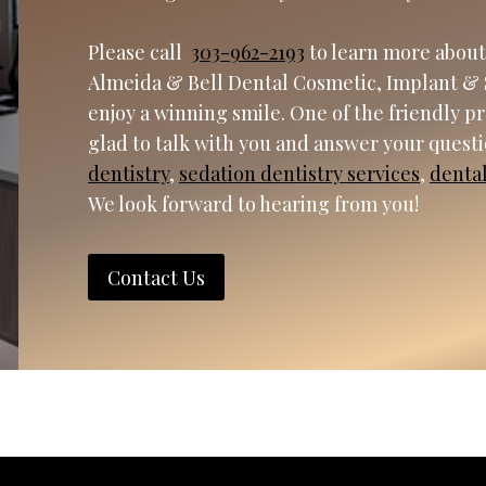
Please call
303-962-2193
to learn more about
Almeida & Bell Dental Cosmetic, Implant & 
enjoy a winning smile. One of the friendly p
glad to talk with you and answer your quest
dentistry
,
sedation dentistry services
,
denta
We look forward to hearing from you!
Contact Us