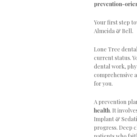
prevention-orie
Your first step t
Almeida & Bell.
Lone Tree dental 
current status. Y
dental work, phys
comprehensive an
for you.
A prevention pla
health
. It invol
Implant & Sedati
progress. Deep c
patients who fai