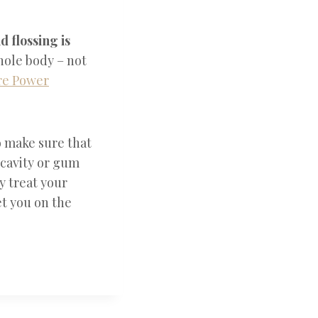
d flossing is
whole body – not
e Power
 make sure that
 cavity or gum
y treat your
et you on the