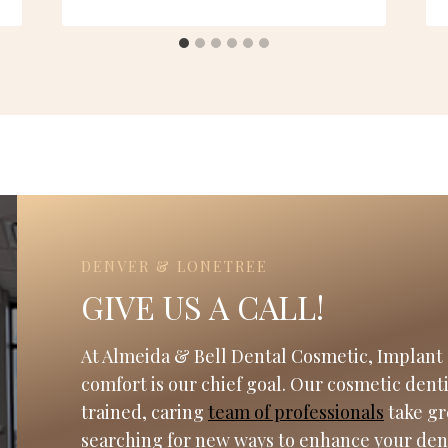
DENVER & LONETREE
GIVE US A CALL!
At Almeida & Bell Dental Cosmetic, Implant 
comfort is our chief goal. Our cosmetic dent
trained, caring
team of professionals
take gr
searching for new ways to enhance your den