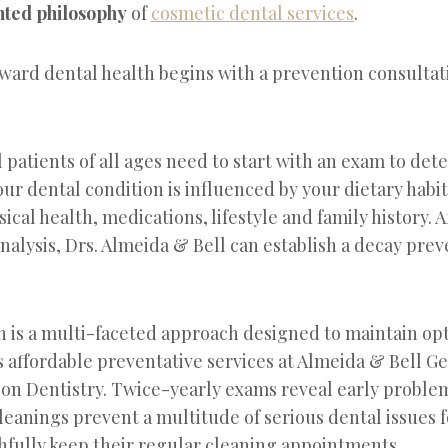
nted philosophy
of
cosmetic dental services
.
oward dental health begins with a prevention consultat
patients of all ages need to start with an exam to det
our dental condition is influenced by your dietary habi
ical health, medications, lifestyle and family history. A
alysis, Drs. Almeida & Bell can establish a decay prev
n is a multi-faceted approach designed to maintain 
ves affordable preventative services at Almeida & Bell G
on Dentistry. Twice-yearly exams reveal early proble
leanings prevent a multitude of serious dental issues 
thfully keep their regular cleaning appointments.