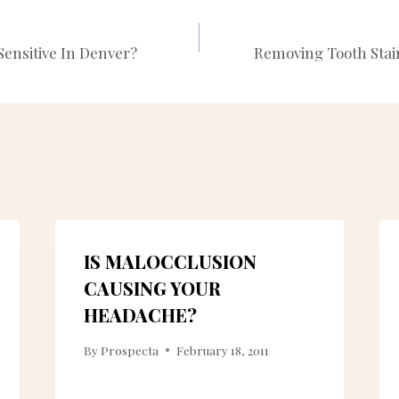
Sensitive In Denver?
Removing Tooth Stai
N
IS MALOCCLUSION
CAUSING YOUR
HEADACHE?
By
Prospecta
February 18, 2011