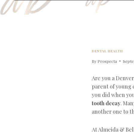
DENTAL HEALTH
By
Prospecta
Septe
Are you a Denver
parent of young 
you did when you
tooth decay
. Man
another one to th
At Almeida & Bel