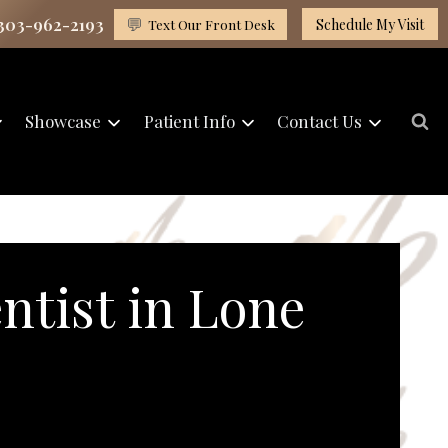
 303-962-2193
💬
Text Our Front Desk
Schedule My Visit
Showcase
Patient Info
Contact Us
ntist in Lone