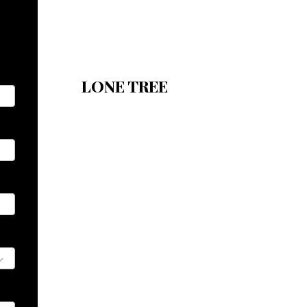
LONE TREE