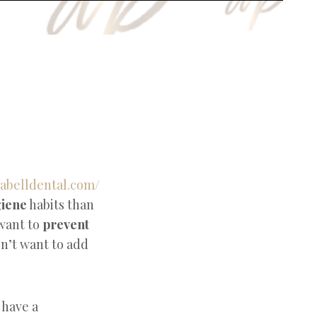
giene
habits than
want to
prevent
on’t want to add
 have a