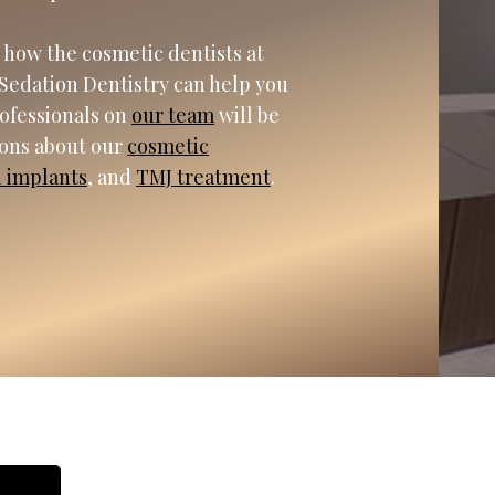
 how the cosmetic dentists at
Sedation Dentistry can help you
rofessionals on
our team
will be
ions about our
cosmetic
l implants
, and
TMJ treatment
.