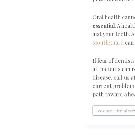
Oral health canno
essential
. A heal
just your teeth. 
Mouthguard
can 
If fear of dentist
all patients can 
disease, call us a
current problems 
path toward a hea
Post
#
cosmetic dental ser
Tags: