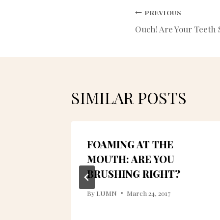
POST
PREVIOUS
Ouch! Are Your Teeth 
NAVIGATIO
SIMILAR POSTS
TYLE
FOAMING AT THE
OOTH
MOUTH: ARE YOU
BRUSHING RIGHT?
By
LUMN
March 24, 2017