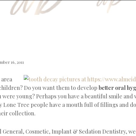
mber 16, 2011
 area
children? Do you want them to develop
better oral hy
 were young? Perhaps you have a beautiful smile and 
y Lone Tree people have a mouth full of fillings and d
eir collection.
l General, Cosmetic, Implant & Sedation Dentistry, we