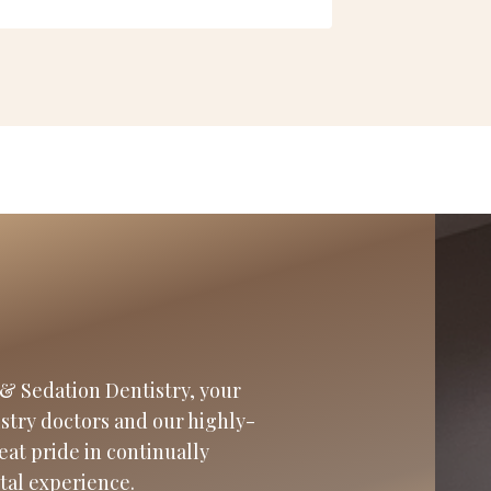
& Sedation Dentistry, your
istry doctors and our highly-
eat pride in continually
tal experience.