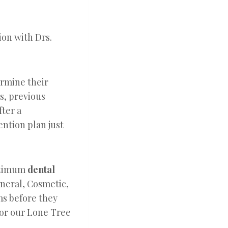
ion with Drs.
ermine their
ts, previous
fter a
ention plan just
optimum
dental
eneral, Cosmetic,
ms before they
for our Lone Tree