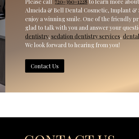
Please call
720-360-1228
to learn more about
Almeida & Bell Dental Cosmetic, Implant & 
enjoy a winning smile. One of the friendly p
glad to talk with you and answer your quest
dentistry
,
sedation dentistry services
,
denta
We look forward to hearing from you!
Contact Us