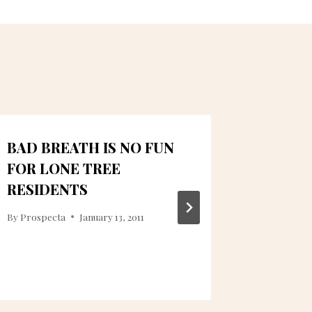
BAD BREATH IS NO FUN
QUEST
FOR LONE TREE
LONE 
RESIDENTS
By
Prospec
By
Prospecta
January 13, 2011