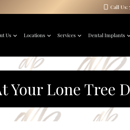
Call Us:
ut Us
Locations
Services
Dental Implants
t Your Lone Tree De