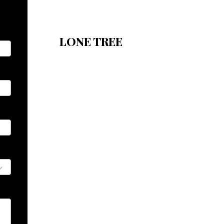
LONE TREE