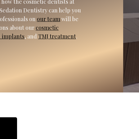
 how the cosmetic dentists at
Sedation Dentistry can help you
rofessionals on
our team
will be
ions about our
cosmetic
l implants
, and
TMJ treatment
.