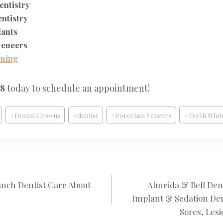
entistry
entistry
lants
veneers
ening
28
today to schedule an appointment!
#
Dental Crowns
#
dentist
#
Porcelain Veneers
#
Teeth Whit
nch Dentist Care About
Almeida & Bell Den
N
Implant & Sedation Den
Sores, Lesi