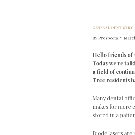
GENERAL DENTISTRY
By
Prospecta
March
Hello friends of
Today we’re talk
a field of conti
Tree residents ha
Many dental offic
makes for more e
stored in a pati
Diode lasers are