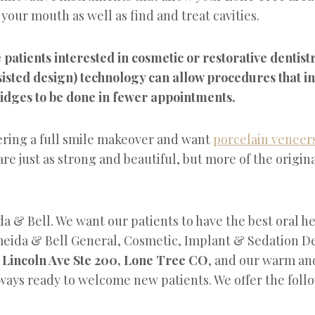
n your mouth as well as find and treat cavities.
patients interested in cosmetic or restorative dentis
isted design) technology can allow procedures that i
idges to be done in fewer appointments.
dering a full smile makeover and want
porcelain veneer
re just as strong and beautiful, but more of the original
a & Bell. We want our patients to have the best oral he
meida & Bell General, Cosmetic, Implant & Sedation Den
 Lincoln Ave Ste 200, Lone Tree CO
, and our warm an
ways ready to welcome new patients. We offer the follo