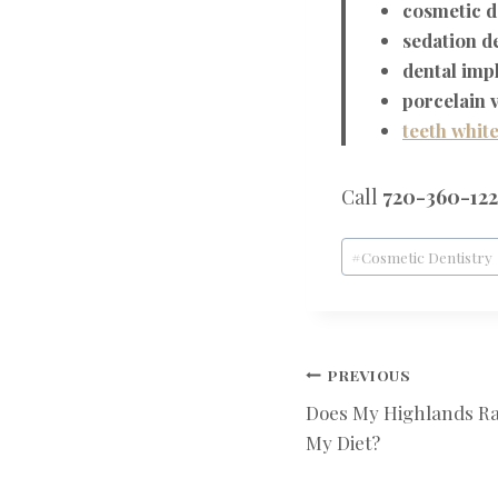
cosmetic d
sedation d
dental imp
porcelain 
teeth whit
Call
720-360-12
Post
#
Cosmetic Dentistry
Tags:
POST
PREVIOUS
Does My Highlands Ra
NAVIGATIO
My Diet?