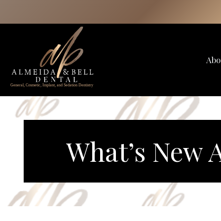
Skip
to
content
Abo
What’s New A