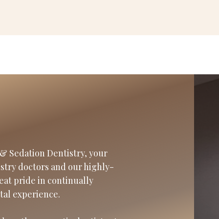
& Sedation Dentistry, your
istry doctors and our highly-
eat pride in continually
tal experience.