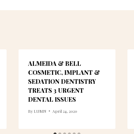
ALMEIDA & BELL
COSMETIC, IMPLANT &
SEDATION DENTISTRY
TREATS 3 URGENT
DENTAL ISSUES
By
LUMN
April 24, 2020