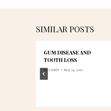
SIMILAR POSTS
O? HOW
GUM DISEASE AND
?
TOOTH LOSS
By
LUMN
May 24, 2019