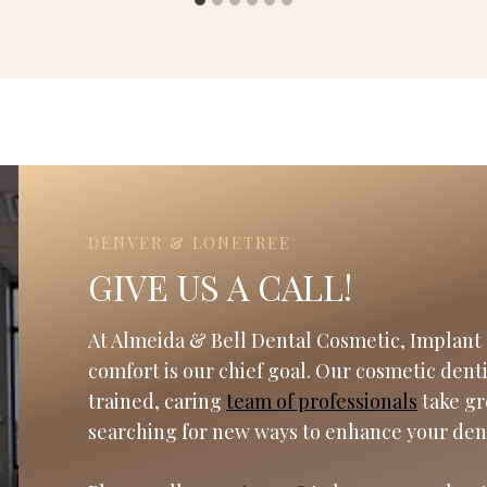
DENVER & LONETREE
GIVE US A CALL!
At Almeida & Bell Dental Cosmetic, Implant 
comfort is our chief goal. Our cosmetic dent
trained, caring
team of professionals
take gr
searching for new ways to enhance your den