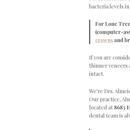
bacteria levels i
For Lone Tree 
(computer-ass
crowns
and br
If you are consi
thinner veneers a
intact.
We’re Drs. Almeid
Our practice, Al
located at
8683 E
dental team is al