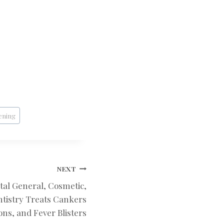
ening
NEXT
tal General, Cosmetic,
tistry Treats Cankers
ons, and Fever Blisters