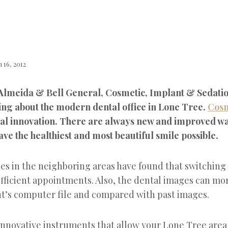
 16, 2012
 Almeida & Bell General, Cosmetic, Implant & Sedatio
ing about the modern dental office in Lone Tree.
Cosm
nual innovation. There are always new and improved wa
ve the healthiest and most beautiful smile possible.
es in the neighboring areas have found that switching 
fficient appointments. Also, the dental images can mor
ent’s computer file and compared with past images.
 innovative instruments that allow your Lone Tree are