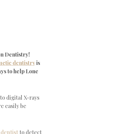
n Dentistry!
etic dentistry
is
ys to help Lone
to digital X-rays
e easily be
a
dentist
to detect