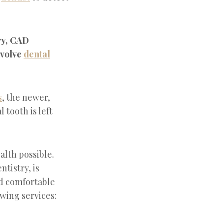
try, CAD
nvolve
dental
s
, the newer,
 tooth is left
alth possible.
tistry, is
d comfortable
wing services: