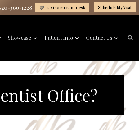
 720-360-1228
💬
Text Our Front Desk
Schedule My Visit
Showcase
Patient Info
Contact Us
ntist Office?